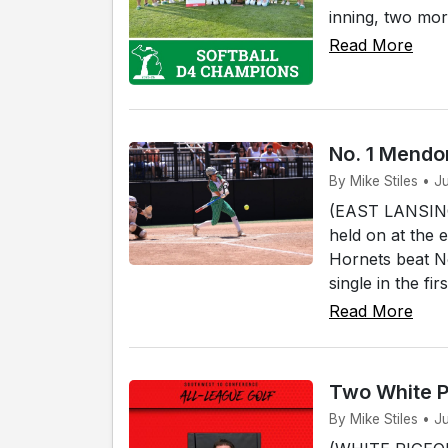
inning, two mor
Read More
No. 1 Mendon
By Mike Stiles • J
(EAST LANSING)
held on at the 
Hornets beat No
single in the fi
Read More
Two White P
By Mike Stiles • J