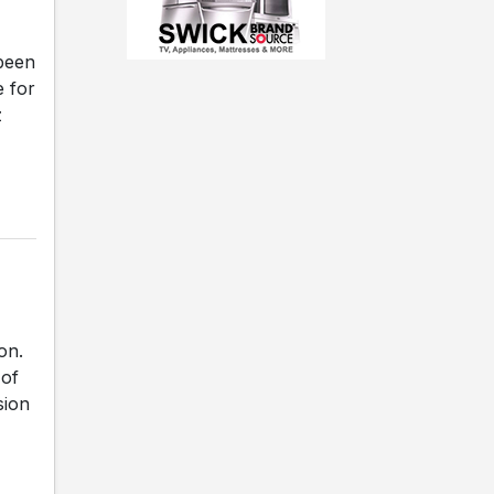
been
e for
z
on.
 of
sion