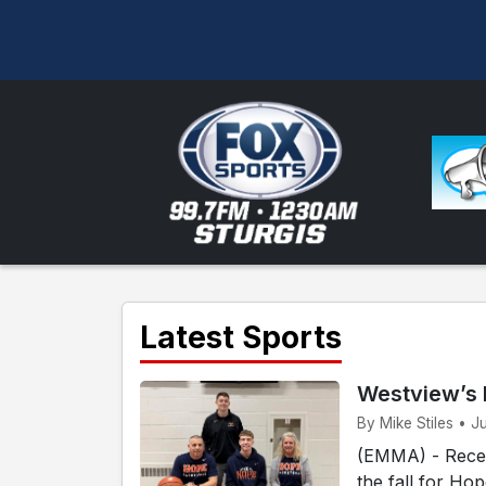
Latest Sports
Westview’s 
By Mike Stiles • J
(EMMA) - Recen
the fall for Ho