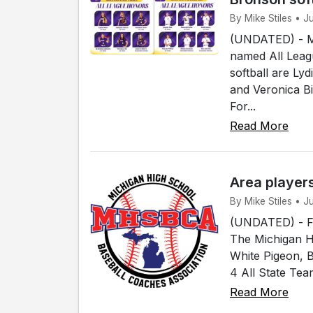
By Mike Stiles • 
(UNDATED) - Me
named All Leagu
softball are Ly
and Veronica B
For...
Read More
Area player
By Mike Stiles • 
(UNDATED) - Fou
The Michigan H
White Pigeon, 
4 All State Tea
Read More