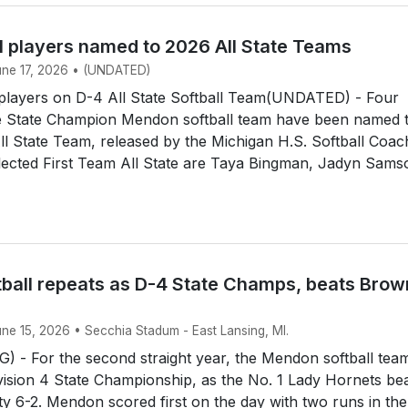
l players named to 2026 All State Teams
June 17, 2026 • (UNDATED)
layers on D-4 All State Softball Team(UNDATED) - Four
 State Champion Mendon softball team have been named 
All State Team, released by the Michigan H.S. Softball Coa
lected First Team All State are Taya Bingman, Jadyn Sams
ball repeats as D-4 State Champs, beats Brow
une 15, 2026 • Secchia Stadum - East Lansing, MI.
 - For the second straight year, the Mendon softball tea
ision 4 State Championship, as the No. 1 Lady Hornets be
y 6-2. Mendon scored first on the day with two runs in the 