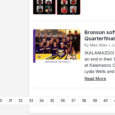
Bronson soft
Quarterfina
By Mike Stiles • 
(KALAMAZOO) - 
an end in their
at Kalamazoo Co
Lydia Wells and
Read More
30
31
32
33
34
35
36
37
38
39
40