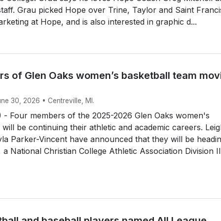
 staff. Grau picked Hope over Trine, Taylor and Saint Franci
rketing at Hope, and is also interested in graphic d...
s of Glen Oaks women’s basketball team mov
une 30, 2026 • Centreville, MI.
 - Four members of the 2025-2026 Glen Oaks women's
 will be continuing their athletic and academic careers. Lei
la Parker-Vincent have announced that they will be headin
a National Christian College Athletic Association Division II.
tball and baseball players named All League