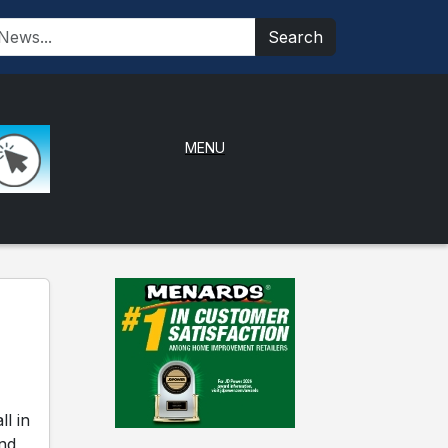
Search
MENU
l in
and