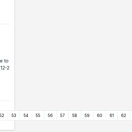
e to
 12-2
52
53
54
55
56
57
58
59
60
61
62