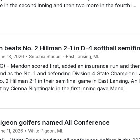
e in the second inning and then two more in the fourth i...
 beats No. 2 Hillman 2-1 in D-4 softball semifi
une 13, 2026 • Secchia Stadum - East Lansing, MI.
 - Mendon scored first, added an insurance run and the
end as the No. 1 and defending Division 4 State Champion 
. 2 Hillman 2-1 in their semifinal game in East Lansing. An
rst by Cienna Nightingale in the first inning gave Mend...
igeon golfers named All Conference
une 11, 2026 • White Pigeon, MI.