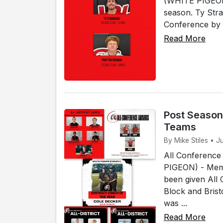
(WHITE PIGEON)
season. Ty Str
Conference by 
Read More
Post Season
Teams
By Mike Stiles • J
All Conference
PIGEON) - Memb
been given All
Block and Bris
was ...
Read More