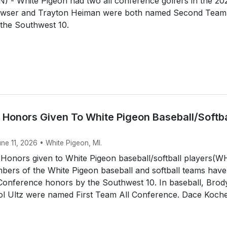
 - White Pigeon had two all conference golfers in the 20
awser and Trayton Heiman were both named Second Team 
the Southwest 10.
 Honors Given To White Pigeon Baseball/Softba
une 11, 2026 • White Pigeon, MI.
 Honors given to White Pigeon baseball/softball players(
ers of the White Pigeon baseball and softball teams have
 Conference honors by the Southwest 10. In baseball, Brod
tol Ultz were named First Team All Conference. Dace Koche