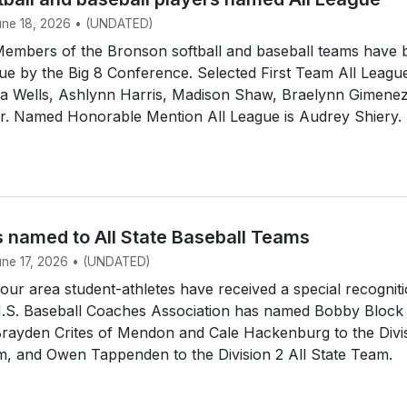
June 18, 2026 • (UNDATED)
mbers of the Bronson softball and baseball teams have 
e by the Big 8 Conference. Selected First Team All Leagu
dia Wells, Ashlynn Harris, Madison Shaw, Braelynn Gimene
ir. Named Honorable Mention All League is Audrey Shiery.
s named to All State Baseball Teams
June 17, 2026 • (UNDATED)
r area student-athletes have received a special recogniti
.S. Baseball Coaches Association has named Bobby Block
Brayden Crites of Mendon and Cale Hackenburg to the Divi
m, and Owen Tappenden to the Division 2 All State Team.