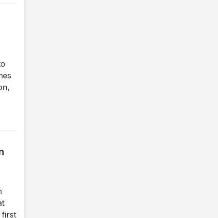
to
ches
on,
n
m
at
first