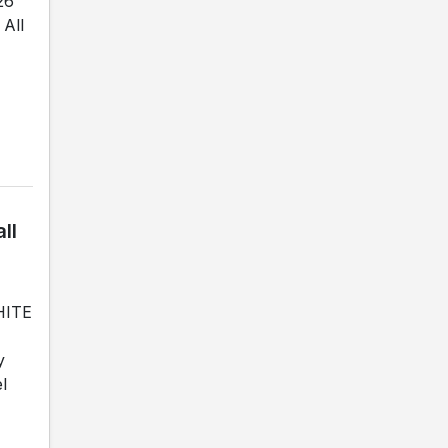
26
All
ll
WHITE
y
l