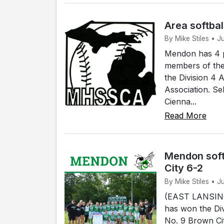
Area softbal
By Mike Stiles • 
Mendon has 4 p
members of the
the Division 4 
Association. Se
Cienna...
Read More
Mendon soft
City 6-2
By Mike Stiles • J
(EAST LANSING)
has won the Div
No. 9 Brown Cit