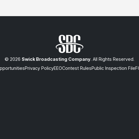
© 2026
Swick Broadcasting Company
. All Rights Reserved.
portunities
Privacy Policy
EEO
Contest Rules
Public Inspection File
F