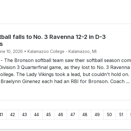
ball falls to No. 3 Ravenna 12-2 in D-3
ls
June 10, 2026 • Kalamazoo College - Kalamazoo, MI.
The Bronson softball team saw their softball season com
 Division 3 Quarterfinal game, as they lost to No. 3 Ravenna
llege. The Lady Vikings took a lead, but couldn't hold on.
 Braelynn Ginenez each had an RBI for Bronson. Coach ...
41
42
43
44
45
46
47
48
49
50
51