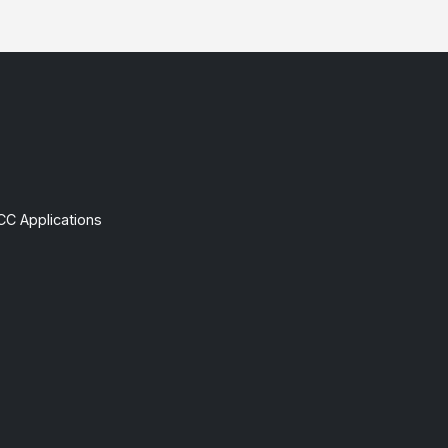
CC Applications