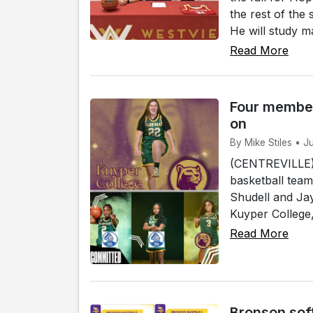
the rest of the
He will study ma
Read More
Four member
on
By Mike Stiles • J
(CENTREVILLE)
basketball team
Shudell and Jay
Kuyper College, 
Read More
Bronson sof