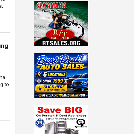
s.
ing
gha
g to
..