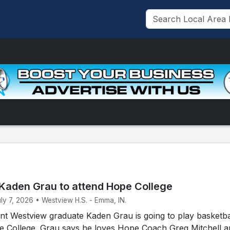
Kaden Grau to attend Hope College
uly 7, 2026 • Westview H.S. - Emma, IN.
t Westview graduate Kaden Grau is going to play basketbal
pe College. Grau says he loves Hope Coach Greg Mitchell 