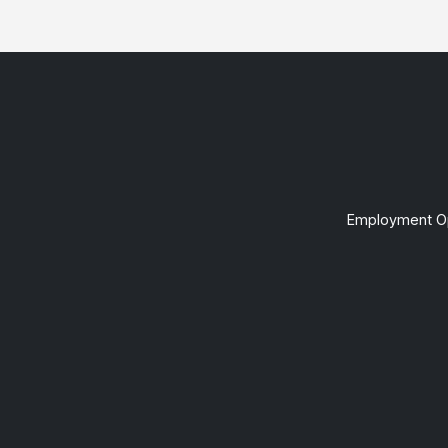
Employment Op