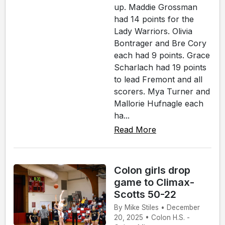
up. Maddie Grossman
had 14 points for the
Lady Warriors. Olivia
Bontrager and Bre Cory
each had 9 points. Grace
Scharlach had 19 points
to lead Fremont and all
scorers. Mya Turner and
Mallorie Hufnagle each
ha...
Read More
Colon girls drop
game to Climax-
Scotts 50-22
By Mike Stiles • December
20, 2025 • Colon H.S. -