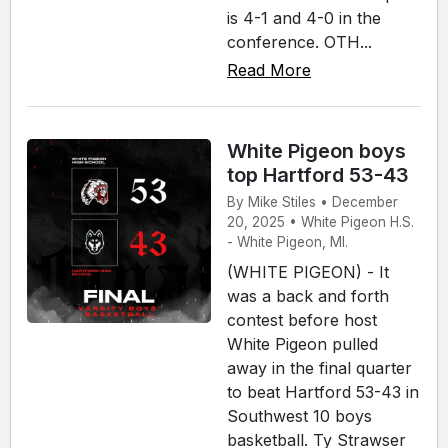
is 4-1 and 4-0 in the
conference. OTH...
Read More
White Pigeon boys
top Hartford 53-43
By Mike Stiles • December
20, 2025 • White Pigeon H.S.
- White Pigeon, MI.
(WHITE PIGEON) - It
was a back and forth
contest before host
White Pigeon pulled
away in the final quarter
to beat Hartford 53-43 in
Southwest 10 boys
basketball. Ty Strawser