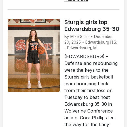
Sturgis girls top
Edwardsburg 35-30
By Mike Stiles • December
20, 2025 • Edwardsburg H.S.
- Edwardsburg, MI.
(EDWARDSBURG) -
Defense and rebounding
were the keys to the
Sturgis girls basketball
team bouncing back
from their first loss on
Tuesday to beat host
Edwardsburg 35-30 in
Wolverine Conference
action. Cora Phillips led
the way for the Lady