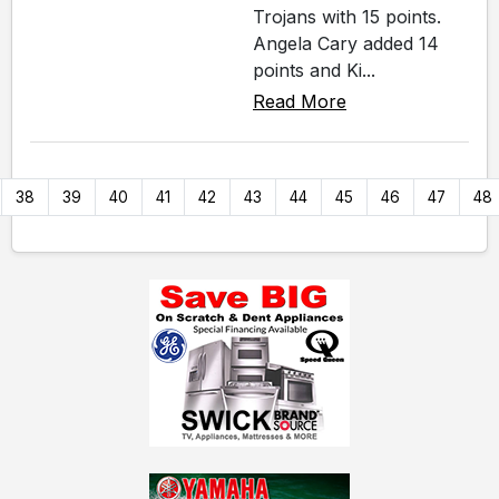
Trojans with 15 points.
Angela Cary added 14
points and Ki...
Read More
38
39
40
41
42
43
44
45
46
47
48