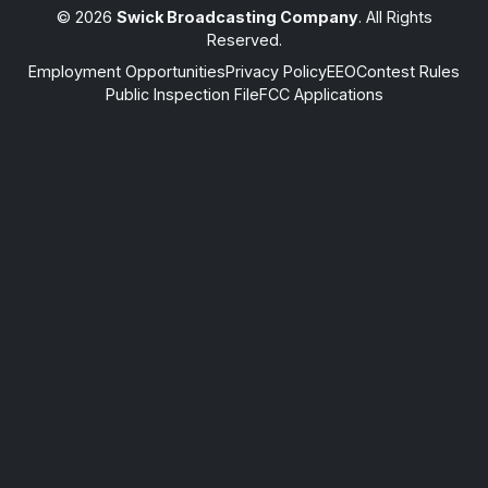
© 2026
Swick Broadcasting Company
. All Rights
Reserved.
Employment Opportunities
Privacy Policy
EEO
Contest Rules
Public Inspection File
FCC Applications