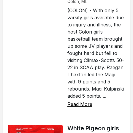
Colon, MI.
(COLON) - With only 5
varsity girls available due
to injury and illness, the
host Colon girls
basketball team brought
up some JV players and
fought hard but fell to
visiting Climax-Scotts 50-
22 in SCAA play. Raegan
Thaxton led the Magi
with 9 points and 5
rebounds. Madi Kulpinski
added 5 points. ...
Read More
White Pigeon girls