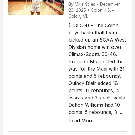
By Mike Stiles • December
20, 2025 • Colon H.S. -
Colon, MI.
(COLON) - The Colon
boys basketball team
picked up an SCAA West
Division home win over
Climax-Scotts 60-46.
Brennan Morrell led the
way for the Magi with 21
points and 5 rebounds.
Quincy Blair added 18
points, 11 rebounds, 4
assists and 3 steals while
Dalton Williams had 10
points. 5 rebounds, 3 ...
Read More