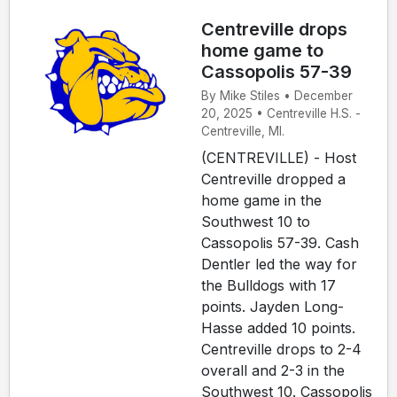
Centreville drops
home game to
Cassopolis 57-39
By Mike Stiles • December
20, 2025 • Centreville H.S. -
Centreville, MI.
(CENTREVILLE) - Host
Centreville dropped a
home game in the
Southwest 10 to
Cassopolis 57-39. Cash
Dentler led the way for
the Bulldogs with 17
points. Jayden Long-
Hasse added 10 points.
Centreville drops to 2-4
overall and 2-3 in the
Southwest 10. Cassopolis