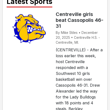
Latest Sports
Centreville girls
beat Cassopolis 46-
31
By Mike Stiles • December
20, 2025 • Centreville H.S. -
Centreville, MI.
(CENTREVILLE) - After a
loss earlier this week,
host Centreville
responded with a
Southwest 10 girls
basketball win over
Cassopolis 46-31. Drew
Alexander led the way
for the Lady Bulldogs
with 18 points and 4
steals. Berkley