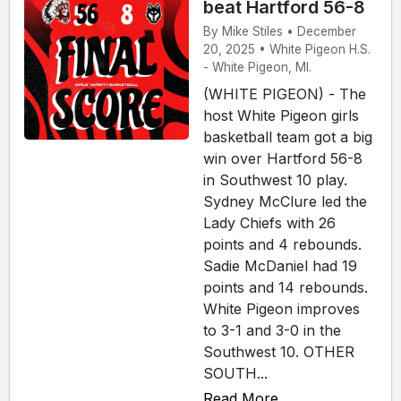
beat Hartford 56-8
By Mike Stiles • December
20, 2025 • White Pigeon H.S.
- White Pigeon, MI.
(WHITE PIGEON) - The
host White Pigeon girls
basketball team got a big
win over Hartford 56-8
in Southwest 10 play.
Sydney McClure led the
Lady Chiefs with 26
points and 4 rebounds.
Sadie McDaniel had 19
points and 14 rebounds.
White Pigeon improves
to 3-1 and 3-0 in the
Southwest 10. OTHER
SOUTH...
Read More