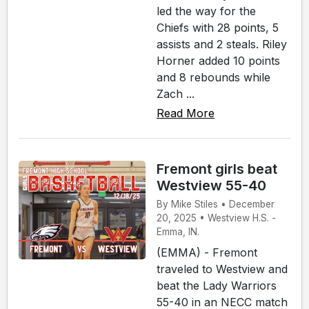
led the way for the
Chiefs with 28 points, 5
assists and 2 steals. Riley
Horner added 10 points
and 8 rebounds while
Zach ...
Read More
Fremont girls beat
Westview 55-40
By Mike Stiles • December
20, 2025 • Westview H.S. -
Emma, IN.
(EMMA) - Fremont
traveled to Westview and
beat the Lady Warriors
55-40 in an NECC match