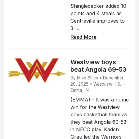
Shingledecker added 10
points and 4 steals as
Centreville improves to
3-...
Read More
Westview boys
beat Angola 69-53
By Mike Stiles • December
20, 2025 • Westview H.S. -
Emma, IN.
(EMMA) - It was a home
win for the Westview
boys basketball team as
they beat Angola 69-53
in NECC play. Kaden
Grau led the Warriors