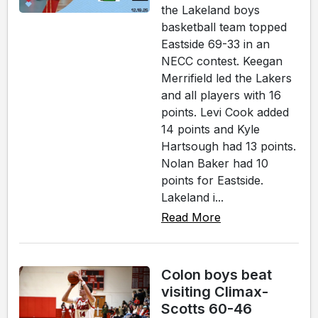
the Lakeland boys
basketball team topped
Eastside 69-33 in an
NECC contest. Keegan
Merrifield led the Lakers
and all players with 16
points. Levi Cook added
14 points and Kyle
Hartsough had 13 points.
Nolan Baker had 10
points for Eastside.
Lakeland i...
Read More
Colon boys beat
visiting Climax-
Scotts 60-46