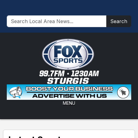
Search
MENU