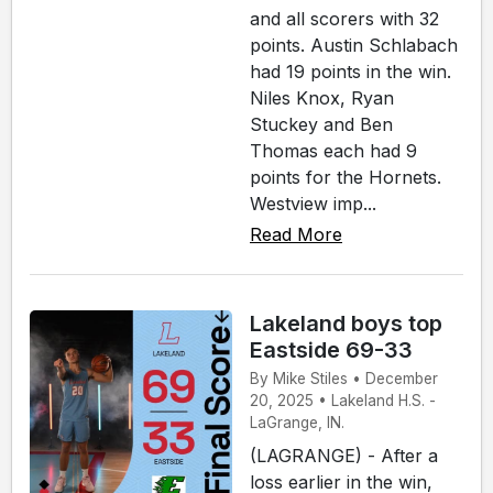
and all scorers with 32
points. Austin Schlabach
had 19 points in the win.
Niles Knox, Ryan
Stuckey and Ben
Thomas each had 9
points for the Hornets.
Westview imp...
Read More
Lakeland boys top
Eastside 69-33
By Mike Stiles • December
20, 2025 • Lakeland H.S. -
LaGrange, IN.
(LAGRANGE) - After a
loss earlier in the win,