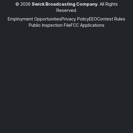
© 2026
Swick Broadcasting Company
. All Rights
Reserved.
Employment Opportunities
Privacy Policy
EEO
Contest Rules
Public Inspection File
FCC Applications