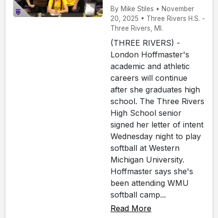
By Mike Stiles • November
20, 2025 • Three Rivers H.S. -
Three Rivers, MI.
(THREE RIVERS) -
London Hoffmaster's
academic and athletic
careers will continue
after she graduates high
school. The Three Rivers
High School senior
signed her letter of intent
Wednesday night to play
softball at Western
Michigan University.
Hoffmaster says she's
been attending WMU
softball camp...
Read More