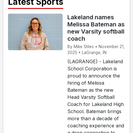
Latest Sports
Lakeland names
Melissa Bateman as
new Varsity softball
coach
By Mike Stiles • November 21,
2025 • LaGrange, IN
(LAGRANGE) - Lakeland
School Corporation is
proud to announce the
hiring of Melissa
Bateman as the new
Head Varsity Softball
Coach for Lakeland High
School. Bateman brings
more than a decade of
coaching experience and
a deep connection to