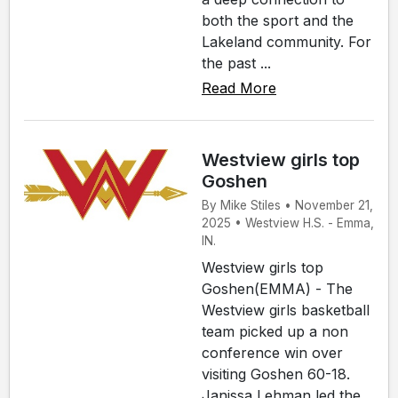
both the sport and the
Lakeland community. For
the past ...
Read More
Westview girls top
Goshen
By Mike Stiles • November 21,
2025 • Westview H.S. - Emma,
IN.
Westview girls top
Goshen(EMMA) - The
Westview girls basketball
team picked up a non
conference win over
visiting Goshen 60-18.
Janissa Lehman led the