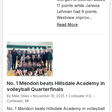
11 points while Janissa
Lehman had 9 points.
Westview improv...
Read More
No. 1 Mendon beats Hillsdale Academy in
volleyball Quarterfinals
By Mike Stiles • November 19, 2025 • Coldwater H.S. -
Coldwater, MI.
No. 1 Mendon beats Hillsdale Academy in volleyball