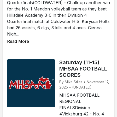
Quarterfinals(COLDWATER) - Chalk up another win
for the No. 1 Mendon volleyball team as they beat
Hillsdale Academy 3-0 in their Division 4
Quarterfinal match at Coldwater H.S. Karyssa Holtz
had 26 assists, 6 digs, 3 kills and 4 aces. Cienna
Nigh...
Read More
Saturday (11-15)
MHSAA FOOTBALL
SCORES
By Mike Stiles • November 17,
2025 • (UNDATED)
MHSAA FOOTBALL
REGIONAL
FINALSDivision
4Vicksburg 42 - No. 4