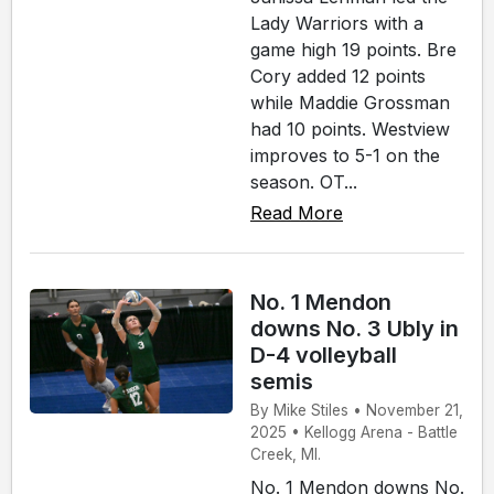
Lady Warriors with a
game high 19 points. Bre
Cory added 12 points
while Maddie Grossman
had 10 points. Westview
improves to 5-1 on the
season. OT...
Read More
No. 1 Mendon
downs No. 3 Ubly in
D-4 volleyball
semis
By Mike Stiles • November 21,
2025 • Kellogg Arena - Battle
Creek, MI.
No. 1 Mendon downs No.