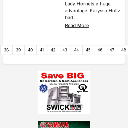
Lady Hornets a huge
advantage. Karyssa Holtz
had ...
Read More
38
39
40
41
42
43
44
45
46
47
48