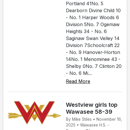
Portland 41No. 5
Dearborn Divine Child 10
- No. 1 Harper Woods 6
Division 5No. 7 Ogemaw
Heights 34 - No. 6
Saginaw Swan Velley 14
Division 7Schoolcraft 22
- No. 9 Hanover-Horton
14No. 1 Menominee 43 -
Shelby 0No. 7 Clinton 20
- No. 6 Mi...
Read More
Westview girls top
Wawasee 58-39
By Mike Stiles • November 16,
2025 • Wawasee H.S. -