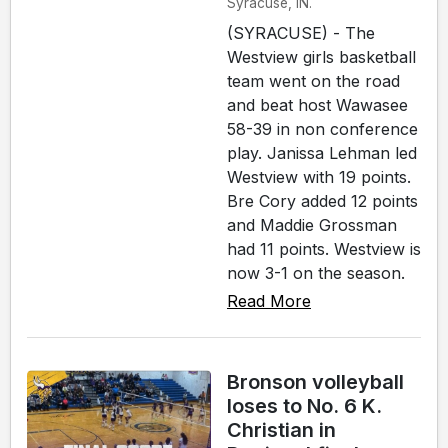
Syracuse, IN.
(SYRACUSE) - The
Westview girls basketball
team went on the road
and beat host Wawasee
58-39 in non conference
play. Janissa Lehman led
Westview with 19 points.
Bre Cory added 12 points
and Maddie Grossman
had 11 points. Westview is
now 3-1 on the season.
Read More
Bronson volleyball
loses to No. 6 K.
Christian in