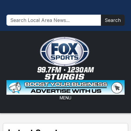
Search
MENU