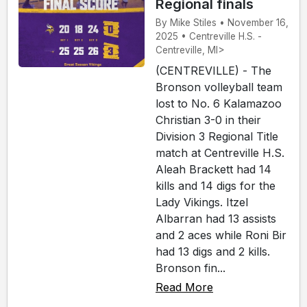
Regional finals
By Mike Stiles • November 16,
2025 • Centreville H.S. -
Centreville, MI>
(CENTREVILLE) - The
Bronson volleyball team
lost to No. 6 Kalamazoo
Christian 3-0 in their
Division 3 Regional Title
match at Centreville H.S.
Aleah Brackett had 14
kills and 14 digs for the
Lady Vikings. Itzel
Albarran had 13 assists
and 2 aces while Roni Bir
had 13 digs and 2 kills.
Bronson fin...
Read More