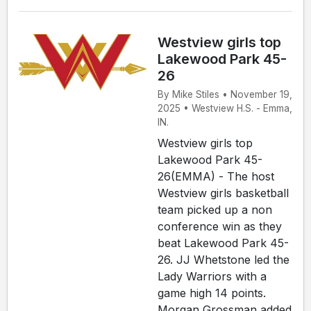
Westview girls top
Lakewood Park 45-
26
By Mike Stiles • November 19,
2025 • Westview H.S. - Emma,
IN.
Westview girls top
Lakewood Park 45-
26(EMMA) - The host
Westview girls basketball
team picked up a non
conference win as they
beat Lakewood Park 45-
26. JJ Whetstone led the
Lady Warriors with a
game high 14 points.
Morgan Grossman added