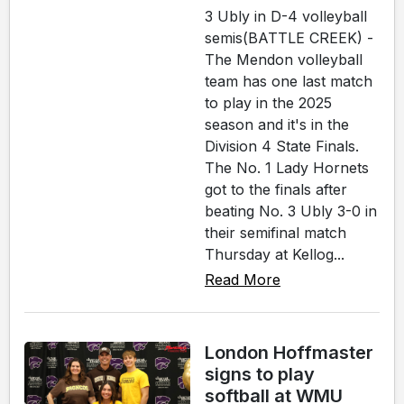
3 Ubly in D-4 volleyball
semis(BATTLE CREEK) -
The Mendon volleyball
team has one last match
to play in the 2025
season and it's in the
Division 4 State Finals.
The No. 1 Lady Hornets
got to the finals after
beating No. 3 Ubly 3-0 in
their semifinal match
Thursday at Kellog...
Read More
London Hoffmaster
signs to play
softball at WMU