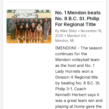
No. 1 Mendon beats
No. 8 B.C. St. Philip
For Regional Title
By Mike Stiles • November 16,
2025 • Mendon H.S. -
Mendon, MI.
(MENDON) - The season
continues for the
Mendon volleyball team
as the host and No. 1
Lady Hornets won a
Division 4 Regional title
by beating No. 8 B.C. St.
Philip 3-1. Coach
Kenneth Herbert says it
was a great team win and
playing at home gave the