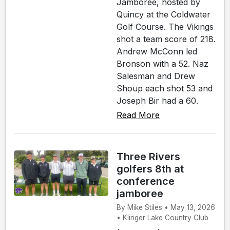
Jamboree, hosted by
Quincy at the Coldwater
Golf Course. The Vikings
shot a team score of 218.
Andrew McConn led
Bronson with a 52. Naz
Salesman and Drew
Shoup each shot 53 and
Joseph Bir had a 60.
Read More
Three Rivers
golfers 8th at
conference
jamboree
By Mike Stiles • May 13, 2026
• Klinger Lake Country Club