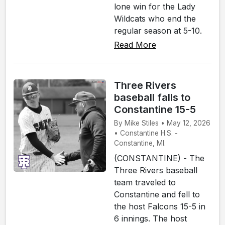
lone win for the Lady
Wildcats who end the
regular season at 5-10.
Read More
Three Rivers
baseball falls to
Constantine 15-5
By Mike Stiles • May 12, 2026
• Constantine H.S. -
Constantine, MI.
(CONSTANTINE) - The
Three Rivers baseball
team traveled to
Constantine and fell to
the host Falcons 15-5 in
6 innings. The host