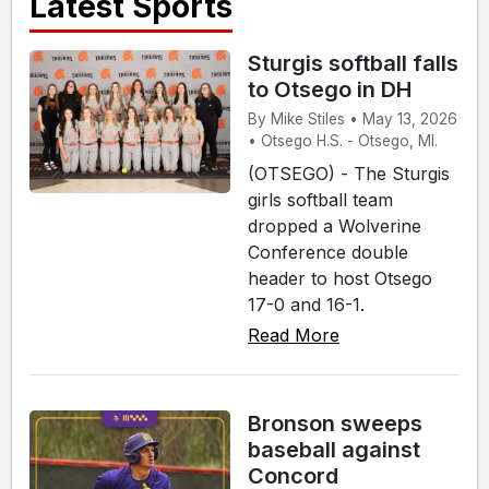
Latest Sports
Sturgis softball falls
to Otsego in DH
By Mike Stiles • May 13, 2026
• Otsego H.S. - Otsego, MI.
(OTSEGO) - The Sturgis
girls softball team
dropped a Wolverine
Conference double
header to host Otsego
17-0 and 16-1.
Read More
Bronson sweeps
baseball against
Concord