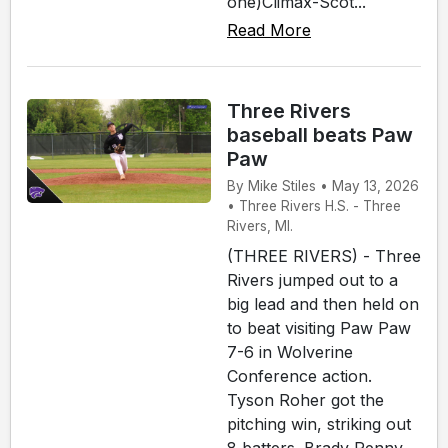
one)Climax-Scot...
Read More
Three Rivers
baseball beats Paw
Paw
By Mike Stiles • May 13, 2026
• Three Rivers H.S. - Three
Rivers, MI.
(THREE RIVERS) - Three
Rivers jumped out to a
big lead and then held on
to beat visiting Paw Paw
7-6 in Wolverine
Conference action.
Tyson Roher got the
pitching win, striking out