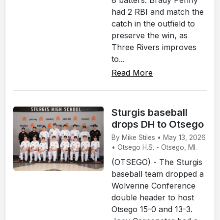
8 batters. Brady Penny
had 2 RBI and match the
catch in the outfield to
preserve the win, as
Three Rivers improves
to...
Read More
Sturgis baseball
drops DH to Otsego
By Mike Stiles • May 13, 2026
• Otsego H.S. - Otsego, MI.
(OTSEGO) - The Sturgis
baseball team dropped a
Wolverine Conference
double header to host
Otsego 15-0 and 13-3.