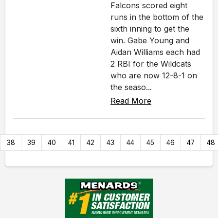
Falcons scored eight
runs in the bottom of the
sixth inning to get the
win. Gabe Young and
Aidan Williams each had
2 RBI for the Wildcats
who are now 12-8-1 on
the seaso...
Read More
38
39
40
41
42
43
44
45
46
47
48