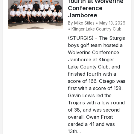
fourth at Wolverine
Conference
Jamboree
By Mike Stiles • May 13, 2026
• Klinger Lake Country Club
(STURGIS) - The Sturgis
boys golf team hosted a
Wolverine Conference
Jamboree at Klinger
Lake County Club, and
finished fourth with a
score of 166. Otsego was
first with a score of 158.
Gavin Lewis led the
Trojans with a low round
of 38, and was second
overall. Owen Frost
carded a 41 and was
13th...