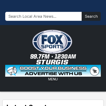
Search
MENU