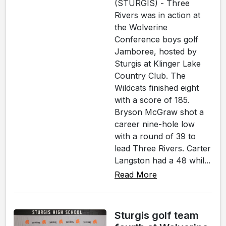
(STURGIS) - Three
Rivers was in action at
the Wolverine
Conference boys golf
Jamboree, hosted by
Sturgis at Klinger Lake
Country Club. The
Wildcats finished eight
with a score of 185.
Bryson McGraw shot a
career nine-hole low
with a round of 39 to
lead Three Rivers. Carter
Langston had a 48 whil...
Read More
Sturgis golf team