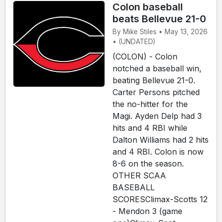
Colon baseball
beats Bellevue 21-0
By Mike Stiles • May 13, 2026
• (UNDATED)
(COLON) - Colon
notched a baseball win,
beating Bellevue 21-0.
Carter Persons pitched
the no-hitter for the
Magi. Ayden Delp had 3
hits and 4 RBI while
Dalton Williams had 2 hits
and 4 RBI. Colon is now
8-6 on the season.
OTHER SCAA
BASEBALL
SCORESClimax-Scotts 12
- Mendon 3 (game