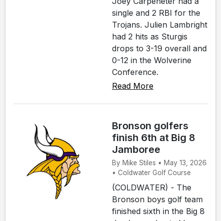
Joey Carpeneter had a
single and 2 RBI for the
Trojans. Julien Lambright
had 2 hits as Sturgis
drops to 3-19 overall and
0-12 in the Wolverine
Conference.
Read More
Bronson golfers
finish 6th at Big 8
Jamboree
By Mike Stiles • May 13, 2026
• Coldwater Golf Course
(COLDWATER) - The
Bronson boys golf team
finished sixth in the Big 8