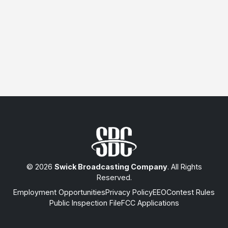
© 2026
Swick Broadcasting Company
. All Rights
Reserved.
Employment Opportunities
Privacy Policy
EEO
Contest Rules
Public Inspection File
FCC Applications