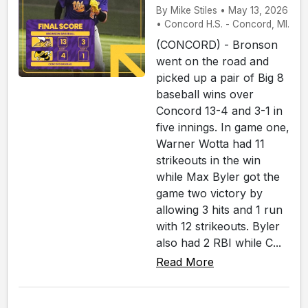
By Mike Stiles • May 13, 2026
• Concord H.S. - Concord, MI.
(CONCORD) - Bronson
went on the road and
picked up a pair of Big 8
baseball wins over
Concord 13-4 and 3-1 in
five innings. In game one,
Warner Wotta had 11
strikeouts in the win
while Max Byler got the
game two victory by
allowing 3 hits and 1 run
with 12 strikeouts. Byler
also had 2 RBI while C...
Read More