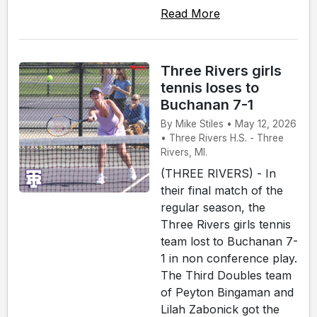
Read More
Three Rivers girls
tennis loses to
Buchanan 7-1
By Mike Stiles • May 12, 2026
• Three Rivers H.S. - Three
Rivers, MI.
(THREE RIVERS) - In
their final match of the
regular season, the
Three Rivers girls tennis
team lost to Buchanan 7-
1 in non conference play.
The Third Doubles team
of Peyton Bingaman and
Lilah Zabonick got the