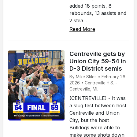
added 18 points, 8
rebounds, 13 assists and
2 stea...
Read More
Centreville gets by
Union City 59-54 in
D-3 District semis
By Mike Stiles • February 26,
2026 • Centreville H.S. -
Centreville, MI.
(CENTREVILLE) - It was
a slug fest between host
Centreville and Union
City, but the host
Bulldogs were able to
make some shots down