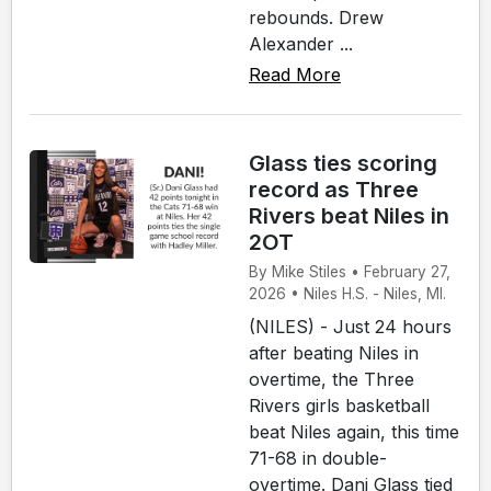
rebounds. Drew
Alexander ...
Read More
Glass ties scoring
record as Three
Rivers beat Niles in
2OT
By Mike Stiles • February 27,
2026 • Niles H.S. - Niles, MI.
(NILES) - Just 24 hours
after beating Niles in
overtime, the Three
Rivers girls basketball
beat Niles again, this time
71-68 in double-
overtime. Dani Glass tied