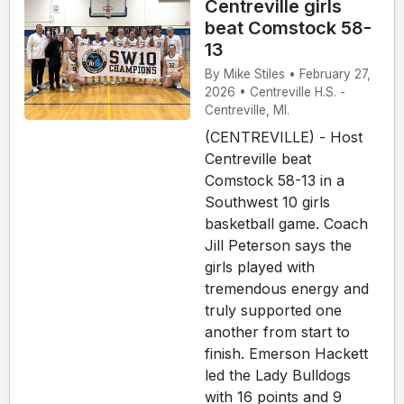
Centreville girls
beat Comstock 58-
13
By Mike Stiles • February 27,
2026 • Centreville H.S. -
Centreville, MI.
(CENTREVILLE) - Host
Centreville beat
Comstock 58-13 in a
Southwest 10 girls
basketball game. Coach
Jill Peterson says the
girls played with
tremendous energy and
truly supported one
another from start to
finish. Emerson Hackett
led the Lady Bulldogs
with 16 points and 9