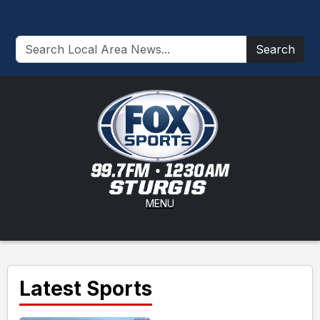
Search
MENU
Latest Sports