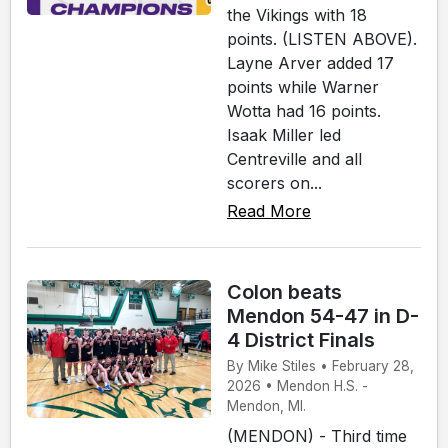
the Vikings with 18
points. (LISTEN ABOVE).
Layne Arver added 17
points while Warner
Wotta had 16 points.
Isaak Miller led
Centreville and all
scorers on...
Read More
Colon beats
Mendon 54-47 in D-
4 District Finals
By Mike Stiles • February 28,
2026 • Mendon H.S. -
Mendon, MI.
(MENDON) - Third time