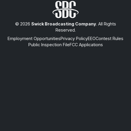
© 2026
Swick Broadcasting Company
. All Rights
Reserved.
Employment Opportunities
Privacy Policy
EEO
Contest Rules
Public Inspection File
FCC Applications