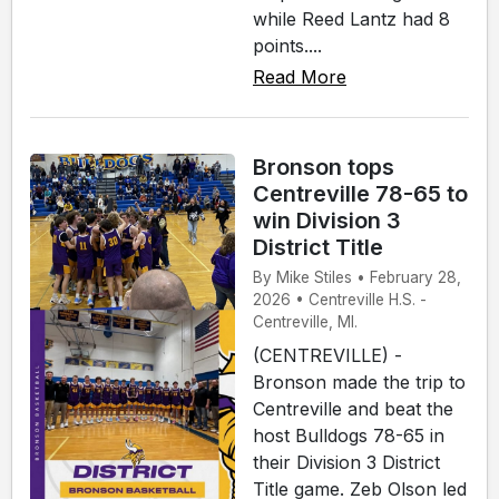
while Reed Lantz had 8
points....
Read More
Bronson tops
Centreville 78-65 to
win Division 3
District Title
By Mike Stiles • February 28,
2026 • Centreville H.S. -
Centreville, MI.
(CENTREVILLE) -
Bronson made the trip to
Centreville and beat the
host Bulldogs 78-65 in
their Division 3 District
Title game. Zeb Olson led