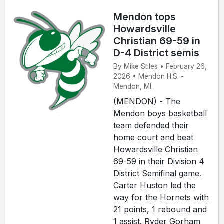
Mendon tops
Howardsville
Christian 69-59 in
D-4 District semis
By Mike Stiles • February 26,
2026 • Mendon H.S. -
Mendon, MI.
(MENDON) - The
Mendon boys basketball
team defended their
home court and beat
Howardsville Christian
69-59 in their Division 4
District Semifinal game.
Carter Huston led the
way for the Hornets with
21 points, 1 rebound and
1 assist. Ryder Gorham