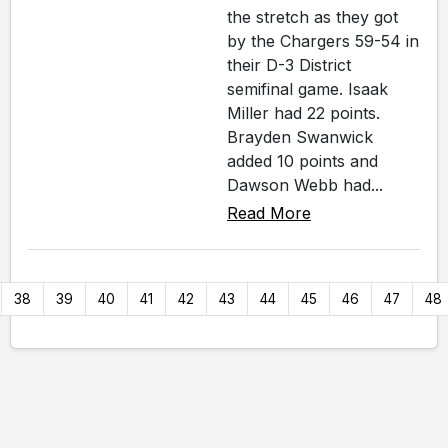
the stretch as they got
by the Chargers 59-54 in
their D-3 District
semifinal game. Isaak
Miller had 22 points.
Brayden Swanwick
added 10 points and
Dawson Webb had...
Read More
38
39
40
41
42
43
44
45
46
47
48