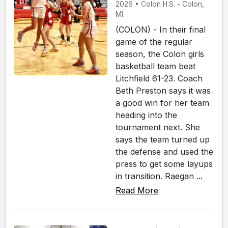
2026 • Colon H.S. - Colon,
MI.
(COLON) - In their final
game of the regular
season, the Colon girls
basketball team beat
Litchfield 61-23. Coach
Beth Preston says it was
a good win for her team
heading into the
tournament next. She
says the team turned up
the defense and used the
press to get some layups
in transition. Raegan ...
Read More