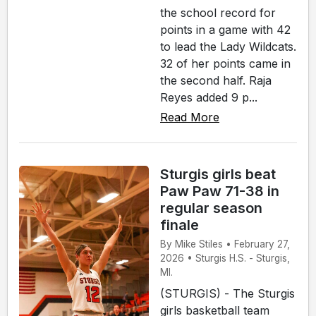
the school record for
points in a game with 42
to lead the Lady Wildcats.
32 of her points came in
the second half. Raja
Reyes added 9 p...
Read More
Sturgis girls beat
Paw Paw 71-38 in
regular season
finale
By Mike Stiles • February 27,
2026 • Sturgis H.S. - Sturgis,
MI.
(STURGIS) - The Sturgis
girls basketball team