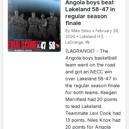
Angola boys beat
Lakeland 58-47 in
regular season
finale
By Mike Stiles • February 28,
2026 • Lakeland H.S. -
LaGrange, IN.
(LAGRANGE) - The
Angola boys basketball
team went on the road
and got an NECC win
over Lakeland 58-47 in
the regular season finale
for both teams. Keegan
Merrifield had 20 points
to lead Lakeland.
Teammate Levi Cook had
13 points. Niles Knox had
20 points for Angola