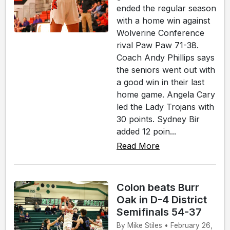
ended the regular season
with a home win against
Wolverine Conference
rival Paw Paw 71-38.
Coach Andy Phillips says
the seniors went out with
a good win in their last
home game. Angela Cary
led the Lady Trojans with
30 points. Sydney Bir
added 12 poin...
Read More
Colon beats Burr
Oak in D-4 District
Semifinals 54-37
By Mike Stiles • February 26,