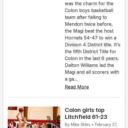
was the charm for the
Colon boys basketball
team after falling to
Mendon twice before,
the Magi beat the host
Hornets 54-47 to win a
Division 4 District title. It's
the fifth District Title for
Colon in the last 6 years.
Dalton Williams led the
Magi and all scorers with
a ga...
Read More
Colon girls top
Litchfield 61-23
By Mike Stiles • February 27,