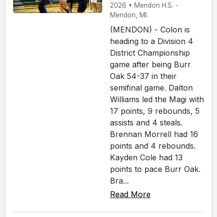
2026 • Mendon H.S. -
Mendon, MI.
(MENDON) - Colon is
heading to a Division 4
District Championship
game after being Burr
Oak 54-37 in their
semifinal game. Dalton
Williams led the Magi with
17 points, 9 rebounds, 5
assists and 4 steals.
Brennan Morrell had 16
points and 4 rebounds.
Kayden Cole had 13
points to pace Burr Oak.
Bra...
Read More