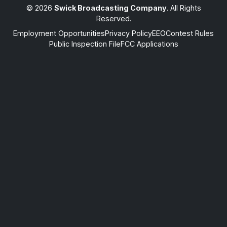
© 2026
Swick Broadcasting Company
. All Rights
Reserved.
Employment Opportunities
Privacy Policy
EEO
Contest Rules
Public Inspection File
FCC Applications