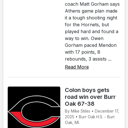
coach Matt Gorham says
Athens game plan made
it a tough shooting night
for the Hornets, but
played hard and found a
way to win. Owen
Gorham paced Mendon
with 17 points, 8
rebounds, 3 assists ...
Read More
Colon boys gets
road win over Burr
Oak 67-38
By Mike Stiles • December 17,
2025 • Burr Oak H.S. - Burr
Oak, MI.