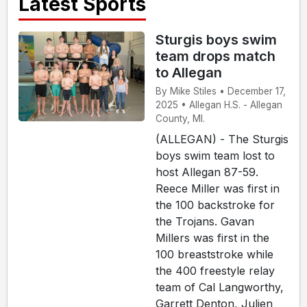
Latest Sports
Sturgis boys swim
team drops match
to Allegan
By Mike Stiles • December 17,
2025 • Allegan H.S. - Allegan
County, MI.
(ALLEGAN) - The Sturgis
boys swim team lost to
host Allegan 87-59.
Reece Miller was first in
the 100 backstroke for
the Trojans. Gavan
Millers was first in the
100 breaststroke while
the 400 freestyle relay
team of Cal Langworthy,
Garrett Denton, Julien