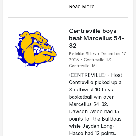
Read More
Centreville boys
beat Marcellus 54-
32
By Mike Stiles • December 17,
2025 • Centreville HS. -
Centreville, MI.
(CENTREVILLE) - Host
Centreville picked up a
Southwest 10 boys
basketball win over
Marcellus 54-32.
Dawson Webb had 15
points for the Bulldogs
while Jayden Long-
Hasse had 12 points.