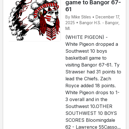
game to Bangor 67-
61
By Mike Stiles • December 17,
2025 • Bangor H.S. - Bangor,
MI.
(WHITE PIGEON) -
White Pigeon dropped a
Southwest 10 boys
basketball game to
visiting Bangor 67-61. Ty
Strawser had 31 points to
lead the Chiefs. Zach
Royce added 18 points.
White Pigeon drops to 1-
3 overall and in the
Southwest 10.OTHER
SOUTHWEST 10 BOYS
SCORES Bloomingdale
62 - Lawrence 55Casso...