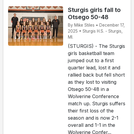
Sturgis girls fall to
Otsego 50-48
By Mike Stiles • December 17,
2025 • Sturgis H.S. - Sturgis,
MI.
(STURGIS) - The Sturgis
girls basketball team
jumped out to a first
quarter lead, lost it and
rallied back but fell short
as they lost to visiting
Otsego 50-48 in a
Wolverine Conference
match up. Sturgis suffers
their first loss of the
season and is now 2-1
overall and 1-1 in the
Wolverine Confer...