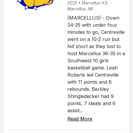
2025 • Marcellus H.S. -
Marcellus, MI.
(MARCELLUS) - Down
34-25 with under four
minutes to go, Centreville
went on a 10-2 run but
fell short as they lost to
host Marcellus 36-35 in a
Southwest 10 girls
basketball game. Leah
Roberts led Centreville
with 11 points and 8
rebounds. Berkley
Shingledecker had 9
points, 7 steals and 6
assist...
Read More