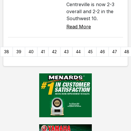
Centreville is now 2-3
overall and 2-2 in the
Southwest 10.
Read More
38
39
40
41
42
43
44
45
46
47
48