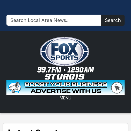
Search
MENU