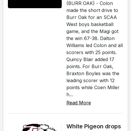
(BURR OAK) - Colon
made the short drive to
Burr Oak for an SCAA
West boys basketball
game, and the Magi got
the win 67-38. Dalton
Williams led Colon and all
scorers with 25 points.
Quincy Blair added 17
points. For Burr Oak,
Braxton Boyles was the
leading scorer with 12
points while Coen Miller
h...
Read More
White Pigeon drops