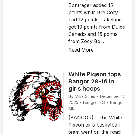
Bontrager added 15
points while Bre Cory
had 12 points. Lakeland
got 19 points from Dulce
Canedo and 15 points
from Zoey Bo...
Read More
White Pigeon tops
Bangor 29-16 in
girls hoops
By Mike Stiles • December 17,
2025 • Bangor H.S. - Bangor,
MI.
(BANGOR) - The White
Pigeon girls basketball
team went on the road