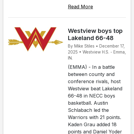
Read More
Westview boys top
Lakeland 66-48
By Mike Stiles • December 17,
2025 • Westview H.S. - Emma,
IN.
(EMMA) - In a battle
between county and
conference rivals, host
Westview beat Lakeland
66-48 in NECC boys
basketball. Austin
Schlabach led the
Warriors with 21 points.
Kaden Grau added 18
points and Daniel Yoder