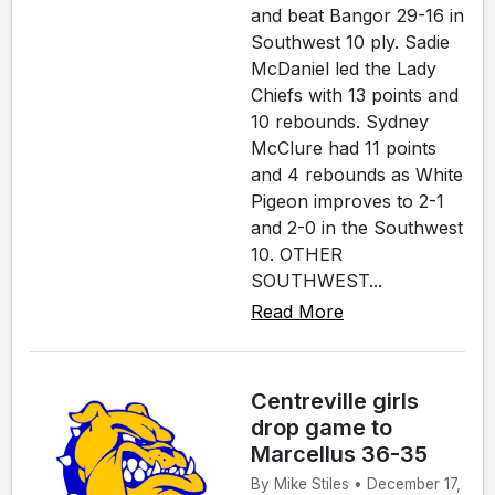
and beat Bangor 29-16 in
Southwest 10 ply. Sadie
McDaniel led the Lady
Chiefs with 13 points and
10 rebounds. Sydney
McClure had 11 points
and 4 rebounds as White
Pigeon improves to 2-1
and 2-0 in the Southwest
10. OTHER
SOUTHWEST...
Read More
Centreville girls
drop game to
Marcellus 36-35
By Mike Stiles • December 17,