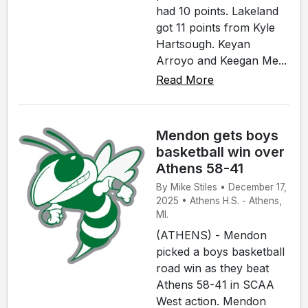
had 10 points. Lakeland
got 11 points from Kyle
Hartsough. Keyan
Arroyo and Keegan Me...
Read More
Mendon gets boys
basketball win over
Athens 58-41
By Mike Stiles • December 17,
2025 • Athens H.S. - Athens,
MI.
(ATHENS) - Mendon
picked a boys basketball
road win as they beat
Athens 58-41 in SCAA
West action. Mendon