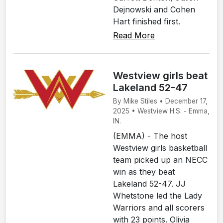
Dejnowski and Cohen
Hart finished first.
Read More
Westview girls beat
Lakeland 52-47
By Mike Stiles • December 17,
2025 • Westview H.S. - Emma,
IN.
(EMMA) - The host
Westview girls basketball
team picked up an NECC
win as they beat
Lakeland 52-47. JJ
Whetstone led the Lady
Warriors and all scorers
with 23 points. Olivia