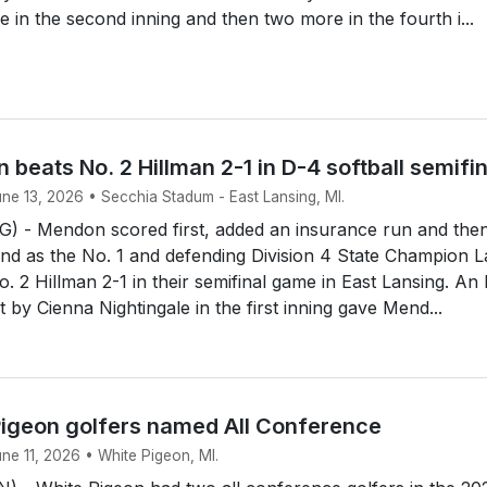
e in the second inning and then two more in the fourth i...
 beats No. 2 Hillman 2-1 in D-4 softball semifi
une 13, 2026 • Secchia Stadum - East Lansing, MI.
 - Mendon scored first, added an insurance run and the
end as the No. 1 and defending Division 4 State Champion 
. 2 Hillman 2-1 in their semifinal game in East Lansing. An
rst by Cienna Nightingale in the first inning gave Mend...
igeon golfers named All Conference
une 11, 2026 • White Pigeon, MI.