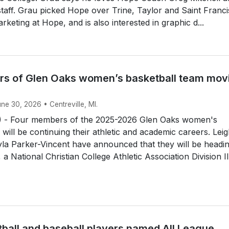
 staff. Grau picked Hope over Trine, Taylor and Saint Franci
rketing at Hope, and is also interested in graphic d...
s of Glen Oaks women’s basketball team mov
une 30, 2026 • Centreville, MI.
 - Four members of the 2025-2026 Glen Oaks women's
 will be continuing their athletic and academic careers. Lei
la Parker-Vincent have announced that they will be headin
a National Christian College Athletic Association Division II.
tball and baseball players named All League