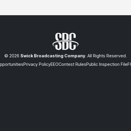
© 2026
Swick Broadcasting Company
. All Rights Reserved.
portunities
Privacy Policy
EEO
Contest Rules
Public Inspection File
F