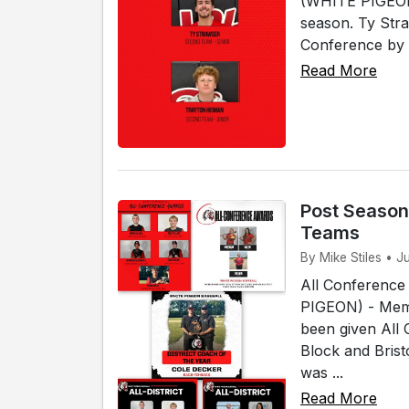
(WHITE PIGEON)
season. Ty Str
Conference by 
Read More
Post Season
Teams
By Mike Stiles • J
All Conference
PIGEON) - Memb
been given All
Block and Bris
was ...
Read More