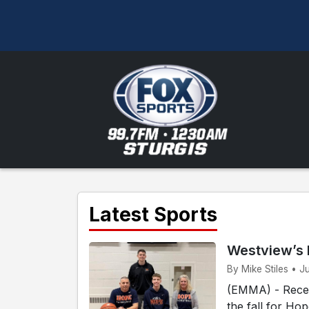
Latest Sports
Westview’s 
By Mike Stiles • J
(EMMA) - Recen
the fall for Ho