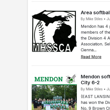
Area softbal
By Mike Stiles • 
Mendon has 4 p
members of the
the Division 4 
Association. Se
Cienna...
Read More
Mendon soft
City 6-2
By Mike Stiles • J
(EAST LANSING)
has won the Div
No. 9 Brown Cit