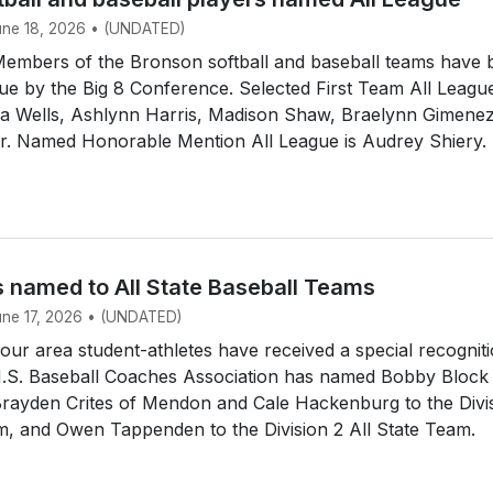
June 18, 2026 • (UNDATED)
mbers of the Bronson softball and baseball teams have 
e by the Big 8 Conference. Selected First Team All Leagu
dia Wells, Ashlynn Harris, Madison Shaw, Braelynn Gimene
ir. Named Honorable Mention All League is Audrey Shiery.
s named to All State Baseball Teams
June 17, 2026 • (UNDATED)
r area student-athletes have received a special recogniti
.S. Baseball Coaches Association has named Bobby Block
Brayden Crites of Mendon and Cale Hackenburg to the Divi
m, and Owen Tappenden to the Division 2 All State Team.