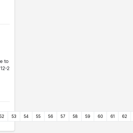
e to
 12-2
52
53
54
55
56
57
58
59
60
61
62