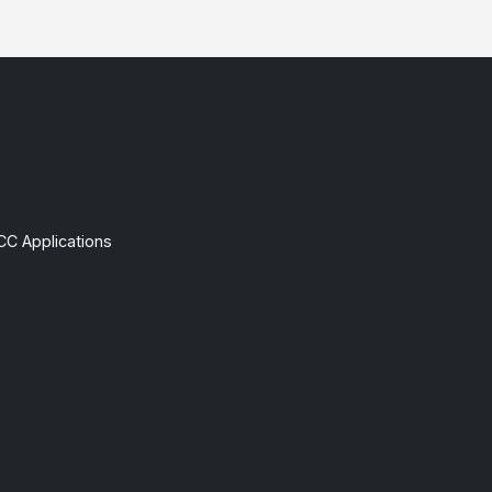
CC Applications