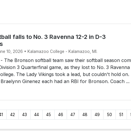
ball falls to No. 3 Ravenna 12-2 in D-3
ls
June 10, 2026 • Kalamazoo College - Kalamazoo, MI.
The Bronson softball team saw their softball season com
 Division 3 Quarterfinal game, as they lost to No. 3 Ravenna
llege. The Lady Vikings took a lead, but couldn't hold on.
 Braelynn Ginenez each had an RBI for Bronson. Coach ...
41
42
43
44
45
46
47
48
49
50
51