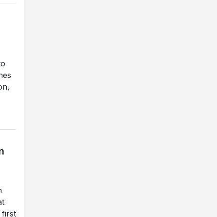
to
ches
on,
n
m
at
first