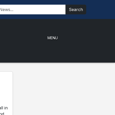
Search
MENU
l in
and