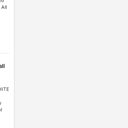
26
All
ll
WHITE
y
l