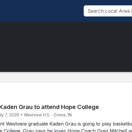
Kaden Grau to attend Hope College
uly 7, 2026 • Westview H.S. - Emma, IN.
t Westview graduate Kaden Grau is going to play basketbal
pe College. Grau says he loves Hope Coach Greg Mitchell 