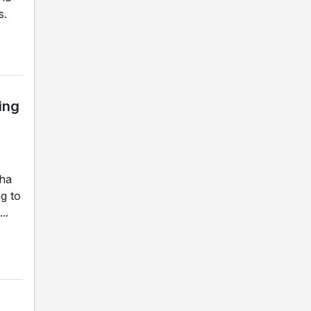
s.
ing
gha
g to
..