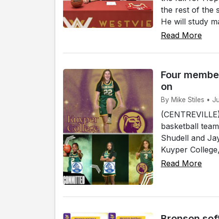
the rest of the
He will study ma
Read More
Four member
on
By Mike Stiles • J
(CENTREVILLE)
basketball team
Shudell and Jay
Kuyper College, 
Read More
Bronson sof