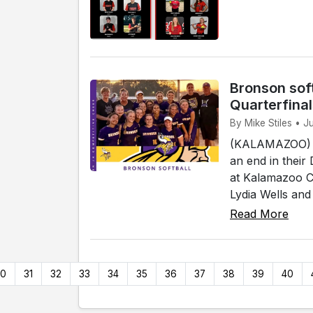
Bronson soft
Quarterfina
By Mike Stiles • 
(KALAMAZOO) - 
an end in their
at Kalamazoo Co
Lydia Wells and
Read More
30
31
32
33
34
35
36
37
38
39
40