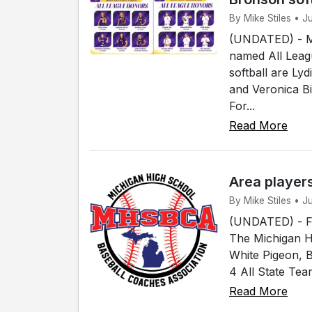
By Mike Stiles • 
(UNDATED) - Me
named All Leagu
softball are Ly
and Veronica B
For...
Read More
Area player
By Mike Stiles • 
(UNDATED) - Fou
The Michigan H
White Pigeon, 
4 All State Tea
Read More