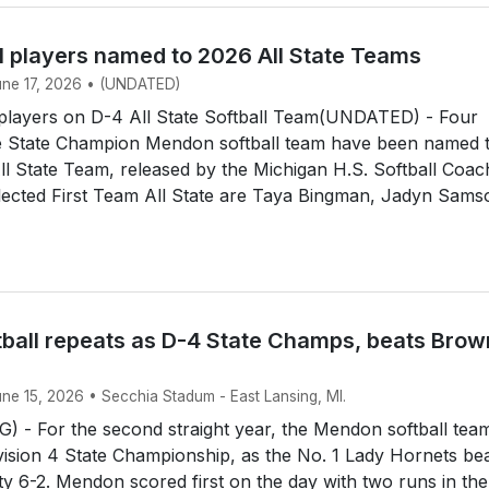
l players named to 2026 All State Teams
June 17, 2026 • (UNDATED)
layers on D-4 All State Softball Team(UNDATED) - Four
 State Champion Mendon softball team have been named 
All State Team, released by the Michigan H.S. Softball Coa
lected First Team All State are Taya Bingman, Jadyn Sams
ball repeats as D-4 State Champs, beats Brow
une 15, 2026 • Secchia Stadum - East Lansing, MI.
 - For the second straight year, the Mendon softball tea
ision 4 State Championship, as the No. 1 Lady Hornets be
y 6-2. Mendon scored first on the day with two runs in the 