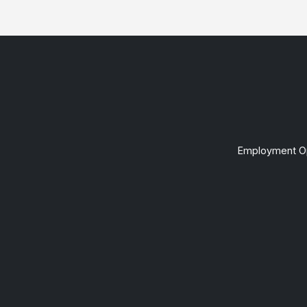
Employment Op