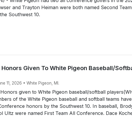
 - White Pigeon had two all conference golfers in the 20
awser and Trayton Heiman were both named Second Team 
the Southwest 10.
 Honors Given To White Pigeon Baseball/Softba
une 11, 2026 • White Pigeon, MI.
 Honors given to White Pigeon baseball/softball players(
ers of the White Pigeon baseball and softball teams have
 Conference honors by the Southwest 10. In baseball, Brod
tol Ultz were named First Team All Conference. Dace Koche