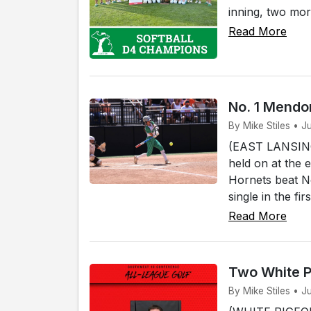
inning, two mor
Read More
No. 1 Mendon
By Mike Stiles • J
(EAST LANSING)
held on at the 
Hornets beat No
single in the fi
Read More
Two White P
By Mike Stiles • J