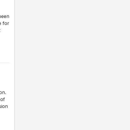
been
e for
z
on.
 of
sion