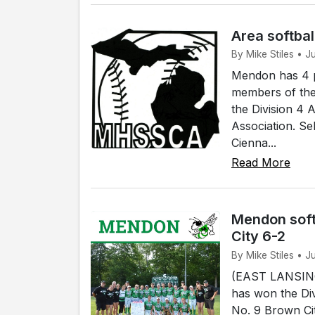
Area softbal
By Mike Stiles • 
Mendon has 4 p
members of the
the Division 4 
Association. Se
Cienna...
Read More
Mendon soft
City 6-2
By Mike Stiles • J
(EAST LANSING)
has won the Div
No. 9 Brown Cit