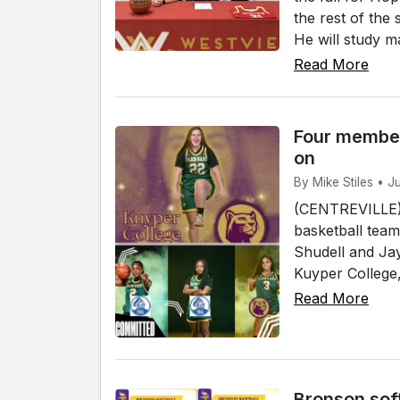
the rest of the
He will study ma
Read More
Four member
on
By Mike Stiles • J
(CENTREVILLE)
basketball team
Shudell and Jay
Kuyper College, 
Read More
Bronson sof