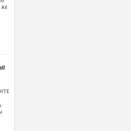
26
All
ll
WHITE
y
l