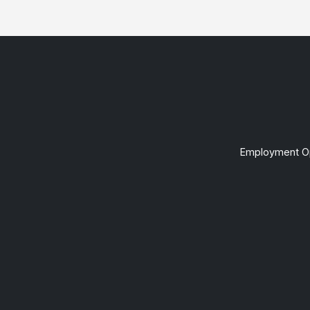
Employment Op