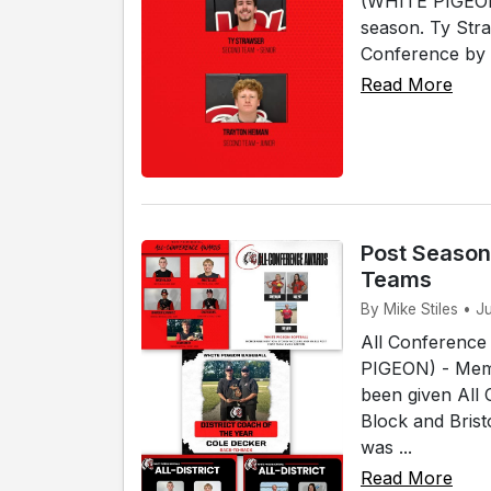
(WHITE PIGEON)
season. Ty Str
Conference by 
Read More
Post Season
Teams
By Mike Stiles • J
All Conference
PIGEON) - Memb
been given All
Block and Bris
was ...
Read More