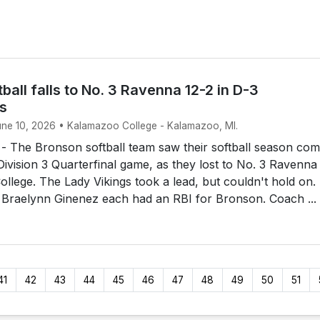
ball falls to No. 3 Ravenna 12-2 in D-3
ls
June 10, 2026 • Kalamazoo College - Kalamazoo, MI.
The Bronson softball team saw their softball season com
 Division 3 Quarterfinal game, as they lost to No. 3 Ravenna
llege. The Lady Vikings took a lead, but couldn't hold on.
 Braelynn Ginenez each had an RBI for Bronson. Coach ...
41
42
43
44
45
46
47
48
49
50
51