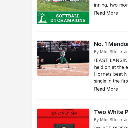
inning, two mor
Read More
No. 1 Mendon
By Mike Stiles • J
(EAST LANSING)
held on at the 
Hornets beat No
single in the fi
Read More
Two White P
By Mike Stiles • J