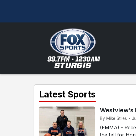
Latest Sports
Westview’s 
By Mike Stiles • J
(EMMA) - Recen
the fall for Ho