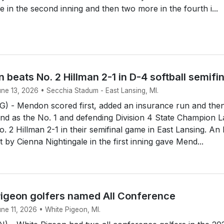
e in the second inning and then two more in the fourth i...
 beats No. 2 Hillman 2-1 in D-4 softball semifi
une 13, 2026 • Secchia Stadum - East Lansing, MI.
 - Mendon scored first, added an insurance run and the
end as the No. 1 and defending Division 4 State Champion 
. 2 Hillman 2-1 in their semifinal game in East Lansing. An
rst by Cienna Nightingale in the first inning gave Mend...
igeon golfers named All Conference
une 11, 2026 • White Pigeon, MI.