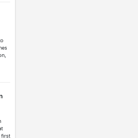
to
ches
on,
n
m
at
first