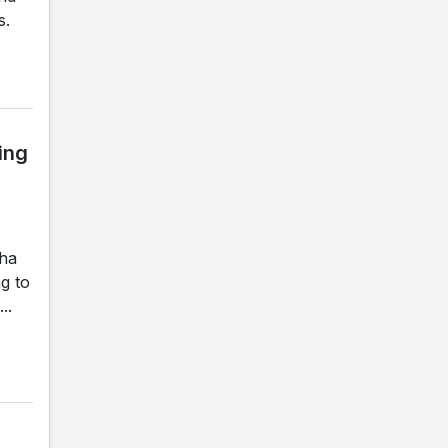
s.
ing
gha
g to
..