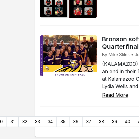
Bronson soft
Quarterfina
By Mike Stiles • 
(KALAMAZOO) - 
an end in their
at Kalamazoo Co
Lydia Wells and
Read More
30
31
32
33
34
35
36
37
38
39
40