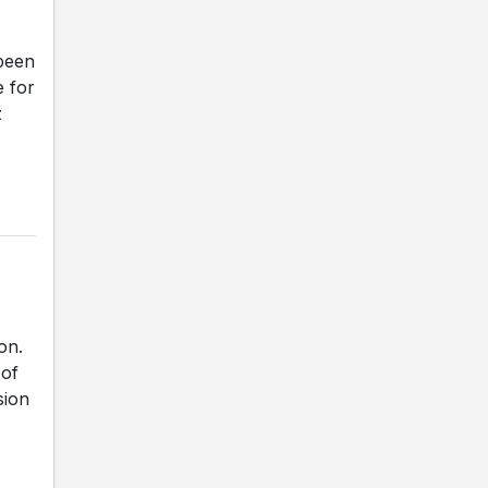
been
e for
z
on.
 of
sion