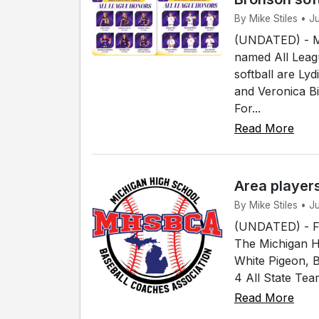
By Mike Stiles • 
(UNDATED) - Me
named All Leagu
softball are Ly
and Veronica B
For...
Read More
Area player
By Mike Stiles • 
(UNDATED) - Fou
The Michigan H
White Pigeon, 
4 All State Tea
Read More