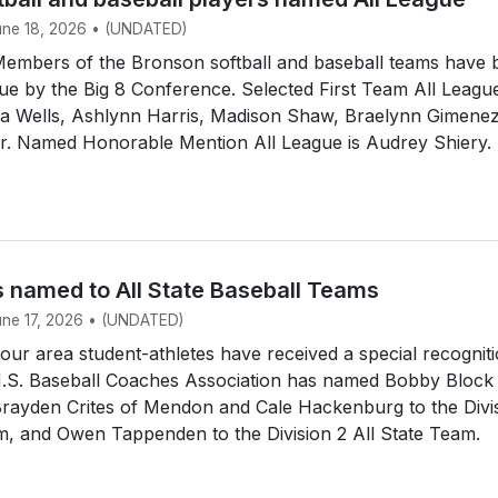
June 18, 2026 • (UNDATED)
mbers of the Bronson softball and baseball teams have 
e by the Big 8 Conference. Selected First Team All Leagu
dia Wells, Ashlynn Harris, Madison Shaw, Braelynn Gimene
ir. Named Honorable Mention All League is Audrey Shiery.
s named to All State Baseball Teams
June 17, 2026 • (UNDATED)
r area student-athletes have received a special recogniti
.S. Baseball Coaches Association has named Bobby Block
Brayden Crites of Mendon and Cale Hackenburg to the Divi
m, and Owen Tappenden to the Division 2 All State Team.