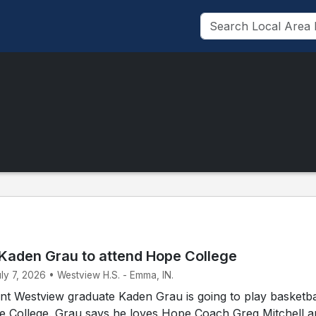
Kaden Grau to attend Hope College
uly 7, 2026 • Westview H.S. - Emma, IN.
t Westview graduate Kaden Grau is going to play basketbal
pe College. Grau says he loves Hope Coach Greg Mitchell 