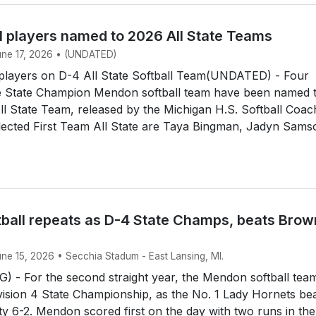
l players named to 2026 All State Teams
June 17, 2026 • (UNDATED)
layers on D-4 All State Softball Team(UNDATED) - Four
 State Champion Mendon softball team have been named 
All State Team, released by the Michigan H.S. Softball Coa
lected First Team All State are Taya Bingman, Jadyn Sams
ball repeats as D-4 State Champs, beats Brow
une 15, 2026 • Secchia Stadum - East Lansing, MI.
 - For the second straight year, the Mendon softball tea
ision 4 State Championship, as the No. 1 Lady Hornets be
y 6-2. Mendon scored first on the day with two runs in the 