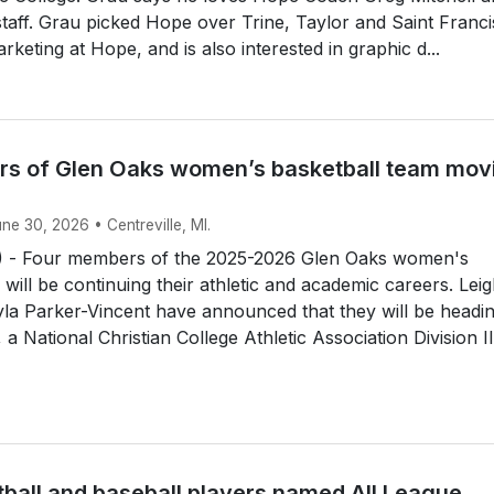
 staff. Grau picked Hope over Trine, Taylor and Saint Franci
rketing at Hope, and is also interested in graphic d...
s of Glen Oaks women’s basketball team mov
une 30, 2026 • Centreville, MI.
 - Four members of the 2025-2026 Glen Oaks women's
 will be continuing their athletic and academic careers. Lei
la Parker-Vincent have announced that they will be headin
a National Christian College Athletic Association Division II.
tball and baseball players named All League