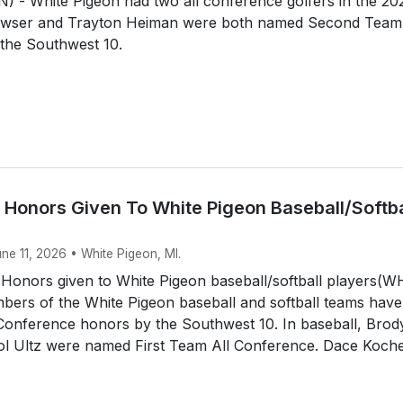
 - White Pigeon had two all conference golfers in the 20
awser and Trayton Heiman were both named Second Team 
the Southwest 10.
 Honors Given To White Pigeon Baseball/Softba
une 11, 2026 • White Pigeon, MI.
 Honors given to White Pigeon baseball/softball players(
ers of the White Pigeon baseball and softball teams have
 Conference honors by the Southwest 10. In baseball, Brod
tol Ultz were named First Team All Conference. Dace Koche