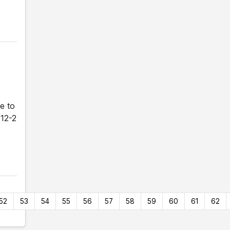
e to
 12-2
52
53
54
55
56
57
58
59
60
61
62