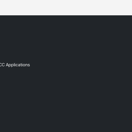
CC Applications