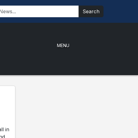
Search
MENU
l in
and