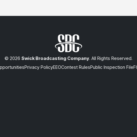
© 2026
Swick Broadcasting Company
. All Rights Reserved.
portunities
Privacy Policy
EEO
Contest Rules
Public Inspection File
F