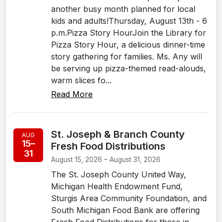
another busy month planned for local
kids and adults!Thursday, August 13th - 6
p.m.Pizza Story HourJoin the Library for
Pizza Story Hour, a delicious dinner-time
story gathering for families. Ms. Any will
be serving up pizza-themed read-alouds,
warm slices fo...
Read More
St. Joseph & Branch County
AUG
15–
Fresh Food Distributions
31
August 15, 2026 – August 31, 2026
The St. Joseph County United Way,
Michigan Health Endowment Fund,
Sturgis Area Community Foundation, and
South Michigan Food Bank are offering
Fresh Food Distributions for those in