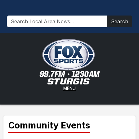
Search
MENU
Community Events