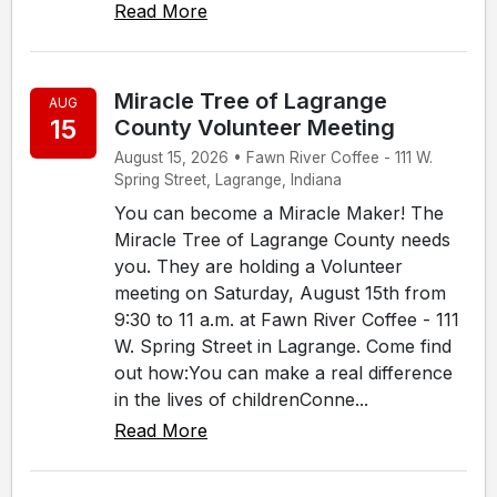
Read More
Miracle Tree of Lagrange
AUG
15
County Volunteer Meeting
August 15, 2026 • Fawn River Coffee - 111 W.
Spring Street, Lagrange, Indiana
You can become a Miracle Maker! The
Miracle Tree of Lagrange County needs
you. They are holding a Volunteer
meeting on Saturday, August 15th from
9:30 to 11 a.m. at Fawn River Coffee - 111
W. Spring Street in Lagrange. Come find
out how:You can make a real difference
in the lives of childrenConne...
Read More