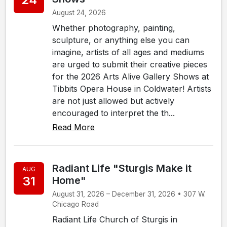
August 24, 2026
Whether photography, painting,
sculpture, or anything else you can
imagine, artists of all ages and mediums
are urged to submit their creative pieces
for the 2026 Arts Alive Gallery Shows at
Tibbits Opera House in Coldwater! Artists
are not just allowed but actively
encouraged to interpret the th...
Read More
Radiant Life "Sturgis Make it
AUG
31
Home"
August 31, 2026 – December 31, 2026 • 307 W.
Chicago Road
Radiant Life Church of Sturgis in