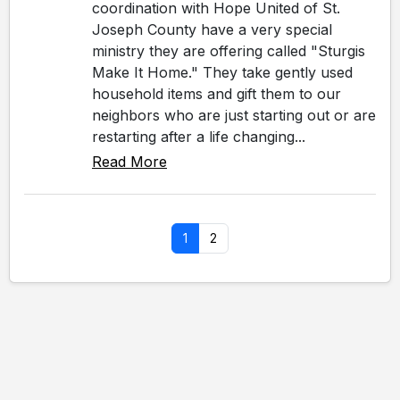
coordination with Hope United of St.
Joseph County have a very special
ministry they are offering called "Sturgis
Make It Home." They take gently used
household items and gift them to our
neighbors who are just starting out or are
restarting after a life changing...
Read More
1
2