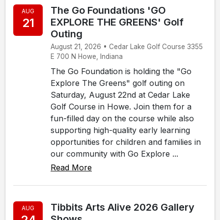
The Go Foundations 'GO
AUG
21
EXPLORE THE GREENS' Golf
Outing
August 21, 2026 • Cedar Lake Golf Course 3355
E 700 N Howe, Indiana
The Go Foundation is holding the "Go
Explore The Greens" golf outing on
Saturday, August 22nd at Cedar Lake
Golf Course in Howe. Join them for a
fun-filled day on the course while also
supporting high-quality early learning
opportunities for children and families in
our community with Go Explore ...
Read More
Tibbits Arts Alive 2026 Gallery
AUG
24
Shows