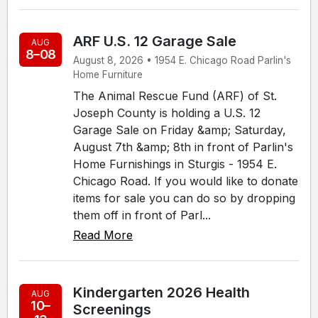
ARF U.S. 12 Garage Sale
AUG
8–08
August 8, 2026 • 1954 E. Chicago Road Parlin's
Home Furniture
The Animal Rescue Fund (ARF) of St.
Joseph County is holding a U.S. 12
Garage Sale on Friday &amp; Saturday,
August 7th &amp; 8th in front of Parlin's
Home Furnishings in Sturgis - 1954 E.
Chicago Road. If you would like to donate
items for sale you can do so by dropping
them off in front of Parl...
Read More
Kindergarten 2026 Health
AUG
10–
Screenings