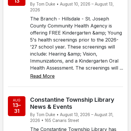
13
By Tom Duke • August 10, 2026 – August 13,
2026
The Branch - Hillsdale - St. Joseph
County Community Health Agency is
offering FREE Kindergarten &amp; Young
5's health screenings prior to the 2026-
'27 school year. These screenings will
include: Hearing &amp; Vision,
Immunizations, and a Kindergarten Oral
Health Assessment. The screenings will ...
Read More
Constantine Township Library
AUG
13–
News & Events
31
By Tom Duke • August 13, 2026 – August 31,
2026 • 165 Canaris Street
The Constantine Township Library has