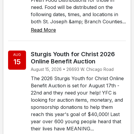
need. Food will be distributed on the
following dates, times, and locations in
both St. Joseph &amp; Branch Counties...
Read More
Sturgis Youth for Christ 2026
AUG
15
Online Benefit Auction
August 15, 2026 • 26693 W. Chicago Road
The 2026 Sturgis Youth for Christ Online
Benefit Auction is set for August 17th -
22nd and they need your help! YFC is
looking for auction items, monetary, and
sponsorship donations to help them
reach this year's goal of $40,000! Last
year over 600 young people heard that
their lives have MEANING...