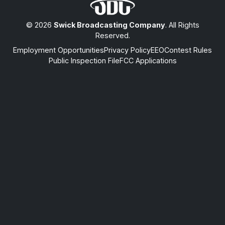
© 2026
Swick Broadcasting Company
. All Rights
Reserved.
Employment Opportunities
Privacy Policy
EEO
Contest Rules
Public Inspection File
FCC Applications