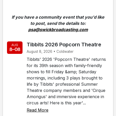
If you have a community event that you'd like
to post, send the details to:
psa@swickbroadcasting.com
Tibbits 2026 Popcorn Theatre
AUG
8–08
August 8, 2026 • Coldwater
Tibbits' 2026 'Popcorn Theatre' returns
for its 39th season with family-friendly
shows to fill Friday &amp; Saturday
mornings, including 3 plays brought to
life by Tibbits' professional Summer
Theatre company members and 'Cirque
Amongus' and immersive experience in
circus arts! Here is this year'...
Read More