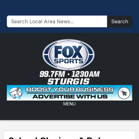
Search
MENU