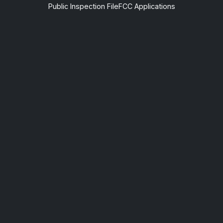
Public Inspection File
FCC Applications