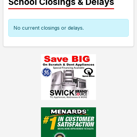
School Closings & Delays
No current closings or delays.