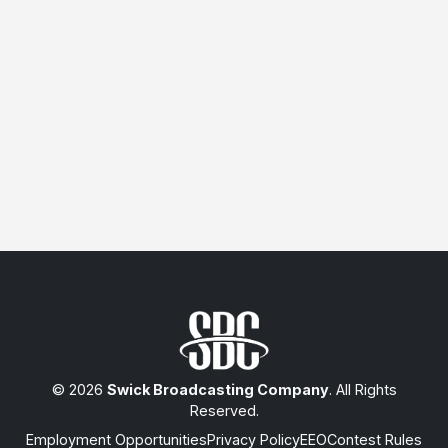
© 2026
Swick Broadcasting Company
. All Rights
Reserved.
Employment Opportunities
Privacy Policy
EEO
Contest Rules