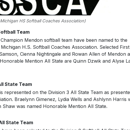
 Michigan HS Softball Coaches Association)
Softball Team
 Champion Mendon softball team have been named to the
 Michigan H.S. Softball Coaches Association. Selected First
 Samson, Cienna Nightingale and Rowan Allen of Mendon 
Honorable Mention All State are Quinn Dzwik and Alyse L
All State Team
 represented on the Division 3 All State Team as present
iation. Braelynn Gimenez, Lydia Wells and Ashlynn Harris 
on Shaw was named Honorable Mention All State.
All State Team