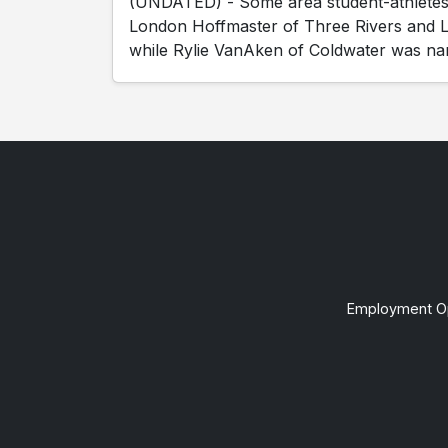
(UNDATED) - Some area student-athletes h
London Hoffmaster of Three Rivers and L
while Rylie VanAken of Coldwater was na
Employment Op