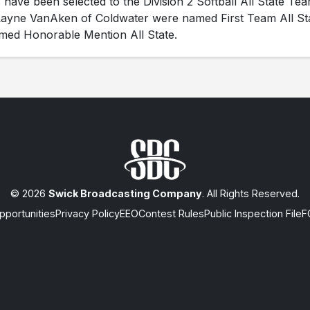
ave been selected to the Division 2 Softball All State Tea
ayne VanAken of Coldwater were named First Team All St
med Honorable Mention All State.
© 2026
Swick Broadcasting Company
. All Rights Reserved.
portunities
Privacy Policy
EEO
Contest Rules
Public Inspection File
F