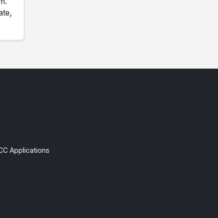
m.
ate,
CC Applications