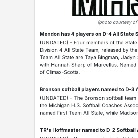
(photo courtesy of
Mendon has 4 players on D-4 All State 
(UNDATED) - Four members of the State
Division 4 All State Team, released by the
Team All State are Taya Bingman, Jadyn
with Hannah Sharp of Marcellus. Named 
of Climax-Scotts.
Bronson softball players named to D-3 
(UNDATED) - The Bronson softball team is
the Michigan H.S. Softball Coaches Assoc
named First Team All State, while Madis
TR's Hoffmaster named to D-2 Softball 