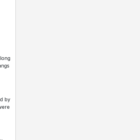
along
angs
ed by
were