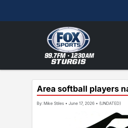
Area softball players 
By: Mike Stiles • June 17, 2026 • (UNDATED)