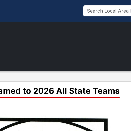
named to 2026 All State Teams