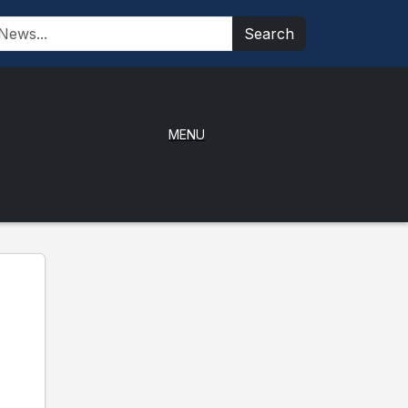
Search
MENU