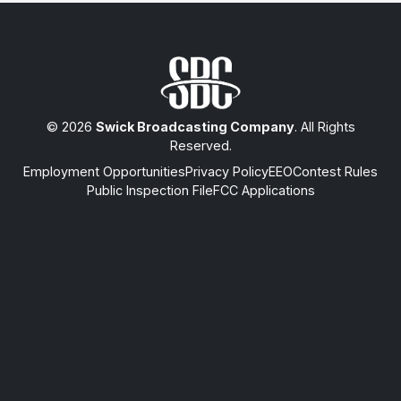
© 2026
Swick Broadcasting Company
. All Rights
Reserved.
Employment Opportunities
Privacy Policy
EEO
Contest Rules
Public Inspection File
FCC Applications