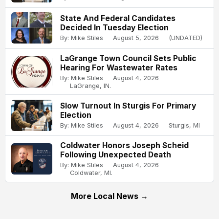
State And Federal Candidates
Decided In Tuesday Election
By: Mike Stiles
August 5, 2026
(UNDATED)
LaGrange Town Council Sets Public
Hearing For Wastewater Rates
By: Mike Stiles
August 4, 2026
LaGrange, IN.
Slow Turnout In Sturgis For Primary
Election
By: Mike Stiles
August 4, 2026
Sturgis, MI
Coldwater Honors Joseph Scheid
Following Unexpected Death
By: Mike Stiles
August 4, 2026
Coldwater, MI.
More Local News →