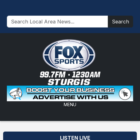
Search
MENU
LISTEN LIVE