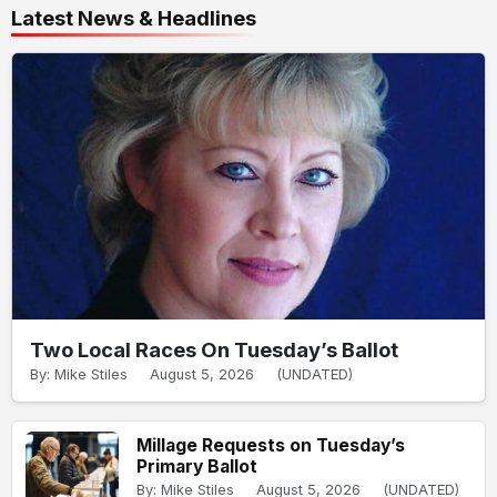
Latest News & Headlines
Two Local Races On Tuesday’s Ballot
By: Mike Stiles
August 5, 2026
(UNDATED)
Millage Requests on Tuesday’s
Primary Ballot
By: Mike Stiles
August 5, 2026
(UNDATED)