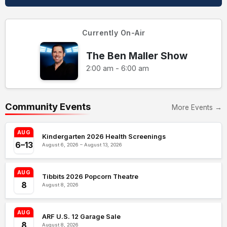
Currently On-Air
The Ben Maller Show
2:00 am - 6:00 am
Community Events
More Events →
AUG
Kindergarten 2026 Health Screenings
6–13
August 6, 2026 – August 13, 2026
AUG
Tibbits 2026 Popcorn Theatre
8
August 8, 2026
AUG
ARF U.S. 12 Garage Sale
8
August 8, 2026