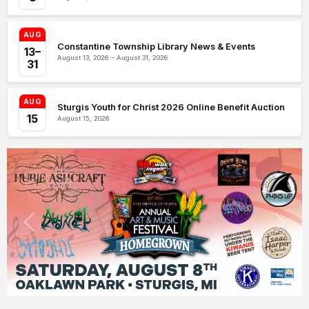
AUG
Constantine Township Library News & Events
13–
August 13, 2026 – August 31, 2026
31
AUG
Sturgis Youth for Christ 2026 Online Benefit Auction
15
August 15, 2026