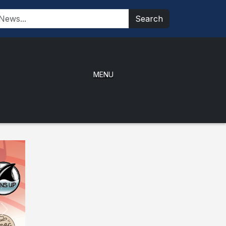
Search
MENU