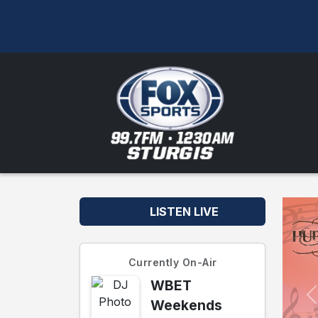
LISTEN LIVE
Currently On-Air
WBET
Weekends