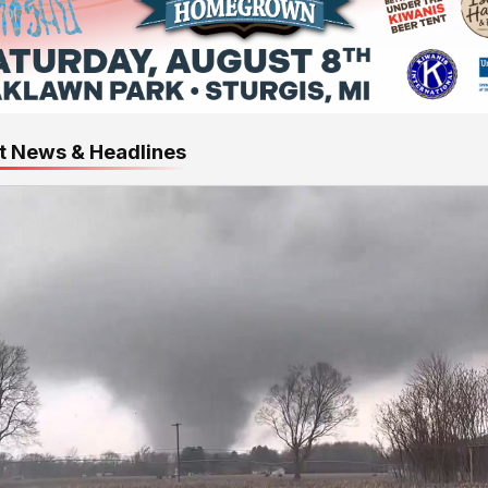
t News & Headlines