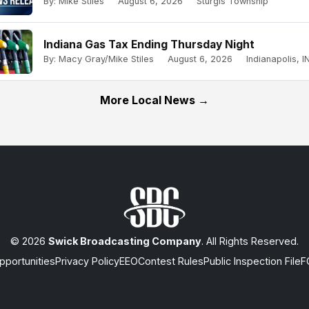
By: Mike Stiles
August 6, 2026
Sturgis Township
Indiana Gas Tax Ending Thursday Night
By: Macy Gray/Mike Stiles
August 6, 2026
Indianapolis, IN
More Local News →
© 2026
Swick Broadcasting Company
. All Rights Reserved.
portunities
Privacy Policy
EEO
Contest Rules
Public Inspection File
F