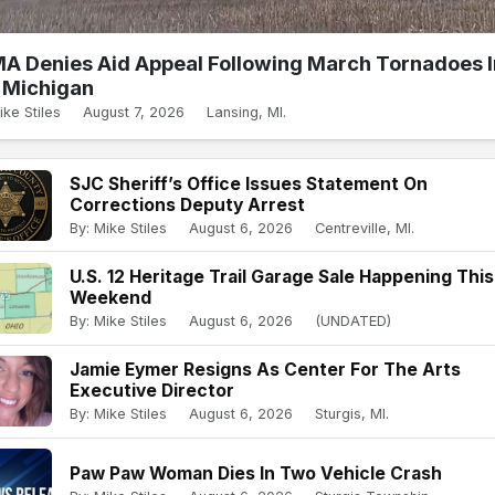
A Denies Aid Appeal Following March Tornadoes I
Michigan
ike Stiles
August 7, 2026
Lansing, MI.
SJC Sheriff’s Office Issues Statement On
Corrections Deputy Arrest
By: Mike Stiles
August 6, 2026
Centreville, MI.
U.S. 12 Heritage Trail Garage Sale Happening This
Weekend
By: Mike Stiles
August 6, 2026
(UNDATED)
Jamie Eymer Resigns As Center For The Arts
Executive Director
By: Mike Stiles
August 6, 2026
Sturgis, MI.
Paw Paw Woman Dies In Two Vehicle Crash