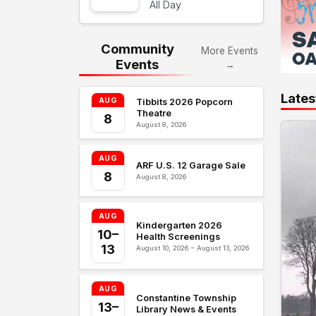
All Day
Community
More Events
Events
→
Lates
AUG
Tibbits 2026 Popcorn
Theatre
8
August 8, 2026
AUG
ARF U.S. 12 Garage Sale
8
August 8, 2026
AUG
Kindergarten 2026
10–
Health Screenings
13
August 10, 2026 – August 13, 2026
AUG
Constantine Township
13–
Library News & Events