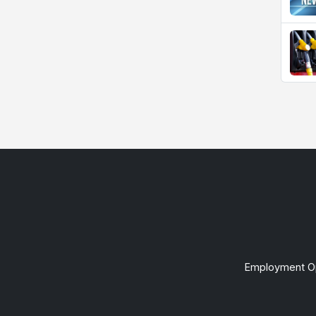
Employment Op