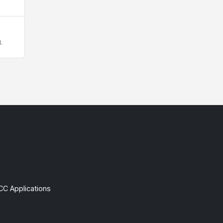
.
CC Applications