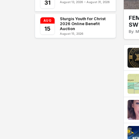
31
August 13, 2026 – August 31, 2026
FEM
Sturgis Youth for Christ
AUG
SW 
2026 Online Benefit
15
Auction
By: M
August 15, 2026