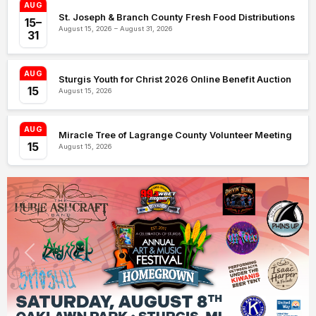
AUG
St. Joseph & Branch County Fresh Food Distributions
15–
August 15, 2026 – August 31, 2026
31
AUG
Sturgis Youth for Christ 2026 Online Benefit Auction
15
August 15, 2026
AUG
Miracle Tree of Lagrange County Volunteer Meeting
15
August 15, 2026