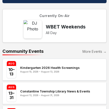
Currently On-Air
WBET Weekends
All Day
Community Events
More Events →
AUG
Kindergarten 2026 Health Screenings
10–
August 10, 2026 – August 13, 2026
13
AUG
Constantine Township Library News & Events
13–
August 13, 2026 – August 31, 2026
31