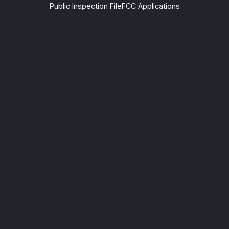
Public Inspection File
FCC Applications