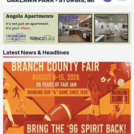
Latest News & Headlines