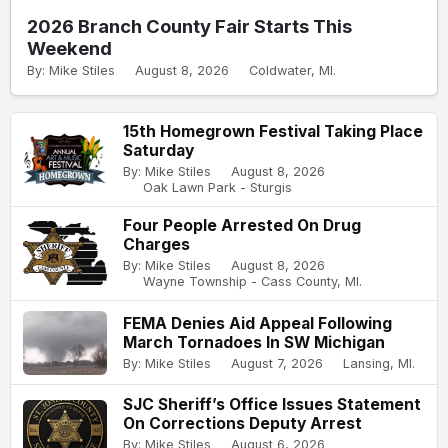
2026 Branch County Fair Starts This
Weekend
By: Mike Stiles
August 8, 2026
Coldwater, MI.
15th Homegrown Festival Taking Place
Saturday
By: Mike Stiles
August 8, 2026
Oak Lawn Park - Sturgis
Four People Arrested On Drug
Charges
By: Mike Stiles
August 8, 2026
Wayne Township - Cass County, MI.
FEMA Denies Aid Appeal Following
March Tornadoes In SW Michigan
By: Mike Stiles
August 7, 2026
Lansing, MI.
SJC Sheriff’s Office Issues Statement
On Corrections Deputy Arrest
By: Mike Stiles
August 6, 2026