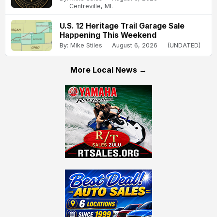
Centreville, MI.
U.S. 12 Heritage Trail Garage Sale
Happening This Weekend
By: Mike Stiles
August 6, 2026
(UNDATED)
More Local News →