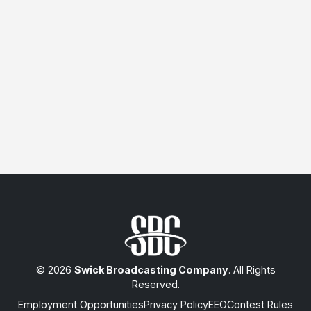
© 2026
Swick Broadcasting Company
. All Rights
Reserved.
Employment Opportunities
Privacy Policy
EEO
Contest Rules