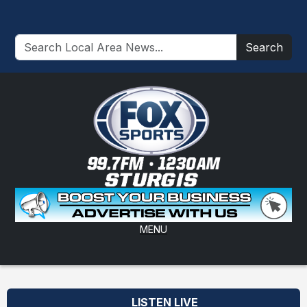
Search
MENU
LISTEN LIVE