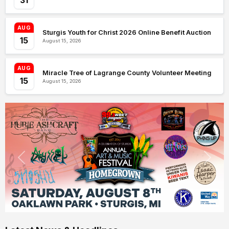
31
AUG
Sturgis Youth for Christ 2026 Online Benefit Auction
15
August 15, 2026
AUG
Miracle Tree of Lagrange County Volunteer Meeting
15
August 15, 2026