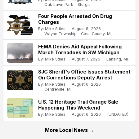
Oak Lawn Park - Sturgis
Four People Arrested On Drug
Charges
By: Mike Stiles
August 8, 2026
Wayne Township - Cass County, MI.
FEMA Denies Aid Appeal Following
March Tornadoes In SW Michigan
By: Mike Stiles
August 7, 2026
Lansing, MI.
SJC Sheriff’s Office Issues Statement
On Corrections Deputy Arrest
By: Mike Stiles
August 6, 2026
Centreville, MI.
U.S. 12 Heritage Trail Garage Sale
Happening This Weekend
By: Mike Stiles
August 6, 2026
(UNDATED)
More Local News →