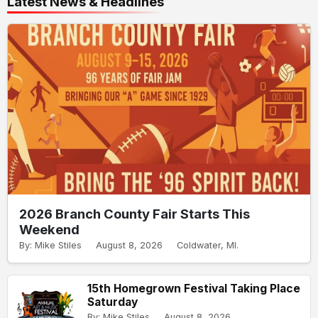
Latest News & Headlines
2026 Branch County Fair Starts This
Weekend
By: Mike Stiles
August 8, 2026
Coldwater, MI.
15th Homegrown Festival Taking Place
Saturday
By: Mike Stiles
August 8, 2026