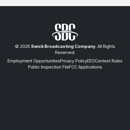
© 2026
Swick Broadcasting Company
. All Rights
Reserved.
Employment Opportunities
Privacy Policy
EEO
Contest Rules
Public Inspection File
FCC Applications