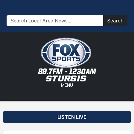
Search
MENU
LISTEN LIVE