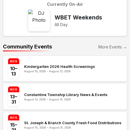
Currently On-Air
WBET Weekends
All Day
Community Events
More Events →
AUG
Kindergarten 2026 Health Screenings
10–
August 10, 2026 – August 13, 2026
13
AUG
Constantine Township Library News & Events
13–
August 13, 2026 – August 31, 2026
31
AUG
St. Joseph & Branch County Fresh Food Distributions
15–
August 15, 2026 – August 31, 2026