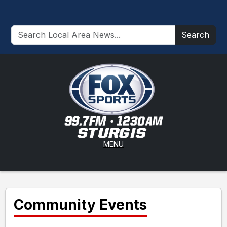
Search
MENU
Community Events