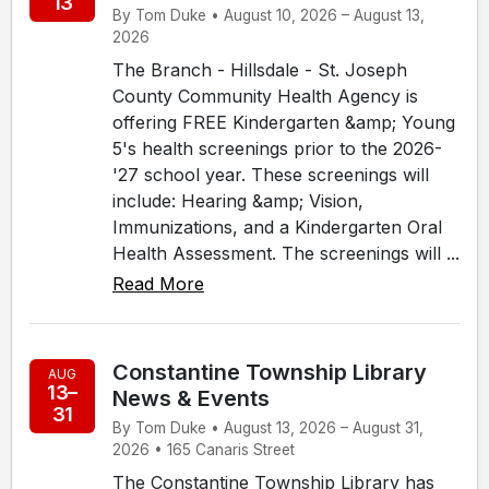
13
By Tom Duke • August 10, 2026 – August 13,
2026
The Branch - Hillsdale - St. Joseph
County Community Health Agency is
offering FREE Kindergarten &amp; Young
5's health screenings prior to the 2026-
'27 school year. These screenings will
include: Hearing &amp; Vision,
Immunizations, and a Kindergarten Oral
Health Assessment. The screenings will ...
Read More
Constantine Township Library
AUG
13–
News & Events
31
By Tom Duke • August 13, 2026 – August 31,
2026 • 165 Canaris Street
The Constantine Township Library has