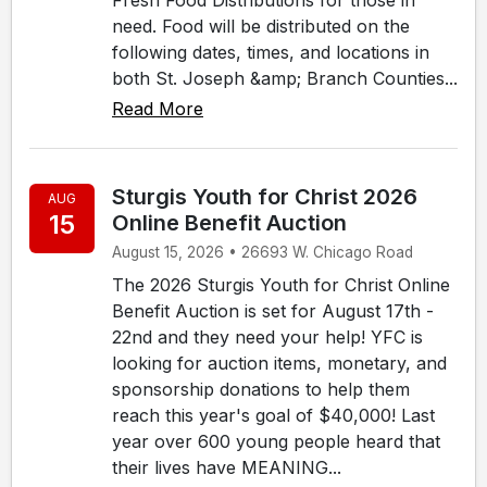
need. Food will be distributed on the
following dates, times, and locations in
both St. Joseph &amp; Branch Counties...
Read More
Sturgis Youth for Christ 2026
AUG
15
Online Benefit Auction
August 15, 2026 • 26693 W. Chicago Road
The 2026 Sturgis Youth for Christ Online
Benefit Auction is set for August 17th -
22nd and they need your help! YFC is
looking for auction items, monetary, and
sponsorship donations to help them
reach this year's goal of $40,000! Last
year over 600 young people heard that
their lives have MEANING...