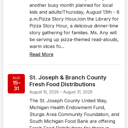
another busy month planned for local
kids and adults!Thursday, August 13th - 6
p.m.Pizza Story HourJoin the Library for
Pizza Story Hour, a delicious dinner-time
story gathering for families. Ms. Any will
be serving up pizza-themed read-alouds,
warm slices fo...
Read More
St. Joseph & Branch County
AUG
15–
Fresh Food Distributions
31
August 15, 2026 – August 31, 2026
The St. Joseph County United Way,
Michigan Health Endowment Fund,
Sturgis Area Community Foundation, and
South Michigan Food Bank are offering
Fresh Food Distributions for those in