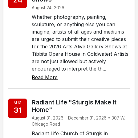
August 24, 2026
Whether photography, painting,
sculpture, or anything else you can
imagine, artists of all ages and mediums
are urged to submit their creative pieces
for the 2026 Arts Alive Gallery Shows at
Tibbits Opera House in Coldwater! Artists
are not just allowed but actively
encouraged to interpret the th...
Read More
Radiant Life "Sturgis Make it
AUG
31
Home"
August 31, 2026 – December 31, 2026 • 307 W.
Chicago Road
Radiant Life Church of Sturgis in