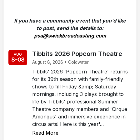
If you have a community event that you'd like
to post, send the details to:
psa@swickbroadcasting.com
Tibbits 2026 Popcorn Theatre
AUG
8–08
August 8, 2026 • Coldwater
Tibbits' 2026 'Popcorn Theatre' returns
for its 39th season with family-friendly
shows to fill Friday &amp; Saturday
mornings, including 3 plays brought to
life by Tibbits' professional Summer
Theatre company members and 'Cirque
Amongus' and immersive experience in
circus arts! Here is this year'...
Read More