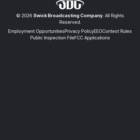
© 2026
Swick Broadcasting Company
. All Rights
Reserved.
Employment Opportunities
Privacy Policy
EEO
Contest Rules
Public Inspection File
FCC Applications