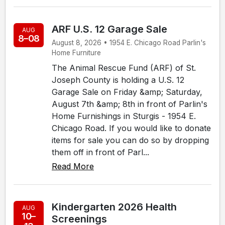
ARF U.S. 12 Garage Sale
AUG
8–08
August 8, 2026 • 1954 E. Chicago Road Parlin's
Home Furniture
The Animal Rescue Fund (ARF) of St.
Joseph County is holding a U.S. 12
Garage Sale on Friday &amp; Saturday,
August 7th &amp; 8th in front of Parlin's
Home Furnishings in Sturgis - 1954 E.
Chicago Road. If you would like to donate
items for sale you can do so by dropping
them off in front of Parl...
Read More
Kindergarten 2026 Health
AUG
10–
Screenings