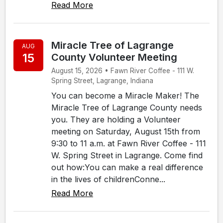
Read More
Miracle Tree of Lagrange
AUG
15
County Volunteer Meeting
August 15, 2026 • Fawn River Coffee - 111 W.
Spring Street, Lagrange, Indiana
You can become a Miracle Maker! The
Miracle Tree of Lagrange County needs
you. They are holding a Volunteer
meeting on Saturday, August 15th from
9:30 to 11 a.m. at Fawn River Coffee - 111
W. Spring Street in Lagrange. Come find
out how:You can make a real difference
in the lives of childrenConne...
Read More