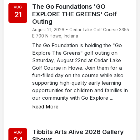
The Go Foundations 'GO
AUG
21
EXPLORE THE GREENS' Golf
Outing
August 21, 2026 • Cedar Lake Golf Course 3355
E 700 N Howe, Indiana
The Go Foundation is holding the "Go
Explore The Greens" golf outing on
Saturday, August 22nd at Cedar Lake
Golf Course in Howe. Join them for a
fun-filled day on the course while also
supporting high-quality early learning
opportunities for children and families in
our community with Go Explore ...
Read More
Tibbits Arts Alive 2026 Gallery
AUG
24
Shows