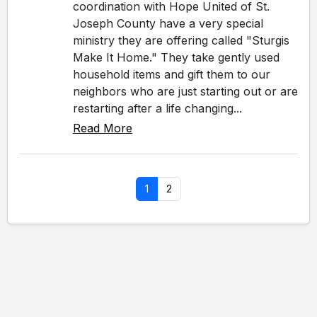
coordination with Hope United of St.
Joseph County have a very special
ministry they are offering called "Sturgis
Make It Home." They take gently used
household items and gift them to our
neighbors who are just starting out or are
restarting after a life changing...
Read More
1
2