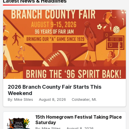
Latest News & Headlines
2026 Branch County Fair Starts This
Weekend
By: Mike Stiles
August 8, 2026
Coldwater, MI.
15th Homegrown Festival Taking Place
Saturday
By: Mike Stiles
August 8, 2026