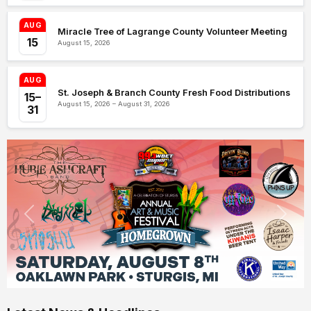
AUG
Miracle Tree of Lagrange County Volunteer Meeting
15
August 15, 2026
AUG
St. Joseph & Branch County Fresh Food Distributions
15–
August 15, 2026 – August 31, 2026
31