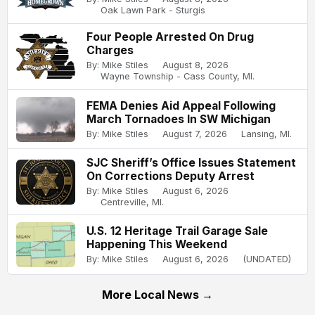
Oak Lawn Park - Sturgis
Four People Arrested On Drug
Charges
By: Mike Stiles
August 8, 2026
Wayne Township - Cass County, MI.
FEMA Denies Aid Appeal Following
March Tornadoes In SW Michigan
By: Mike Stiles
August 7, 2026
Lansing, MI.
SJC Sheriff’s Office Issues Statement
On Corrections Deputy Arrest
By: Mike Stiles
August 6, 2026
Centreville, MI.
U.S. 12 Heritage Trail Garage Sale
Happening This Weekend
By: Mike Stiles
August 6, 2026
(UNDATED)
More Local News →