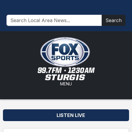
Search
MENU
LISTEN LIVE