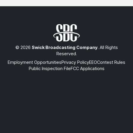
© 2026
Swick Broadcasting Company
. All Rights
Reserved.
Employment Opportunities
Privacy Policy
EEO
Contest Rules
Public Inspection File
FCC Applications