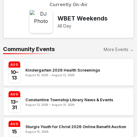
Currently On-Air
WBET Weekends
All Day
Community Events
More Events →
AUG
Kindergarten 2026 Health Screenings
10–
August 10, 2026 – August 13, 2026
13
AUG
Constantine Township Library News & Events
13–
August 13, 2026 – August 31, 2026
31
AUG
Sturgis Youth for Christ 2026 Online Benefit Auction
15
August 15, 2026