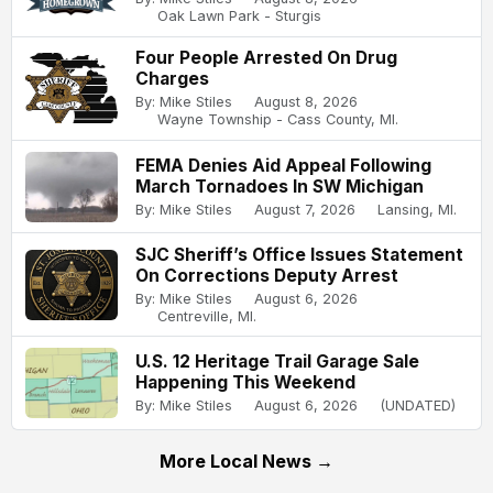
Oak Lawn Park - Sturgis
Four People Arrested On Drug
Charges
By: Mike Stiles
August 8, 2026
Wayne Township - Cass County, MI.
FEMA Denies Aid Appeal Following
March Tornadoes In SW Michigan
By: Mike Stiles
August 7, 2026
Lansing, MI.
SJC Sheriff’s Office Issues Statement
On Corrections Deputy Arrest
By: Mike Stiles
August 6, 2026
Centreville, MI.
U.S. 12 Heritage Trail Garage Sale
Happening This Weekend
By: Mike Stiles
August 6, 2026
(UNDATED)
More Local News →