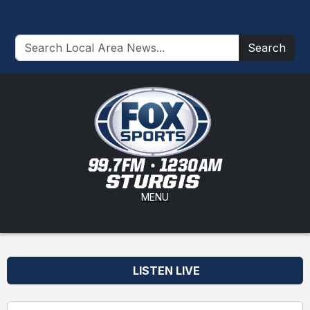
Search
MENU
LISTEN LIVE