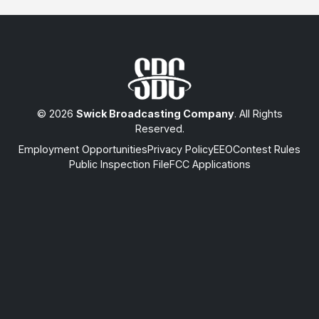
© 2026
Swick Broadcasting Company
. All Rights
Reserved.
Employment Opportunities
Privacy Policy
EEO
Contest Rules
Public Inspection File
FCC Applications