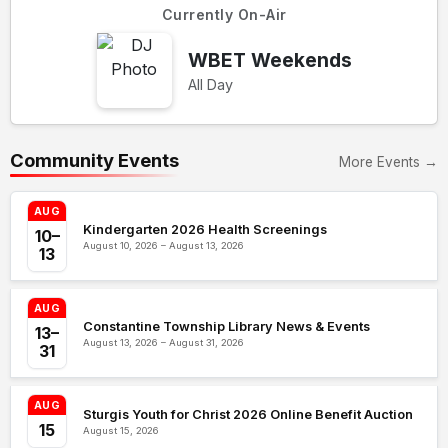
Currently On-Air
WBET Weekends
All Day
Community Events
More Events →
AUG
Kindergarten 2026 Health Screenings
10–
August 10, 2026 – August 13, 2026
13
AUG
Constantine Township Library News & Events
13–
August 13, 2026 – August 31, 2026
31
AUG
Sturgis Youth for Christ 2026 Online Benefit Auction
15
August 15, 2026