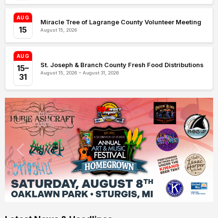
AUG
Miracle Tree of Lagrange County Volunteer Meeting
15
August 15, 2026
AUG
St. Joseph & Branch County Fresh Food Distributions
15–
August 15, 2026 – August 31, 2026
31