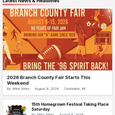
Latest News & Headlines
2026 Branch County Fair Starts This
Weekend
By: Mike Stiles
August 8, 2026
Coldwater, MI.
15th Homegrown Festival Taking Place
Saturday
By: Mike Stiles
August 8, 2026