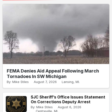
FEMA Denies Aid Appeal Following March
Tornadoes In SW Michigan
By: Mike Stiles
August 7, 2026
Lansing, MI.
SJC Sheriff’s Office Issues Statement
On Corrections Deputy Arrest
By: Mike Stiles
August 6, 2026
Centreville, MI.