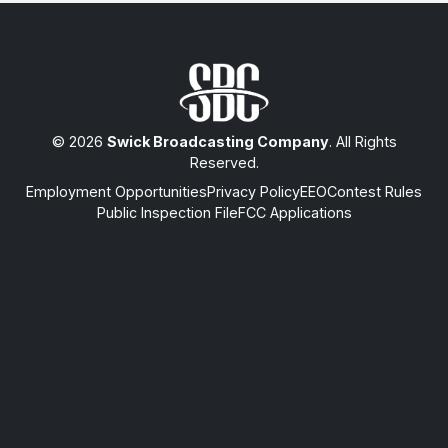
© 2026
Swick Broadcasting Company
. All Rights
Reserved.
Employment Opportunities
Privacy Policy
EEO
Contest Rules
Public Inspection File
FCC Applications