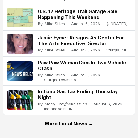
U.S. 12 Heritage Trail Garage Sale
Happening This Weekend
By: Mike Stiles
August 6, 2026
(UNDATED)
Jamie Eymer Resigns As Center For
The Arts Executive Director
By: Mike Stiles
August 6, 2026
Sturgis, MI.
Paw Paw Woman Dies In Two Vehicle
Crash
By: Mike Stiles
August 6, 2026
Sturgis Township
Indiana Gas Tax Ending Thursday
Night
By: Macy Gray/Mike Stiles
August 6, 2026
Indianapolis, IN.
More Local News →