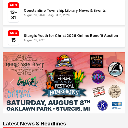
AUG
Constantine Township Library News & Events
13–
August 13, 2026 – August 31, 2026
31
AUG
Sturgis Youth for Christ 2026 Online Benefit Auction
15
August 15, 2026
Latest News & Headlines