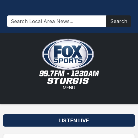
Search
MENU
LISTEN LIVE