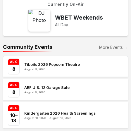
Currently On-Air
WBET Weekends
All Day
Community Events
More Events →
AUG
Tibbits 2026 Popcorn Theatre
8
August 8, 2026
AUG
ARF U.S. 12 Garage Sale
8
August 8, 2026
AUG
Kindergarten 2026 Health Screenings
10–
August 10, 2026 – August 13, 2026
13