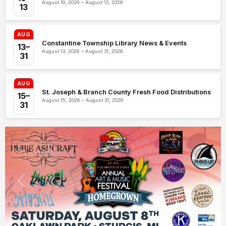
August 10, 2026 – August 13, 2026
13
AUG
Constantine Township Library News & Events
13–
August 13, 2026 – August 31, 2026
31
AUG
St. Joseph & Branch County Fresh Food Distributions
15–
August 15, 2026 – August 31, 2026
31