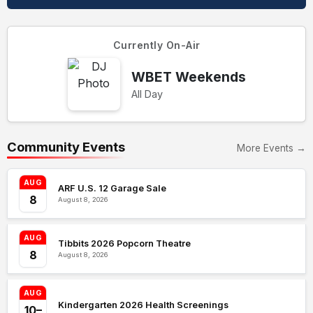
Currently On-Air
WBET Weekends
All Day
Community Events
More Events →
AUG
ARF U.S. 12 Garage Sale
8
August 8, 2026
AUG
Tibbits 2026 Popcorn Theatre
8
August 8, 2026
AUG
Kindergarten 2026 Health Screenings
10–