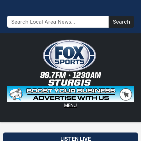
Search
MENU
LISTEN LIVE