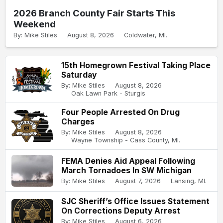
2026 Branch County Fair Starts This
Weekend
By: Mike Stiles
August 8, 2026
Coldwater, MI.
15th Homegrown Festival Taking Place
Saturday
By: Mike Stiles
August 8, 2026
Oak Lawn Park - Sturgis
Four People Arrested On Drug
Charges
By: Mike Stiles
August 8, 2026
Wayne Township - Cass County, MI.
FEMA Denies Aid Appeal Following
March Tornadoes In SW Michigan
By: Mike Stiles
August 7, 2026
Lansing, MI.
SJC Sheriff’s Office Issues Statement
On Corrections Deputy Arrest
By: Mike Stiles
August 6, 2026