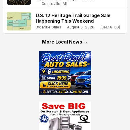
Centreville, MI.
U.S. 12 Heritage Trail Garage Sale
Happening This Weekend
By: Mike Stiles
August 6, 2026
(UNDATED)
More Local News →