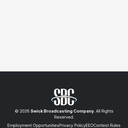
© 2026
Swick Broadcasting Company
. All Rights
Reserved.
Employment Opportunities
Privacy Policy
EEO
Contest Rules