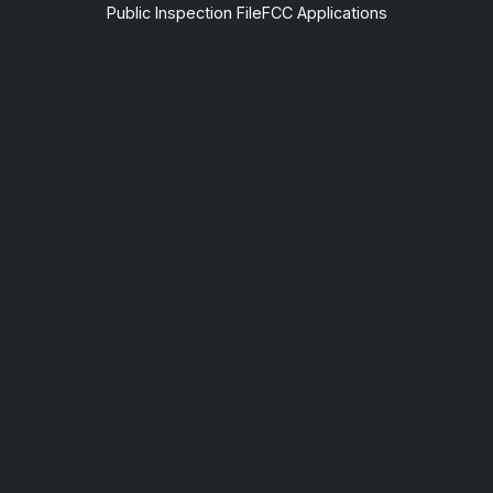
Public Inspection File
FCC Applications