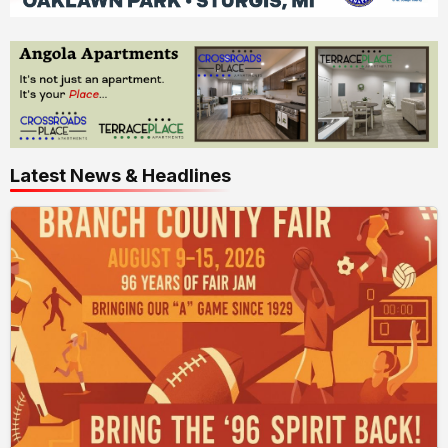
Latest News & Headlines