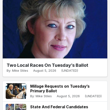
Two Local Races On Tuesday’s Ballot
By: Mike Stiles
August 5, 2026
(UNDATED)
Millage Requests on Tuesday’s
Primary Ballot
By: Mike Stiles
August 5, 2026
(UNDATED)
State And Federal Candidates