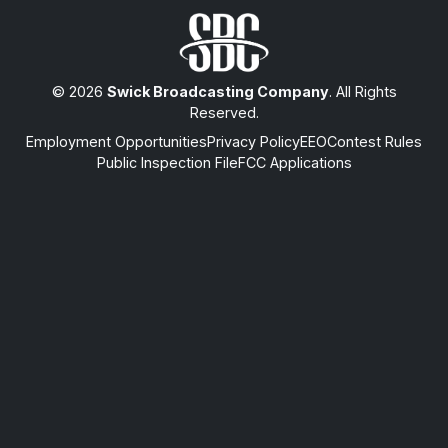
© 2026
Swick Broadcasting Company
. All Rights
Reserved.
Employment Opportunities
Privacy Policy
EEO
Contest Rules
Public Inspection File
FCC Applications