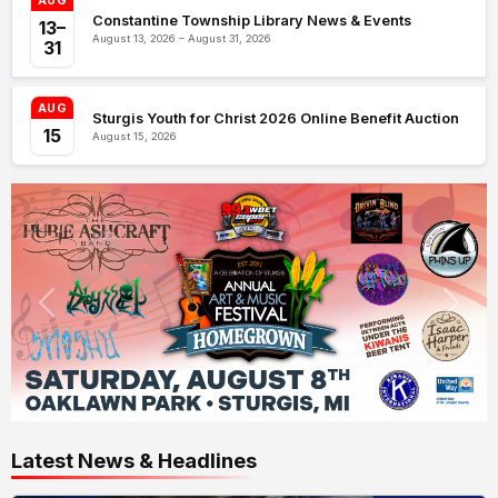
AUG
Constantine Township Library News & Events
13–
August 13, 2026 – August 31, 2026
31
AUG
Sturgis Youth for Christ 2026 Online Benefit Auction
15
August 15, 2026
Latest News & Headlines