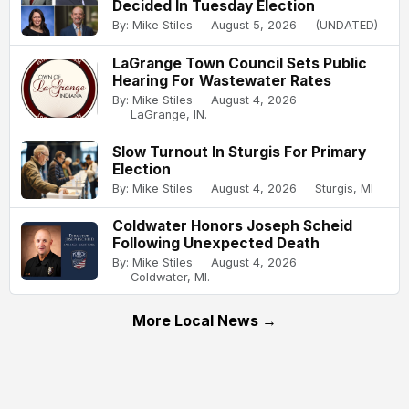
Decided In Tuesday Election
By: Mike Stiles
August 5, 2026
(UNDATED)
LaGrange Town Council Sets Public
Hearing For Wastewater Rates
By: Mike Stiles
August 4, 2026
LaGrange, IN.
Slow Turnout In Sturgis For Primary
Election
By: Mike Stiles
August 4, 2026
Sturgis, MI
Coldwater Honors Joseph Scheid
Following Unexpected Death
By: Mike Stiles
August 4, 2026
Coldwater, MI.
More Local News →