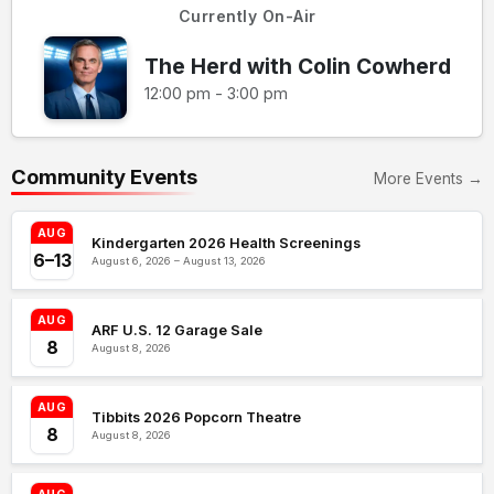
Currently On-Air
The Herd with Colin Cowherd
12:00 pm - 3:00 pm
Community Events
More Events →
AUG
Kindergarten 2026 Health Screenings
6–13
August 6, 2026 – August 13, 2026
AUG
ARF U.S. 12 Garage Sale
8
August 8, 2026
AUG
Tibbits 2026 Popcorn Theatre
8
August 8, 2026