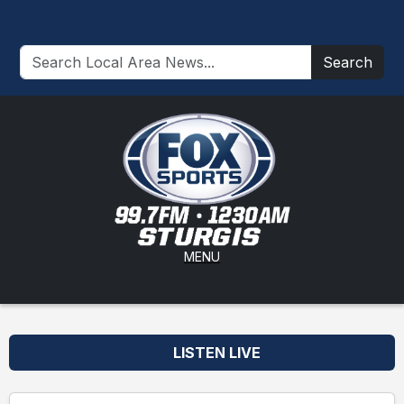
Search
MENU
LISTEN LIVE