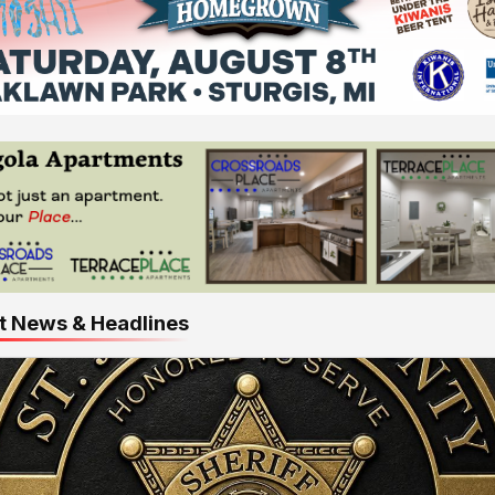
t News & Headlines