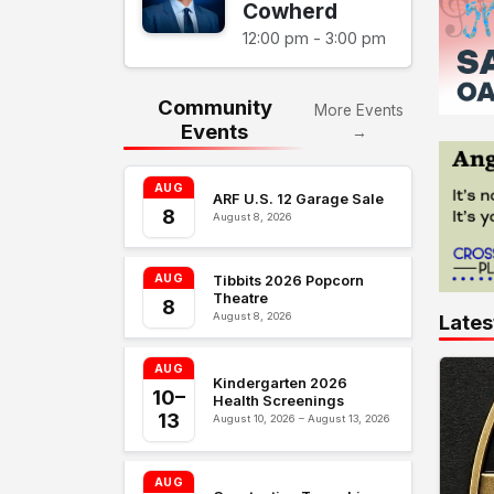
Cowherd
12:00 pm - 3:00 pm
Community
More Events
Events
→
AUG
ARF U.S. 12 Garage Sale
8
August 8, 2026
AUG
Tibbits 2026 Popcorn
Theatre
8
August 8, 2026
Lates
AUG
Kindergarten 2026
10–
Health Screenings
13
August 10, 2026 – August 13, 2026
AUG