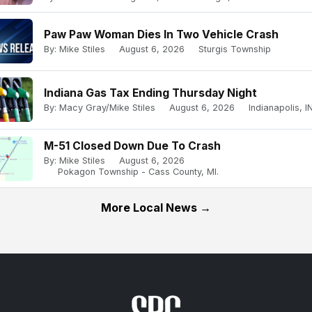
Paw Paw Woman Dies In Two Vehicle Crash
By: Mike Stiles
August 6, 2026
Sturgis Township
Indiana Gas Tax Ending Thursday Night
By: Macy Gray/Mike Stiles
August 6, 2026
Indianapolis, IN
M-51 Closed Down Due To Crash
By: Mike Stiles
August 6, 2026
Pokagon Township - Cass County, MI.
More Local News →