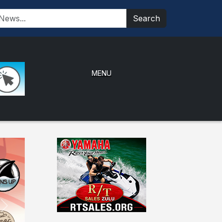
Search
MENU