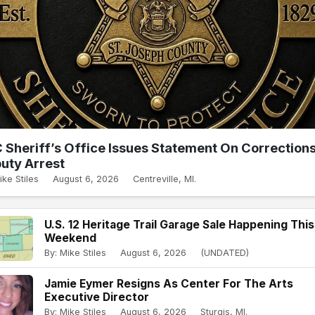
 Sheriff’s Office Issues Statement On Correction
uty Arrest
ike Stiles
August 6, 2026
Centreville, MI.
U.S. 12 Heritage Trail Garage Sale Happening This
Weekend
By: Mike Stiles
August 6, 2026
(UNDATED)
Jamie Eymer Resigns As Center For The Arts
Executive Director
By: Mike Stiles
August 6, 2026
Sturgis, MI.