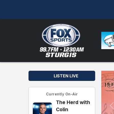
LISTEN LIVE
Currently On-Air
The Herd with
Colin