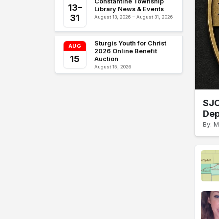
Constantine Township
13–
Library News & Events
31
August 13, 2026 – August 31, 2026
Sturgis Youth for Christ
AUG
2026 Online Benefit
15
Auction
August 15, 2026
SJC
Dep
By: M