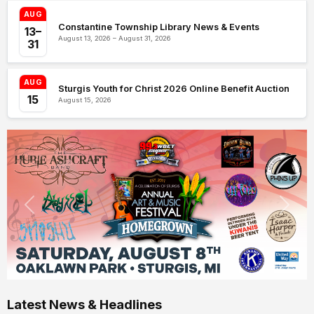
AUG
Constantine Township Library News & Events
13–
August 13, 2026 – August 31, 2026
31
AUG
Sturgis Youth for Christ 2026 Online Benefit Auction
15
August 15, 2026
Latest News & Headlines