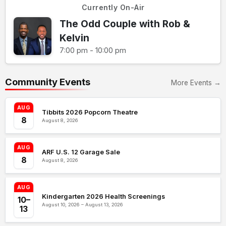
Currently On-Air
The Odd Couple with Rob &
Kelvin
7:00 pm - 10:00 pm
Community Events
More Events →
AUG
Tibbits 2026 Popcorn Theatre
8
August 8, 2026
AUG
ARF U.S. 12 Garage Sale
8
August 8, 2026
AUG
Kindergarten 2026 Health Screenings
10–
August 10, 2026 – August 13, 2026
13