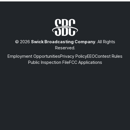
© 2026
Swick Broadcasting Company
. All Rights
Reserved.
Employment Opportunities
Privacy Policy
EEO
Contest Rules
Public Inspection File
FCC Applications