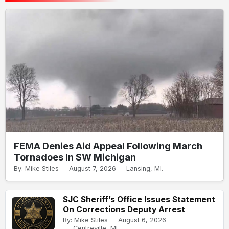
FEMA Denies Aid Appeal Following March
Tornadoes In SW Michigan
By: Mike Stiles
August 7, 2026
Lansing, MI.
SJC Sheriff’s Office Issues Statement
On Corrections Deputy Arrest
By: Mike Stiles
August 6, 2026
Centreville, MI.