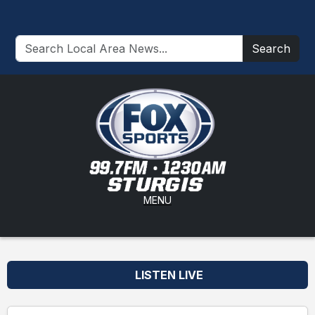
Search
MENU
LISTEN LIVE