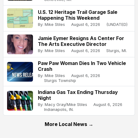
U.S. 12 Heritage Trail Garage Sale
Happening This Weekend
By: Mike Stiles
August 6, 2026
(UNDATED)
Jamie Eymer Resigns As Center For
The Arts Executive Director
By: Mike Stiles
August 6, 2026
Sturgis, MI.
Paw Paw Woman Dies In Two Vehicle
Crash
By: Mike Stiles
August 6, 2026
Sturgis Township
Indiana Gas Tax Ending Thursday
Night
By: Macy Gray/Mike Stiles
August 6, 2026
Indianapolis, IN.
More Local News →