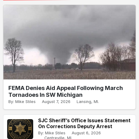
FEMA Denies Aid Appeal Following March
Tornadoes In SW Michigan
By: Mike Stiles
August 7, 2026
Lansing, MI.
SJC Sheriff’s Office Issues Statement
On Corrections Deputy Arrest
By: Mike Stiles
August 6, 2026
Centreville, MI.