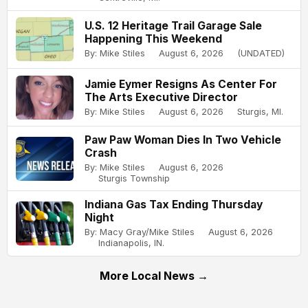
U.S. 12 Heritage Trail Garage Sale
Happening This Weekend
By: Mike Stiles
August 6, 2026
(UNDATED)
Jamie Eymer Resigns As Center For
The Arts Executive Director
By: Mike Stiles
August 6, 2026
Sturgis, MI.
Paw Paw Woman Dies In Two Vehicle
Crash
By: Mike Stiles
August 6, 2026
Sturgis Township
Indiana Gas Tax Ending Thursday
Night
By: Macy Gray/Mike Stiles
August 6, 2026
Indianapolis, IN.
More Local News →