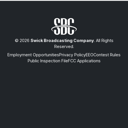
© 2026
Swick Broadcasting Company
. All Rights
Reserved.
Employment Opportunities
Privacy Policy
EEO
Contest Rules
Public Inspection File
FCC Applications