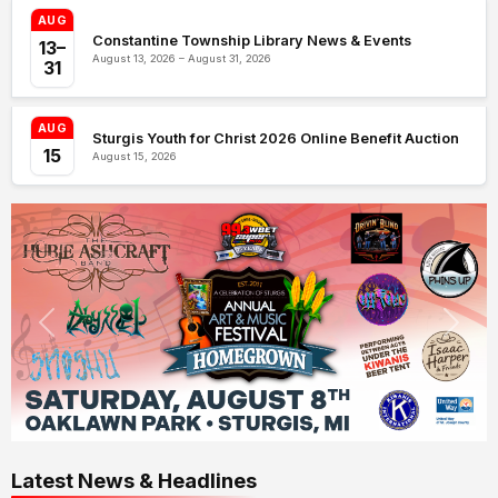
AUG
Constantine Township Library News & Events
13–
August 13, 2026 – August 31, 2026
31
AUG
Sturgis Youth for Christ 2026 Online Benefit Auction
15
August 15, 2026
Latest News & Headlines