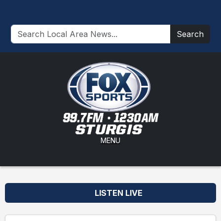
Search
MENU
LISTEN LIVE