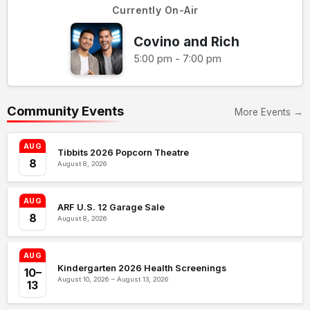
Currently On-Air
Covino and Rich
5:00 pm - 7:00 pm
Community Events
More Events →
AUG
Tibbits 2026 Popcorn Theatre
8
August 8, 2026
AUG
ARF U.S. 12 Garage Sale
8
August 8, 2026
AUG
Kindergarten 2026 Health Screenings
10–
August 10, 2026 – August 13, 2026
13