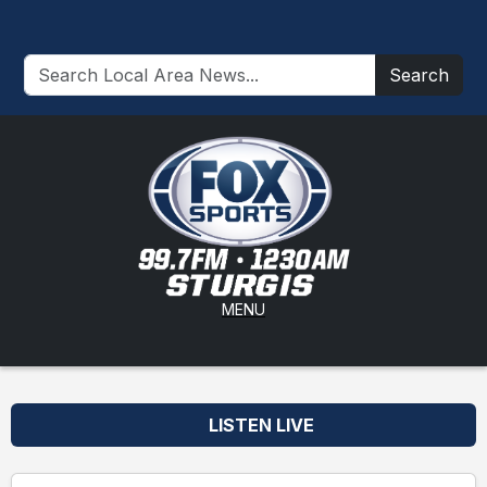
Search
MENU
LISTEN LIVE