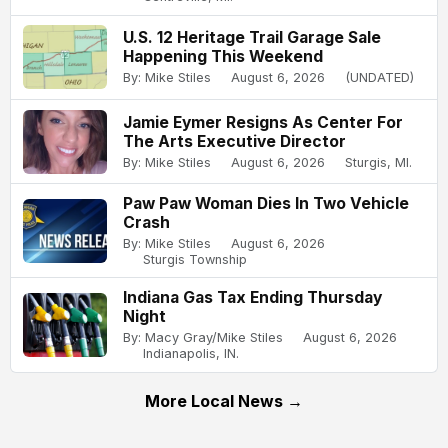
U.S. 12 Heritage Trail Garage Sale
Happening This Weekend
By: Mike Stiles
August 6, 2026
(UNDATED)
Jamie Eymer Resigns As Center For
The Arts Executive Director
By: Mike Stiles
August 6, 2026
Sturgis, MI.
Paw Paw Woman Dies In Two Vehicle
Crash
By: Mike Stiles
August 6, 2026
Sturgis Township
Indiana Gas Tax Ending Thursday
Night
By: Macy Gray/Mike Stiles
August 6, 2026
Indianapolis, IN.
More Local News →