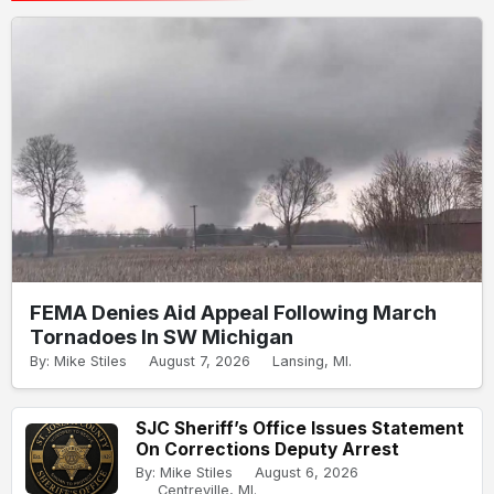
FEMA Denies Aid Appeal Following March
Tornadoes In SW Michigan
By: Mike Stiles
August 7, 2026
Lansing, MI.
SJC Sheriff’s Office Issues Statement
On Corrections Deputy Arrest
By: Mike Stiles
August 6, 2026
Centreville, MI.