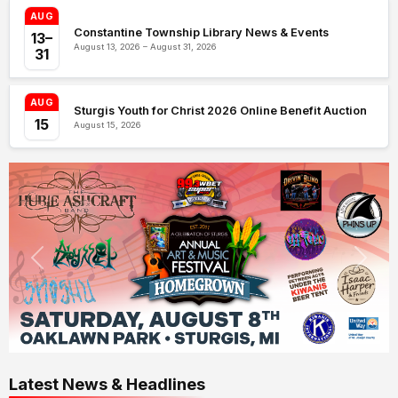
AUG
Constantine Township Library News & Events
13–
August 13, 2026 – August 31, 2026
31
AUG
Sturgis Youth for Christ 2026 Online Benefit Auction
15
August 15, 2026
Latest News & Headlines