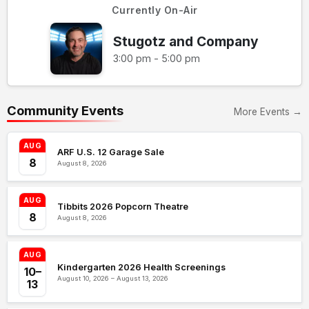
Currently On-Air
Stugotz and Company
3:00 pm - 5:00 pm
Community Events
More Events →
AUG
ARF U.S. 12 Garage Sale
8
August 8, 2026
AUG
Tibbits 2026 Popcorn Theatre
8
August 8, 2026
AUG
Kindergarten 2026 Health Screenings
10–
August 10, 2026 – August 13, 2026
13