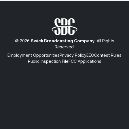
© 2026
Swick Broadcasting Company
. All Rights
Reserved.
Employment Opportunities
Privacy Policy
EEO
Contest Rules
Public Inspection File
FCC Applications