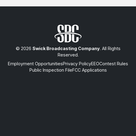
© 2026
Swick Broadcasting Company
. All Rights
Reserved.
Employment Opportunities
Privacy Policy
EEO
Contest Rules
Public Inspection File
FCC Applications