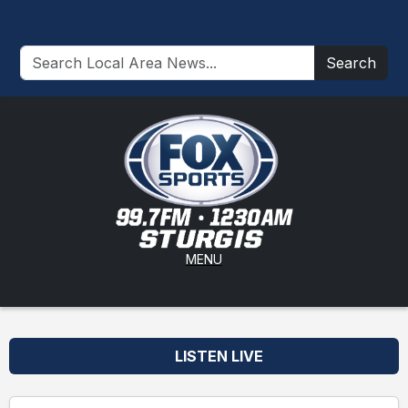
Search
MENU
LISTEN LIVE