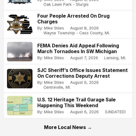
Oak Lawn Park - Sturgis
Four People Arrested On Drug
Charges
By: Mike Stiles
August 8, 2026
Wayne Township - Cass County, MI.
FEMA Denies Aid Appeal Following
March Tornadoes In SW Michigan
By: Mike Stiles
August 7, 2026
Lansing, MI.
SJC Sheriff’s Office Issues Statement
On Corrections Deputy Arrest
By: Mike Stiles
August 6, 2026
Centreville, MI.
U.S. 12 Heritage Trail Garage Sale
Happening This Weekend
By: Mike Stiles
August 6, 2026
(UNDATED)
More Local News →