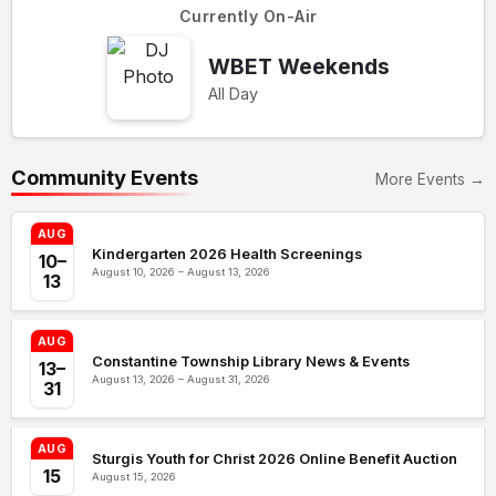
Currently On-Air
WBET Weekends
All Day
Community Events
More Events →
AUG
Kindergarten 2026 Health Screenings
10–
August 10, 2026 – August 13, 2026
13
AUG
Constantine Township Library News & Events
13–
August 13, 2026 – August 31, 2026
31
AUG
Sturgis Youth for Christ 2026 Online Benefit Auction
15
August 15, 2026