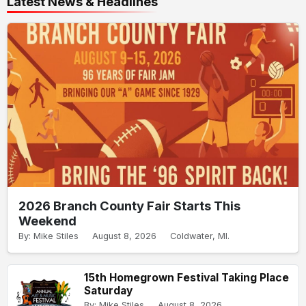
Latest News & Headlines
2026 Branch County Fair Starts This
Weekend
By: Mike Stiles
August 8, 2026
Coldwater, MI.
15th Homegrown Festival Taking Place
Saturday
By: Mike Stiles
August 8, 2026