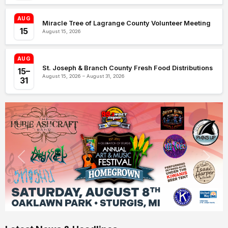
AUG
Miracle Tree of Lagrange County Volunteer Meeting
15
August 15, 2026
AUG
St. Joseph & Branch County Fresh Food Distributions
15–
August 15, 2026 – August 31, 2026
31