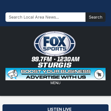
Search
MENU
LISTEN LIVE