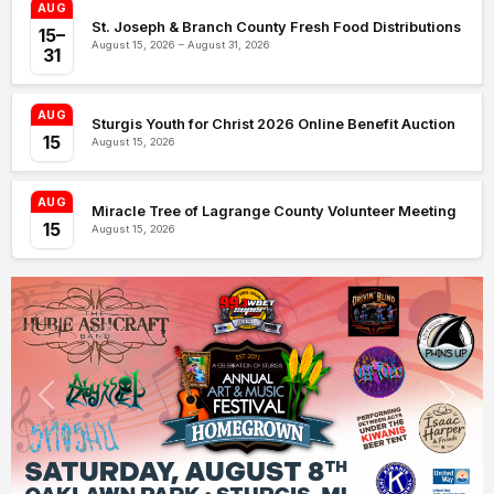
AUG
St. Joseph & Branch County Fresh Food Distributions
15–
August 15, 2026 – August 31, 2026
31
AUG
Sturgis Youth for Christ 2026 Online Benefit Auction
15
August 15, 2026
AUG
Miracle Tree of Lagrange County Volunteer Meeting
15
August 15, 2026