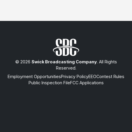
© 2026
Swick Broadcasting Company
. All Rights
Reserved.
Employment Opportunities
Privacy Policy
EEO
Contest Rules
Public Inspection File
FCC Applications