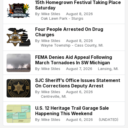
15th Homegrown Festival Taking Place
Saturday
By: Mike Stiles
August 8, 2026
Oak Lawn Park - Sturgis
Four People Arrested On Drug
Charges
By: Mike Stiles
August 8, 2026
Wayne Township - Cass County, MI.
FEMA Denies Aid Appeal Following
March Tornadoes In SW Michigan
By: Mike Stiles
August 7, 2026
Lansing, MI.
SJC Sheriff’s Office Issues Statement
On Corrections Deputy Arrest
By: Mike Stiles
August 6, 2026
Centreville, MI.
U.S. 12 Heritage Trail Garage Sale
Happening This Weekend
By: Mike Stiles
August 6, 2026
(UNDATED)