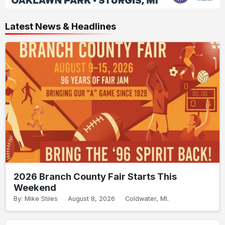
Latest News & Headlines
2026 Branch County Fair Starts This
Weekend
By: Mike Stiles
August 8, 2026
Coldwater, MI.