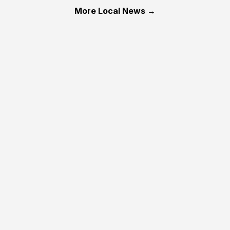
More Local News →