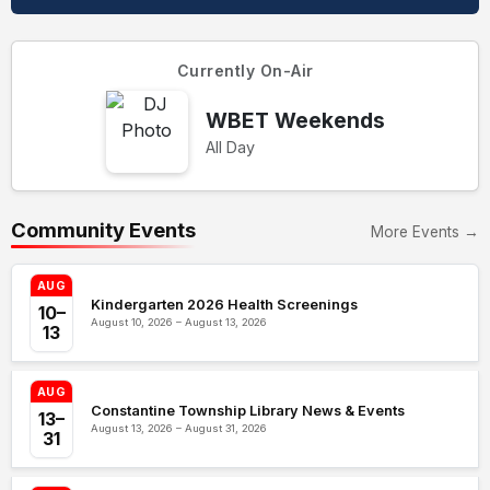
Currently On-Air
WBET Weekends
All Day
Community Events
More Events →
AUG
Kindergarten 2026 Health Screenings
10–
August 10, 2026 – August 13, 2026
13
AUG
Constantine Township Library News & Events
13–
August 13, 2026 – August 31, 2026
31