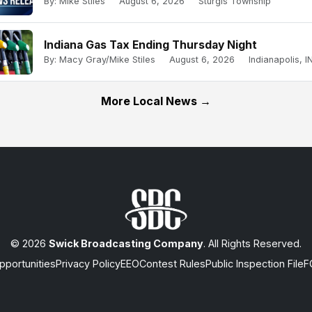
By: Mike Stiles
August 6, 2026
Sturgis Township
Indiana Gas Tax Ending Thursday Night
By: Macy Gray/Mike Stiles
August 6, 2026
Indianapolis, IN
More Local News →
© 2026
Swick Broadcasting Company
. All Rights Reserved.
portunities
Privacy Policy
EEO
Contest Rules
Public Inspection File
F