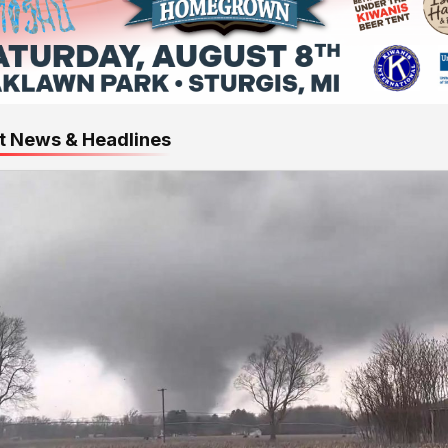
t News & Headlines