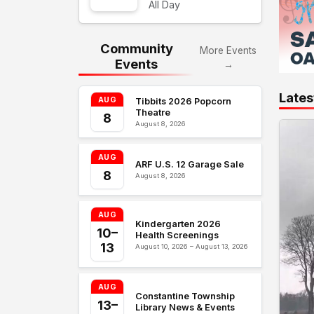
All Day
Community
More Events
Events
→
Lates
AUG
Tibbits 2026 Popcorn
Theatre
8
August 8, 2026
AUG
ARF U.S. 12 Garage Sale
8
August 8, 2026
AUG
Kindergarten 2026
10–
Health Screenings
13
August 10, 2026 – August 13, 2026
AUG
Constantine Township
13–
Library News & Events