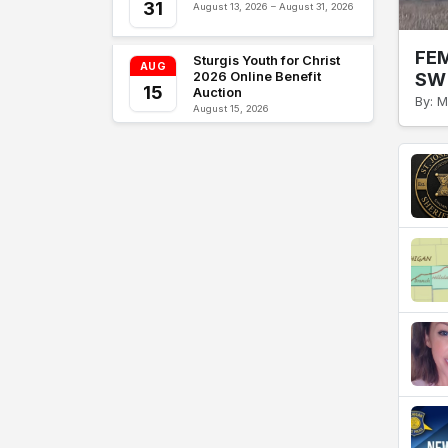
31
August 13, 2026 – August 31, 2026
FEM
Sturgis Youth for Christ
AUG
SW 
2026 Online Benefit
15
Auction
By: M
August 15, 2026