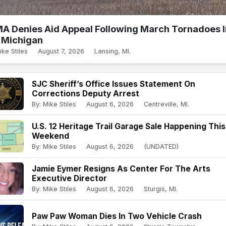
A Denies Aid Appeal Following March Tornadoes I
Michigan
ike Stiles
August 7, 2026
Lansing, MI.
SJC Sheriff’s Office Issues Statement On
Corrections Deputy Arrest
By: Mike Stiles
August 6, 2026
Centreville, MI.
U.S. 12 Heritage Trail Garage Sale Happening This
Weekend
By: Mike Stiles
August 6, 2026
(UNDATED)
Jamie Eymer Resigns As Center For The Arts
Executive Director
By: Mike Stiles
August 6, 2026
Sturgis, MI.
Paw Paw Woman Dies In Two Vehicle Crash