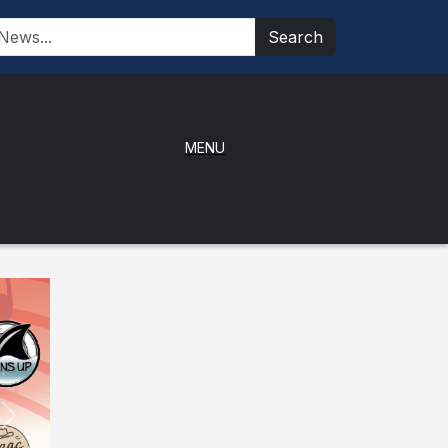
Search
MENU