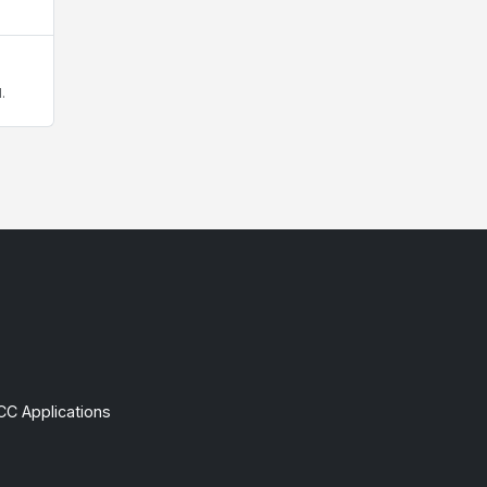
.
CC Applications