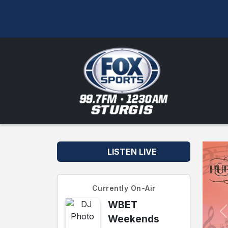
LISTEN LIVE
Currently On-Air
WBET
Weekends