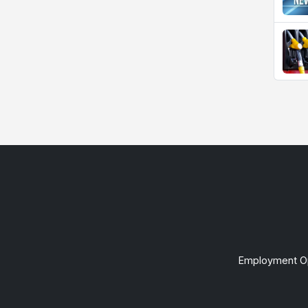
Employment Op