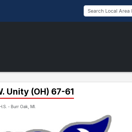
W. Unity (OH) 67-61
.S. - Burr Oak, MI.