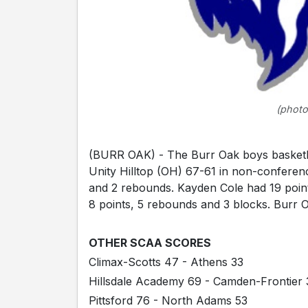
(photo
(BURR OAK) - The Burr Oak boys basketball
Unity Hilltop (OH) 67-61 in non-conferenc
and 2 rebounds. Kayden Cole had 19 point
8 points, 5 rebounds and 3 blocks. Burr O
OTHER SCAA SCORES
Climax-Scotts 47 - Athens 33
Hillsdale Academy 69 - Camden-Frontier 
Pittsford 76 - North Adams 53