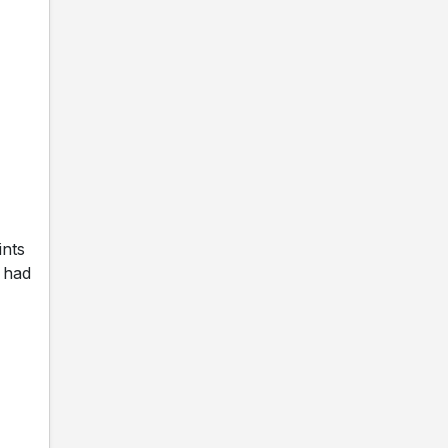
ints
 had