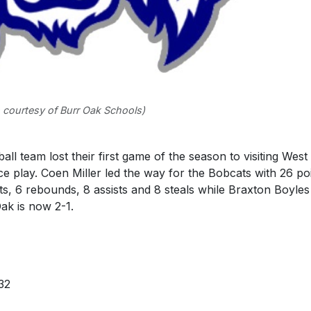
 courtesy of Burr Oak Schools)
 team lost their first game of the season to visiting West
e play. Coen Miller led the way for the Bobcats with 26 po
s, 6 rebounds, 8 assists and 8 steals while Braxton Boyles
ak is now 2-1.
32