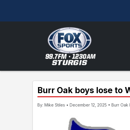
Burr Oak boys lose to 
By: Mike Stiles • December 12, 2025 • Burr Oak H