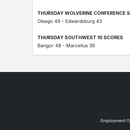
THURSDAY WOLVERINE CONFERENCE 
Otsego 49 - Edwardsburg 43
THURSDAY SOUTHWEST 10 SCORES
Bangor 48 - Marcellus 39
Employment Op