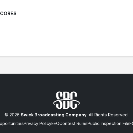
SCORES
© 2026
Swick Broadcasting Company
. All Rights Reserved.
portunities
Privacy Policy
EEO
Contest Rules
Public Inspection File
F