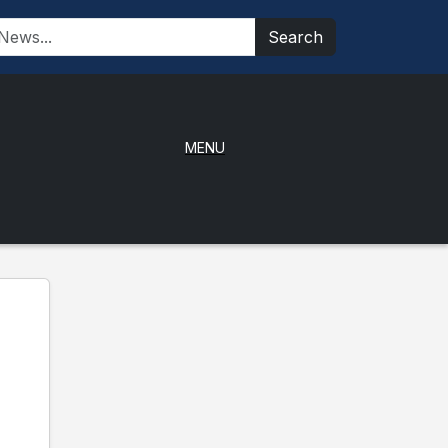
Search
MENU