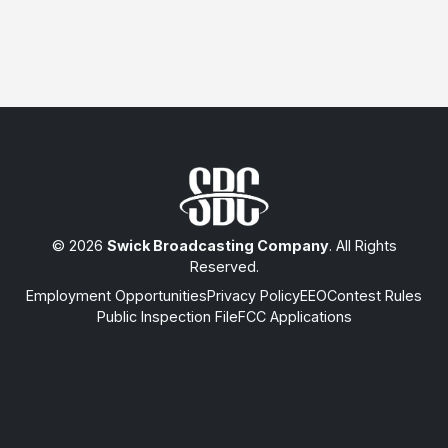
© 2026
Swick Broadcasting Company
. All Rights
Reserved.
Employment Opportunities
Privacy Policy
EEO
Contest Rules
Public Inspection File
FCC Applications