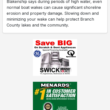
Blakenship says during periods of high water, even
normal boat wakes can cause significant shoreline
erosion and property damage. Slowing down and
minimizing your wake can help protect Branch
County lakes and the community.