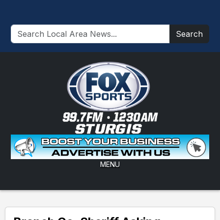
Search
MENU