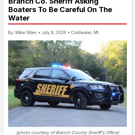
Branch Co. Sheriff Asking
Boaters To Be Careful On The
Water
By: Mike Stiles • July 8, 2026 • Coldwater, MI.
(photo courtesy of Branch County Sheriff's Office)