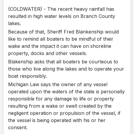
(COLDWATER) - The recent heavy rainfall has
resulted in high water levels on Branch County
lakes.
Because of that, Sheriff Fred Blankenship would
like to remind all boaters to be mindful of their
wake and the impact it can have on shoreline
property, docks and other vessels.
Blakenship asks that all boaters be courteous to
those who live along the lakes and to operate your
boat responsibly.
Michigan Law says the owner of any vessel
operated upon the waters of the state is personally
responsible for any damage to life or property
resulting from a wake or swell created by the
negligent operation or propulsion of the vessel, if
the vessel is being operated with his or her
consent.