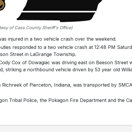
esy of Cass County Sheriff's Office)
injured in a two vehicle crash over the weekend.
puties responded to a two vehicle crash at 12:48 PM Satur
eeson Street in LaGrange Township.
d Cody Cox of Dowagiac was driving east on Beeson Street
d, striking a northbound vehicle driven by 53 year old Will
 Richreek of Pierceton, Indiana, was transported by SMC
agon Tribal Police, the Pokagon Fire Department and the C