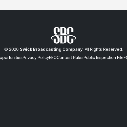
© 2026
Swick Broadcasting Company
. All Rights Reserved.
portunities
Privacy Policy
EEO
Contest Rules
Public Inspection File
F