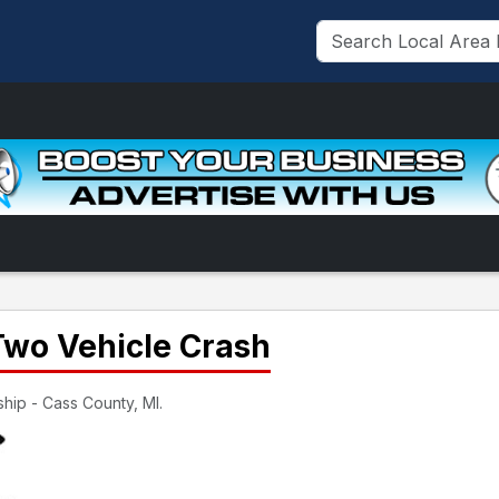
Two Vehicle Crash
hip - Cass County, MI.