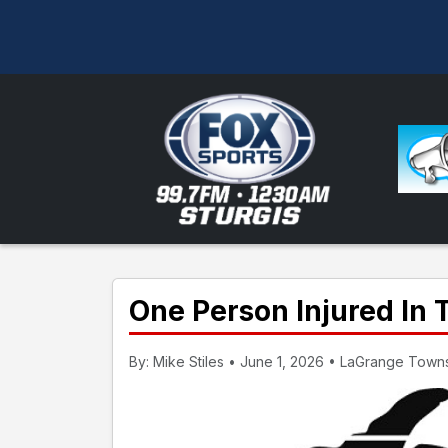
One Person Injured In 
By: Mike Stiles • June 1, 2026 • LaGrange Towns