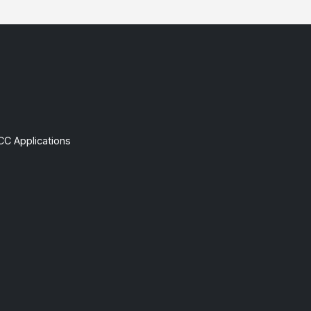
CC Applications