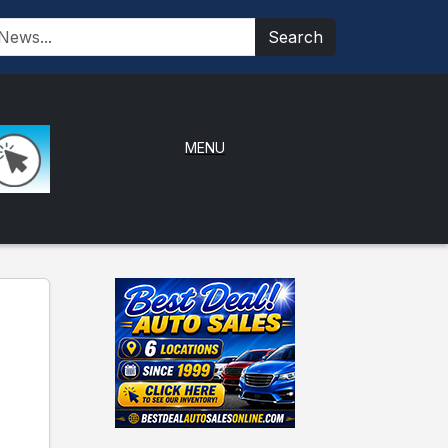
Search
MENU