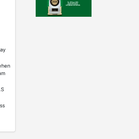
day
 when
iam
AS
ass