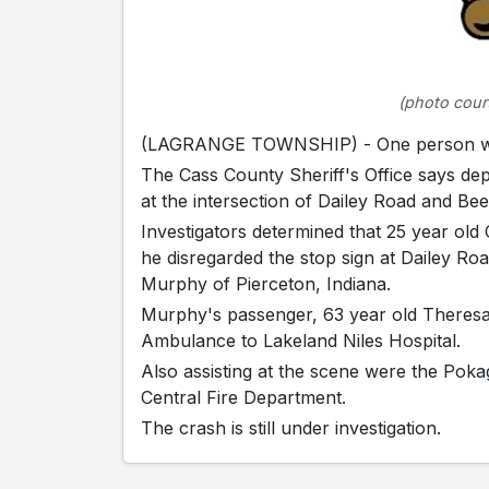
(photo court
(LAGRANGE TOWNSHIP) - One person was 
The Cass County Sheriff's Office says de
at the intersection of Dailey Road and B
Investigators determined that 25 year ol
he disregarded the stop sign at Dailey Roa
Murphy of Pierceton, Indiana.
Murphy's passenger, 63 year old Theresa
Ambulance to Lakeland Niles Hospital.
Also assisting at the scene were the Pok
Central Fire Department.
The crash is still under investigation.