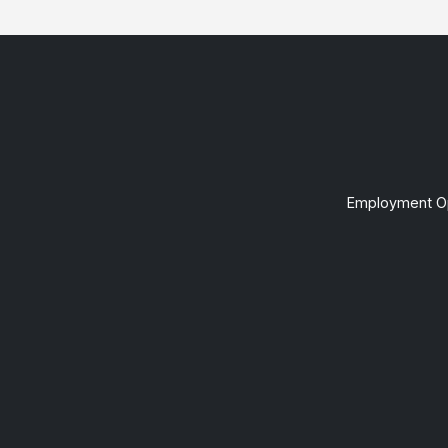
Employment Op