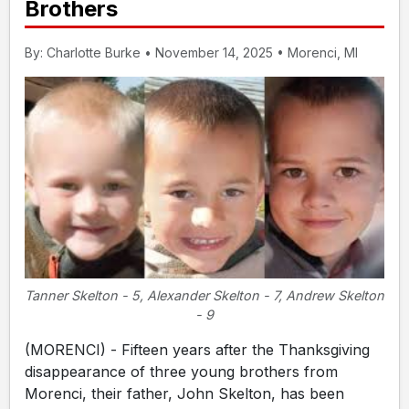
Brothers
By: Charlotte Burke • November 14, 2025 • Morenci, MI
Tanner Skelton - 5, Alexander Skelton - 7, Andrew Skelton
- 9
(MORENCI) - Fifteen years after the Thanksgiving
disappearance of three young brothers from
Morenci, their father, John Skelton, has been