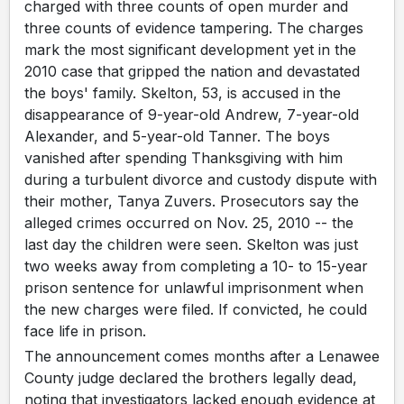
charged with three counts of open murder and
three counts of evidence tampering. The charges
mark the most significant development yet in the
2010 case that gripped the nation and devastated
the boys' family. Skelton, 53, is accused in the
disappearance of 9-year-old Andrew, 7-year-old
Alexander, and 5-year-old Tanner. The boys
vanished after spending Thanksgiving with him
during a turbulent divorce and custody dispute with
their mother, Tanya Zuvers. Prosecutors say the
alleged crimes occurred on Nov. 25, 2010 -- the
last day the children were seen. Skelton was just
two weeks away from completing a 10- to 15-year
prison sentence for unlawful imprisonment when
the new charges were filed. If convicted, he could
face life in prison.
The announcement comes months after a Lenawee
County judge declared the brothers legally dead,
noting that investigators lacked enough evidence at