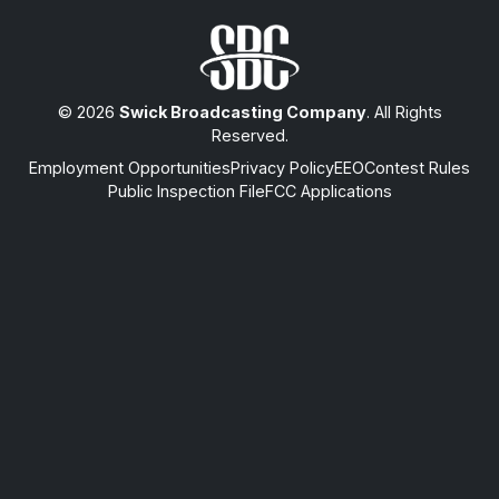
© 2026
Swick Broadcasting Company
. All Rights
Reserved.
Employment Opportunities
Privacy Policy
EEO
Contest Rules
Public Inspection File
FCC Applications