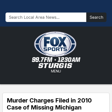
Search
MENU
Murder Charges Filed in 2010
Case of Missing Michigan