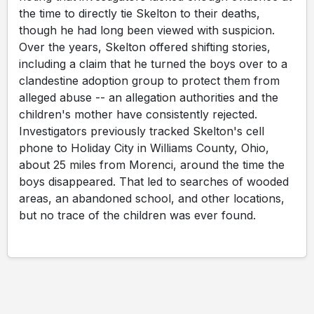
the time to directly tie Skelton to their deaths,
though he had long been viewed with suspicion.
Over the years, Skelton offered shifting stories,
including a claim that he turned the boys over to a
clandestine adoption group to protect them from
alleged abuse -- an allegation authorities and the
children's mother have consistently rejected.
Investigators previously tracked Skelton's cell
phone to Holiday City in Williams County, Ohio,
about 25 miles from Morenci, around the time the
boys disappeared. That led to searches of wooded
areas, an abandoned school, and other locations,
but no trace of the children was ever found.