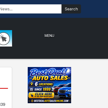
Search
MENU
139