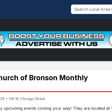
Church of Bronson Monthly
26 • 139 W. Chicago Street
y upcoming events coming your way! They are located at 