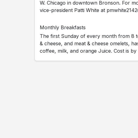
W. Chicago in downtown Bronson. For mor
vice-president Patti White at pmwhite21
Monthly Breakfasts
The first Sunday of every month from 8 t
& cheese, and meat & cheese omelets, h
coffee, milk, and orange Juice. Cost is by