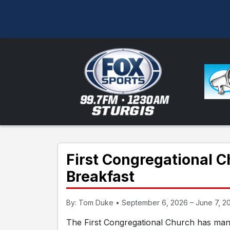
First Congregational 
Breakfast
By: Tom Duke • September 6, 2026 – June 7, 20
The First Congregational Church has man