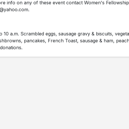
e info on any of these event contact Women's Fellowship
42@yahoo.com.
o 10 a.m. Scrambled eggs, sausage gravy & biscuits, veget
ashbrowns, pancakes, French Toast, sausage & ham, peach
 donations.