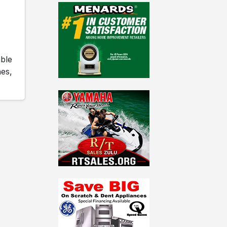
able
es,