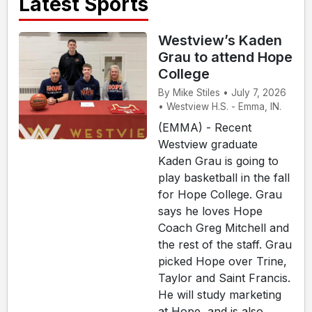
Latest Sports
Westview’s Kaden
Grau to attend Hope
College
By Mike Stiles • July 7, 2026
• Westview H.S. - Emma, IN.
(EMMA) - Recent
Westview graduate
Kaden Grau is going to
play basketball in the fall
for Hope College. Grau
says he loves Hope
Coach Greg Mitchell and
the rest of the staff. Grau
picked Hope over Trine,
Taylor and Saint Francis.
He will study marketing
at Hope, and is also