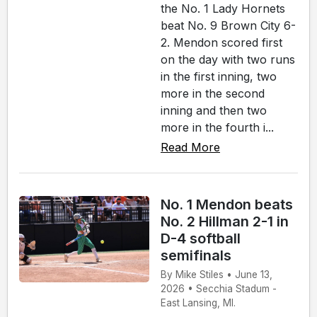
the No. 1 Lady Hornets
beat No. 9 Brown City 6-
2. Mendon scored first
on the day with two runs
in the first inning, two
more in the second
inning and then two
more in the fourth i...
Read More
No. 1 Mendon beats
No. 2 Hillman 2-1 in
D-4 softball
semifinals
By Mike Stiles • June 13,
2026 • Secchia Stadum -
East Lansing, MI.