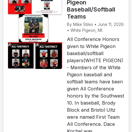
Pigeon
Baseball/Softball
Teams
By Mike Stiles • June 11, 2026
• White Pigeon, MI.
All Conference Honors
given to White Pigeon
baseball/softball
players(WHITE PIGEON)
- Members of the White
Pigeon baseball and
softball teams have been
given All Conference
honors by the Southwest
10. In baseball, Brody
Block and Bristol Ultz
were named First Team
All Conference. Dace
Kochel was ...