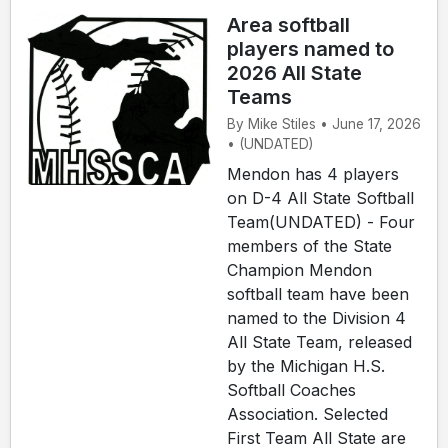
Area softball
players named to
2026 All State
Teams
By Mike Stiles • June 17, 2026
• (UNDATED)
Mendon has 4 players
on D-4 All State Softball
Team(UNDATED) - Four
members of the State
Champion Mendon
softball team have been
named to the Division 4
All State Team, released
by the Michigan H.S.
Softball Coaches
Association. Selected
First Team All State are