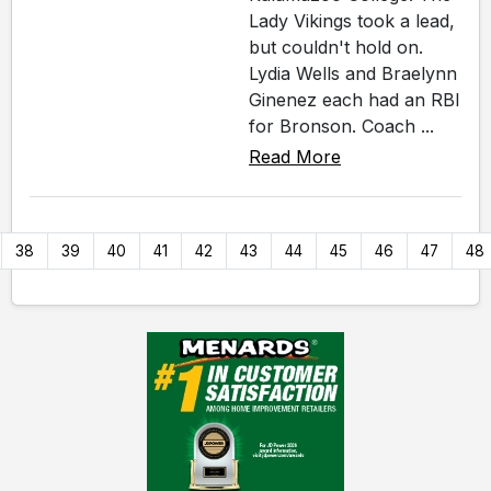
Lady Vikings took a lead,
but couldn't hold on.
Lydia Wells and Braelynn
Ginenez each had an RBI
for Bronson. Coach ...
Read More
38
39
40
41
42
43
44
45
46
47
48