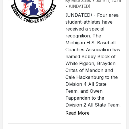
By Mike Stiles • June 17, 2026
• (UNDATED)
(UNDATED) - Four area
student-athletes have
received a special
recognition. The
Michigan H.S. Baseball
Coaches Association has
named Bobby Block of
White Pigeon, Brayden
Crites of Mendon and
Cale Hackenburg to the
Division 4 All State
Team, and Owen
Tappenden to the
Division 2 All State Team.
Read More