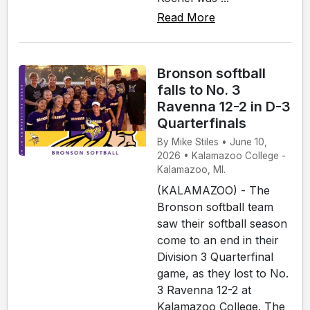
Read More
Bronson softball
falls to No. 3
Ravenna 12-2 in D-3
Quarterfinals
By Mike Stiles • June 10,
2026 • Kalamazoo College -
Kalamazoo, MI.
(KALAMAZOO) - The
Bronson softball team
saw their softball season
come to an end in their
Division 3 Quarterfinal
game, as they lost to No.
3 Ravenna 12-2 at
Kalamazoo College. The