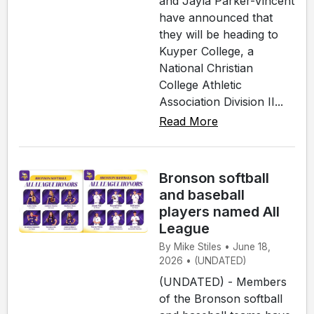
and Jayla Parker-Vincent
have announced that
they will be heading to
Kuyper College, a
National Christian
College Athletic
Association Division II...
Read More
Bronson softball
and baseball
players named All
League
By Mike Stiles • June 18,
2026 • (UNDATED)
(UNDATED) - Members
of the Bronson softball