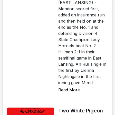
(EAST LANSING) -
Mendon scored first,
added an insurance run
and then held on at the
end as the No. 1 and
defending Division 4
State Champion Lady
Hornets beat No. 2
Hillman 2-1 in their
semifinal game in East
Lansing. An RBI single in
the first by Cienna
Nightingale in the first
inning gave Mend...
Read More
Two White Pigeon