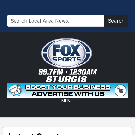
Search
MENU