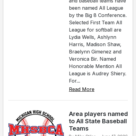
and baseball teams have
been named All League
by the Big 8 Conference.
Selected First Team All
League for softball are
Lydia Wells, Ashlynn
Harris, Madison Shaw,
Braelynn Gimenez and
Veronica Bir. Named
Honorable Mention All
League is Audrey Shiery.
For...
Read More
Area players named
to All State Baseball
Teams