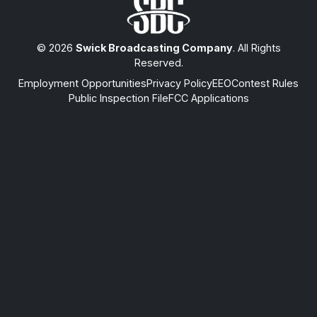
© 2026
Swick Broadcasting Company
. All Rights
Reserved.
Employment Opportunities
Privacy Policy
EEO
Contest Rules
Public Inspection File
FCC Applications