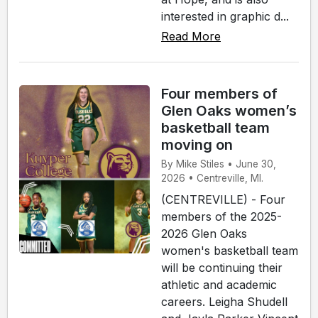
interested in graphic d...
Read More
Four members of
Glen Oaks women’s
basketball team
moving on
By Mike Stiles • June 30,
2026 • Centreville, MI.
(CENTREVILLE) - Four
members of the 2025-
2026 Glen Oaks
women's basketball team
will be continuing their
athletic and academic
careers. Leigha Shudell