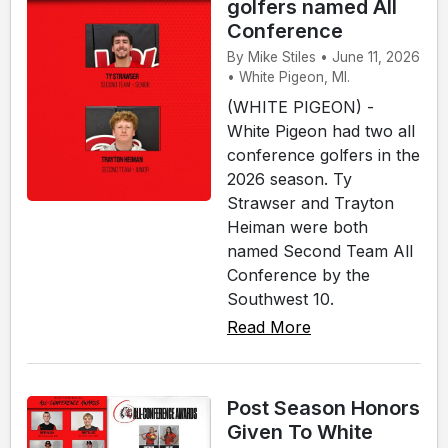
golfers named All
Conference
By Mike Stiles • June 11, 2026
• White Pigeon, MI.
(WHITE PIGEON) -
White Pigeon had two all
conference golfers in the
2026 season. Ty
Strawser and Trayton
Heiman were both
named Second Team All
Conference by the
Southwest 10.
Read More
Post Season Honors
Given To White