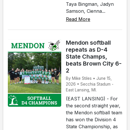
Taya Bingman, Jadyn
Samson, Cienna...
Read More
Mendon softball
repeats as D-4
State Champs,
beats Brown City 6-
2
By Mike Stiles • June 15,
2026 • Secchia Stadum -
East Lansing, MI.
(EAST LANSING) - For
the second straight year,
the Mendon softball team
has won the Division 4
State Championship, as