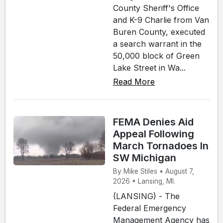
County Sheriff's Office
and K-9 Charlie from Van
Buren County, executed
a search warrant in the
50,000 block of Green
Lake Street in Wa...
Read More
FEMA Denies Aid
Appeal Following
March Tornadoes In
SW Michigan
By Mike Stiles • August 7,
2026 • Lansing, MI.
(LANSING) - The
Federal Emergency
Management Agency has