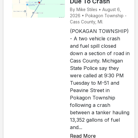
Due To Crash
By Mike Stiles • August 6,
2026 • Pokagon Township -
Cass County, MI.
(POKAGAN TOWNSHIP)
- A two vehicle crash
and fuel spill closed
down a section of road in
Cass County. Michigan
State Police say they
were called at 9:30 PM
Tuesday to M-51 and
Peavine Street in
Pokagon Township
following a crash
between a tanker hauling
13,352 gallons of fuel
and...
Read More