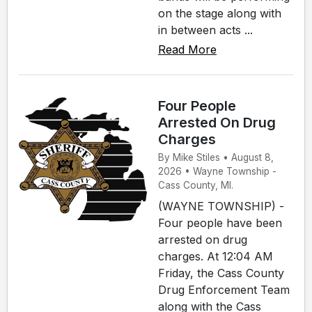
on the stage along with
in between acts ...
Read More
Four People
Arrested On Drug
Charges
By Mike Stiles • August 8,
2026 • Wayne Township -
Cass County, MI.
(WAYNE TOWNSHIP) -
Four people have been
arrested on drug
charges. At 12:04 AM
Friday, the Cass County
Drug Enforcement Team
along with the Cass