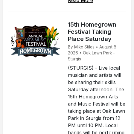
Read More
15th Homegrown
Festival Taking
Place Saturday
By Mike Stiles • August 8,
2026 • Oak Lawn Park -
Sturgis
(STURGIS) - Live local
musician and artists will
be sharing their skills
Saturday afternoon. The
15th Homegrown Arts
and Music Festival will be
taking place at Oak Lawn
Park in Sturgis from 12
PM until 10 PM. Local
bands will be performing