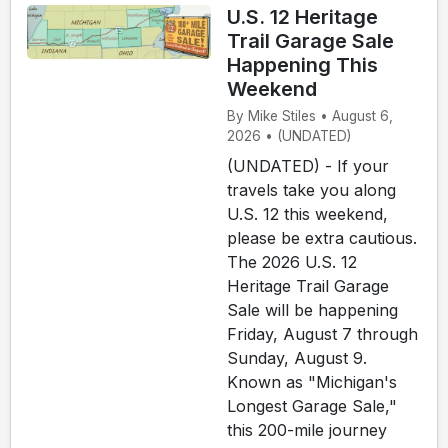
U.S. 12 Heritage
Trail Garage Sale
Happening This
Weekend
By Mike Stiles • August 6,
2026 • (UNDATED)
(UNDATED) - If your
travels take you along
U.S. 12 this weekend,
please be extra cautious.
The 2026 U.S. 12
Heritage Trail Garage
Sale will be happening
Friday, August 7 through
Sunday, August 9.
Known as "Michigan's
Longest Garage Sale,"
this 200-mile journey