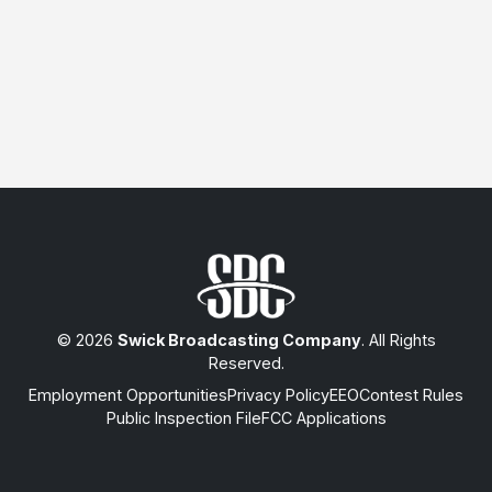
© 2026
Swick Broadcasting Company
. All Rights
Reserved.
Employment Opportunities
Privacy Policy
EEO
Contest Rules
Public Inspection File
FCC Applications