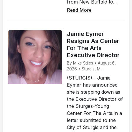
from New Buffalo to...
Read More
Jamie Eymer
Resigns As Center
For The Arts
Executive Director
By Mike Stiles • August 6,
2026 • Sturgis, MI.
(STURGIS) - Jamie
Eymer has announced
she is stepping down as
the Executive Director of
the Sturges-Young
Center For The Arts.In a
letter submitted to the
City of Sturgis and the