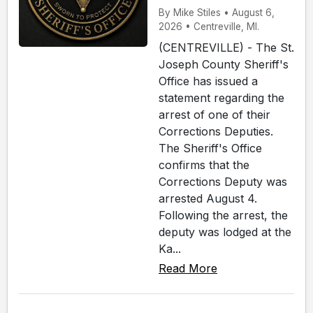
By Mike Stiles • August 6,
2026 • Centreville, MI.
(CENTREVILLE) - The St.
Joseph County Sheriff's
Office has issued a
statement regarding the
arrest of one of their
Corrections Deputies.
The Sheriff's Office
confirms that the
Corrections Deputy was
arrested August 4.
Following the arrest, the
deputy was lodged at the
Ka...
Read More