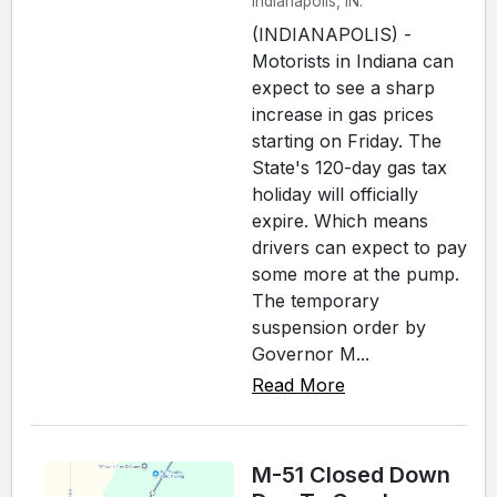
Indianapolis, IN.
(INDIANAPOLIS) -
Motorists in Indiana can
expect to see a sharp
increase in gas prices
starting on Friday. The
State's 120-day gas tax
holiday will officially
expire. Which means
drivers can expect to pay
some more at the pump.
The temporary
suspension order by
Governor M...
Read More
M-51 Closed Down