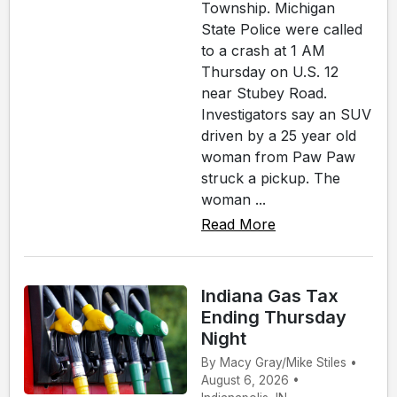
Township. Michigan
State Police were called
to a crash at 1 AM
Thursday on U.S. 12
near Stubey Road.
Investigators say an SUV
driven by a 25 year old
woman from Paw Paw
struck a pickup. The
woman ...
Read More
Indiana Gas Tax
Ending Thursday
Night
By Macy Gray/Mike Stiles •
August 6, 2026 •