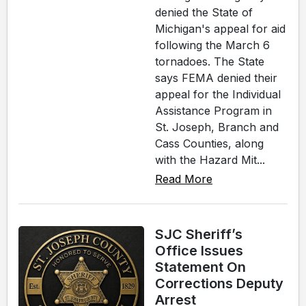
denied the State of
Michigan's appeal for aid
following the March 6
tornadoes. The State
says FEMA denied their
appeal for the Individual
Assistance Program in
St. Joseph, Branch and
Cass Counties, along
with the Hazard Mit...
Read More
SJC Sheriff’s
Office Issues
Statement On
Corrections Deputy
Arrest