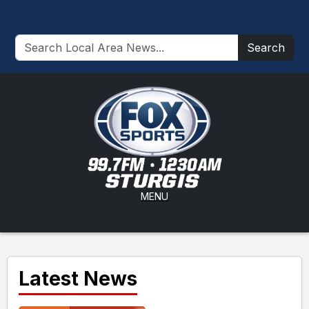
Search
MENU
Latest News