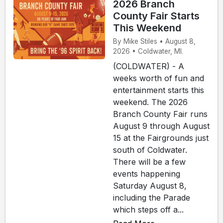
2026 Branch
County Fair Starts
This Weekend
By Mike Stiles • August 8,
2026 • Coldwater, MI.
(COLDWATER) - A
weeks worth of fun and
entertainment starts this
weekend. The 2026
Branch County Fair runs
August 9 through August
15 at the Fairgrounds just
south of Coldwater.
There will be a few
events happening
Saturday August 8,
including the Parade
which steps off a...