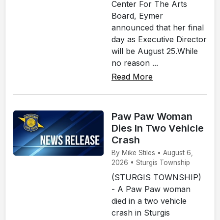
Center For The Arts
Board, Eymer
announced that her final
day as Executive Director
will be August 25.While
no reason ...
Read More
Paw Paw Woman
Dies In Two Vehicle
Crash
By Mike Stiles • August 6,
2026 • Sturgis Township
(STURGIS TOWNSHIP)
- A Paw Paw woman
died in a two vehicle
crash in Sturgis