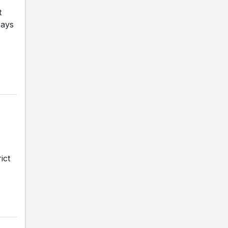
t
says
ict