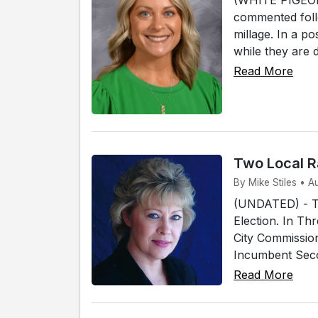
commented foll
millage. In a p
while they are 
Read More
Two Local R
By Mike Stiles • 
(UNDATED) - Tw
Election. In Th
City Commissio
Incumbent Secon
Read More