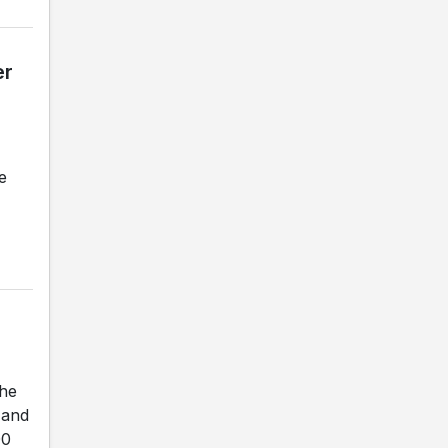
er
e
the
 and
00