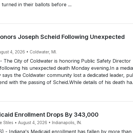
urned in their ballots before ...
onors Joseph Scheid Following Unexpected
ugust 4, 2026 • Coldwater, MI.
The City of Coldwater is honoring Public Safety Director
following his unexpected death Monday evening.In a media
ty says the Coldwater community lost a dedicated leader, pu
end with the passing of Scheid.While details of his death ha.
icaid Enrollment Drops By 343,000
Stiles • August 4, 2026 • Indianapolis, IN.
 - Indiana's Medicaid enrollment has fallen by more than