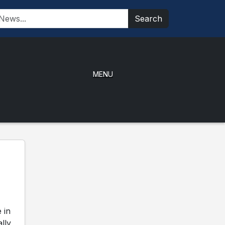
Search
MENU
 in
ally