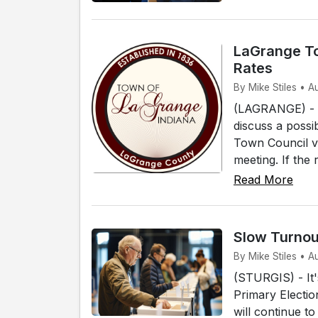
LaGrange To
Rates
By Mike Stiles • A
(LAGRANGE) - T
discuss a possi
Town Council vo
meeting. If the 
Read More
Slow Turnout
By Mike Stiles • A
(STURGIS) - It'
Primary Electio
will continue t