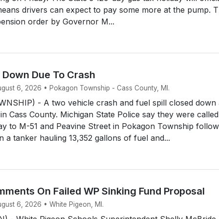
means drivers can expect to pay some more at the pump. 
ension order by Governor M...
d Down Due To Crash
August 6, 2026 • Pokagon Township - Cass County, MI.
HIP) - A two vehicle crash and fuel spill closed down 
 in Cass County. Michigan State Police say they were called
y to M-51 and Peavine Street in Pokagon Township follow
 a tanker hauling 13,352 gallons of fuel and...
ments On Failed WP Sinking Fund Proposal
ugust 6, 2026 • White Pigeon, MI.
 - White Pigeon Schools Superintendent Shelly McBride