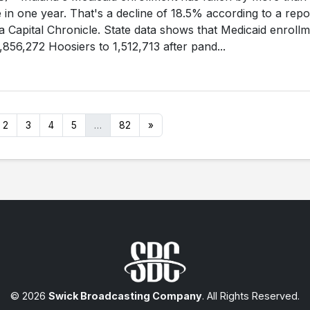
in one year. That's a decline of 18.5% according to a repo
a Capital Chronicle. State data shows that Medicaid enroll
856,272 Hoosiers to 1,512,713 after pand...
2
3
4
5
…
82
»
© 2026
Swick Broadcasting Company
. All Rights Reserved.