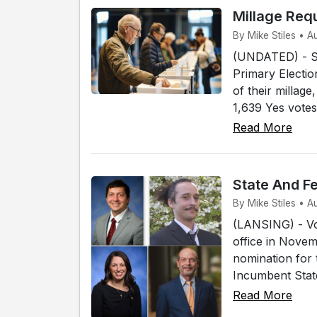
Millage Req
By Mike Stiles • 
(UNDATED) - Sev
Primary Electio
of their millag
1,639 Yes votes
Read More
State And F
By Mike Stiles • 
(LANSING) - Vot
office in Novem
nomination for 
Incumbent State
Read More