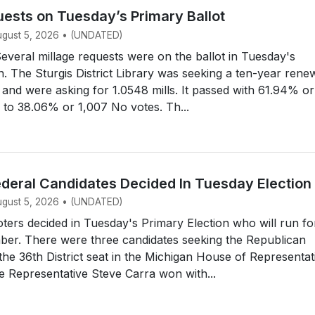
uests on Tuesday’s Primary Ballot
August 5, 2026 • (UNDATED)
eral millage requests were on the ballot in Tuesday's
n. The Sturgis District Library was seeking a ten-year rene
e, and were asking for 1.0548 mills. It passed with 61.94% or
 to 38.06% or 1,007 No votes. Th...
ederal Candidates Decided In Tuesday Election
August 5, 2026 • (UNDATED)
ers decided in Tuesday's Primary Election who will run fo
ber. There were three candidates seeking the Republican
the 36th District seat in the Michigan House of Representat
 Representative Steve Carra won with...