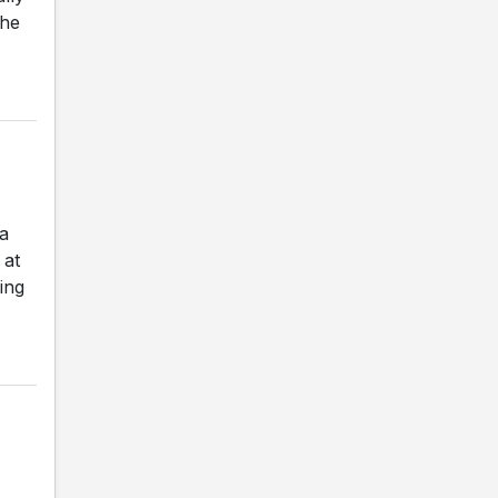
The
a
 at
ing