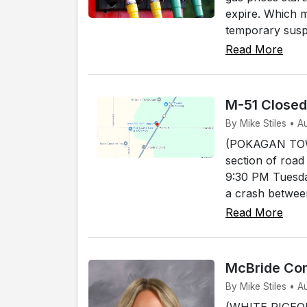
expire. Which 
temporary susp
Read More
M-51 Close
By Mike Stiles • 
(POKAGAN TOWNS
section of road
9:30 PM Tuesda
a crash between
Read More
McBride Com
By Mike Stiles • A
(WHITE PIGEON)