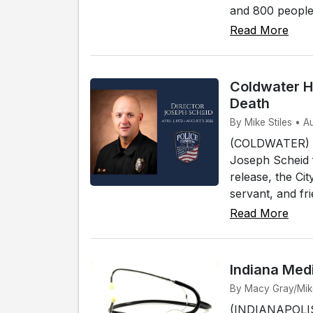
and 800 people t
Read More
Coldwater H
Death
By Mike Stiles • A
(COLDWATER) - 
Joseph Scheid 
release, the Ci
servant, and fri
Read More
Indiana Med
By Macy Gray/Mike 
(INDIANAPOLIS)