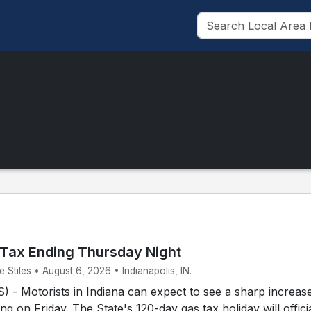
 Tax Ending Thursday Night
Stiles • August 6, 2026 • Indianapolis, IN.
- Motorists in Indiana can expect to see a sharp increase
ing on Friday. The State's 120-day gas tax holiday will offici