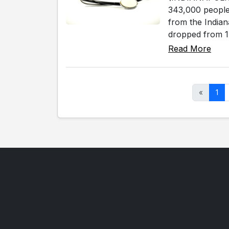
343,000 people 
from the Indian
dropped from 1,
Read More
«
1