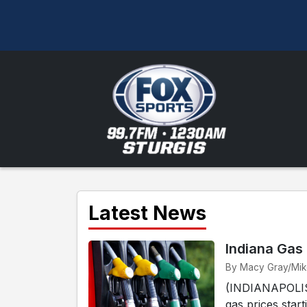
Latest News
Indiana Gas
By Macy Gray/Mike 
(INDIANAPOLIS) 
gas prices start