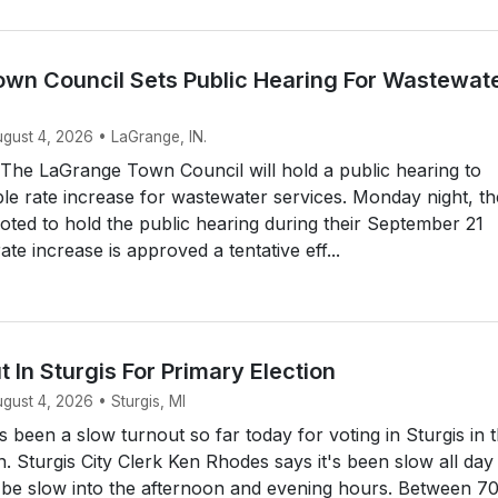
wn Council Sets Public Hearing For Wastewat
ugust 4, 2026 • LaGrange, IN.
he LaGrange Town Council will hold a public hearing to
ble rate increase for wastewater services. Monday night, th
ted to hold the public hearing during their September 21
rate increase is approved a tentative eff...
 In Sturgis For Primary Election
ugust 4, 2026 • Sturgis, MI
s been a slow turnout so far today for voting in Sturgis in 
n. Sturgis City Clerk Ken Rhodes says it's been slow all day
o be slow into the afternoon and evening hours. Between 7