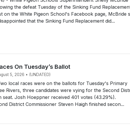
owing the defeat Tuesday of the Sinking Fund Replacemen
ost on the White Pigeon School's Facebook page, McBride 
disappointed that the Sinking Fund Replacement did...
aces On Tuesday’s Ballot
August 5, 2026 • (UNDATED)
o local races were on the ballots for Tuesday's Primary
ree Rivers, three candidates were vying for the Second Distr
n seat. Josh Hoeppner received 401 votes (43.29%).
d District Commissioner Steven Haigh finished secon...