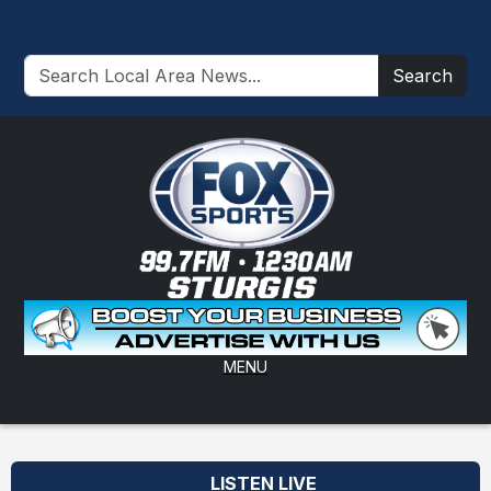
Search
MENU
LISTEN LIVE