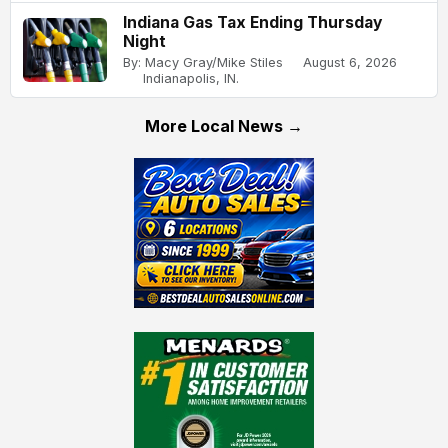
Indiana Gas Tax Ending Thursday
Night
By: Macy Gray/Mike Stiles
August 6, 2026
Indianapolis, IN.
More Local News →