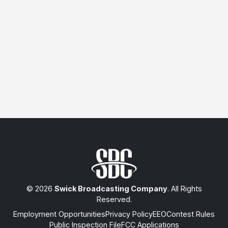
© 2026
Swick Broadcasting Company
. All Rights
Reserved.
Employment Opportunities
Privacy Policy
EEO
Contest Rules
Public Inspection File
FCC Applications