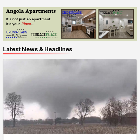
Latest News & Headlines