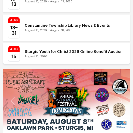
August 10, 2026 – August 13, 2026
13
AUG
Constantine Township Library News & Events
13–
August 13, 2026 – August 31, 2026
31
AUG
Sturgis Youth for Christ 2026 Online Benefit Auction
15
August 15, 2026