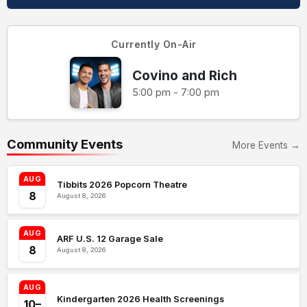
Currently On-Air
Covino and Rich
5:00 pm - 7:00 pm
Community Events
More Events →
AUG
Tibbits 2026 Popcorn Theatre
8
August 8, 2026
AUG
ARF U.S. 12 Garage Sale
8
August 8, 2026
AUG
Kindergarten 2026 Health Screenings
10–