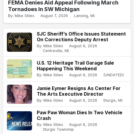
FEMA Denies Aid Appeal Following March
Tornadoes In SW Michigan
By: Mike Stiles
August 7, 2026
Lansing, MI.
SJC Sheriff’s Office Issues Statement
On Corrections Deputy Arrest
By: Mike Stiles
August 6, 2026
Centreville, MI.
U.S. 12 Heritage Trail Garage Sale
Happening This Weekend
By: Mike Stiles
August 6, 2026
(UNDATED)
Jamie Eymer Resigns As Center For
The Arts Executive Director
By: Mike Stiles
August 6, 2026
Sturgis, MI.
Paw Paw Woman Dies In Two Vehicle
Crash
By: Mike Stiles
August 6, 2026
Sturgis Township