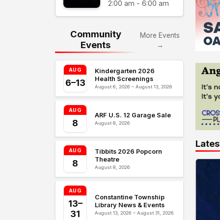
2:00 am - 6:00 am
Community
More Events
Events
→
AUG
Kindergarten 2026
Health Screenings
6–13
August 6, 2026 – August 13, 2026
AUG
ARF U.S. 12 Garage Sale
8
August 8, 2026
Lates
AUG
Tibbits 2026 Popcorn
Theatre
8
August 8, 2026
AUG
Constantine Township
13–
Library News & Events
31
August 13, 2026 – August 31, 2026