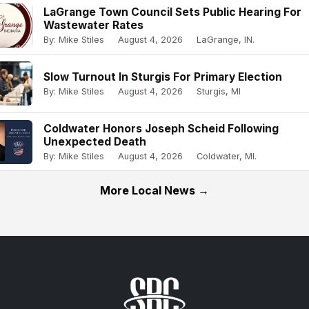
LaGrange Town Council Sets Public Hearing For
Wastewater Rates
By: Mike Stiles
August 4, 2026
LaGrange, IN.
Slow Turnout In Sturgis For Primary Election
By: Mike Stiles
August 4, 2026
Sturgis, MI
Coldwater Honors Joseph Scheid Following
Unexpected Death
By: Mike Stiles
August 4, 2026
Coldwater, MI.
More Local News →