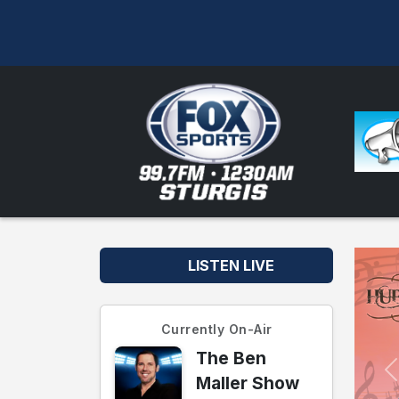
LISTEN LIVE
Currently On-Air
The Ben
Maller Show