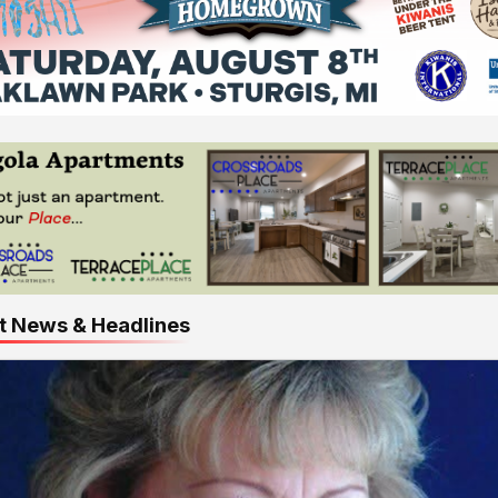
t News & Headlines