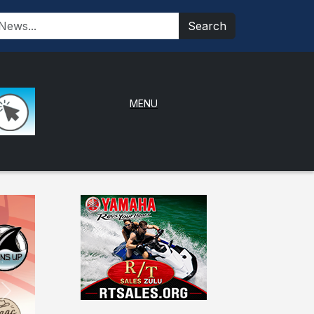
Search
MENU