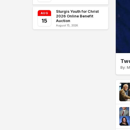
Sturgis Youth for Christ
AUG
2026 Online Benefit
15
Auction
August 15, 2026
Two
By: M