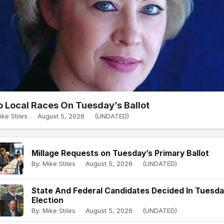
 Local Races On Tuesday’s Ballot
ike Stiles
August 5, 2026
(UNDATED)
Millage Requests on Tuesday’s Primary Ballot
By: Mike Stiles
August 5, 2026
(UNDATED)
State And Federal Candidates Decided In Tuesd
Election
By: Mike Stiles
August 5, 2026
(UNDATED)