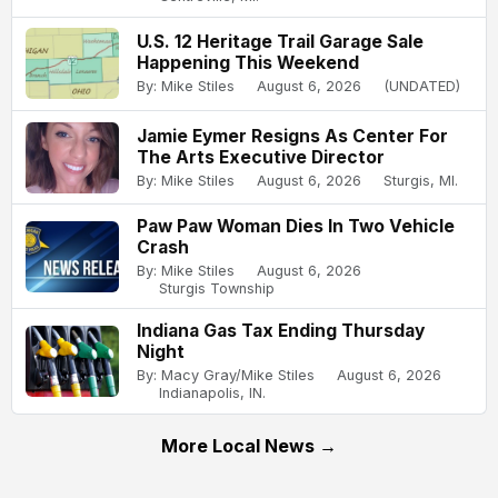
U.S. 12 Heritage Trail Garage Sale
Happening This Weekend
By: Mike Stiles
August 6, 2026
(UNDATED)
Jamie Eymer Resigns As Center For
The Arts Executive Director
By: Mike Stiles
August 6, 2026
Sturgis, MI.
Paw Paw Woman Dies In Two Vehicle
Crash
By: Mike Stiles
August 6, 2026
Sturgis Township
Indiana Gas Tax Ending Thursday
Night
By: Macy Gray/Mike Stiles
August 6, 2026
Indianapolis, IN.
More Local News →