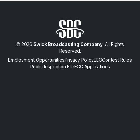
© 2026
Swick Broadcasting Company
. All Rights
Reserved.
Employment Opportunities
Privacy Policy
EEO
Contest Rules
Public Inspection File
FCC Applications