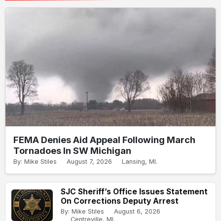
FEMA Denies Aid Appeal Following March
Tornadoes In SW Michigan
By: Mike Stiles
August 7, 2026
Lansing, MI.
SJC Sheriff’s Office Issues Statement
On Corrections Deputy Arrest
By: Mike Stiles
August 6, 2026
Centreville, MI.