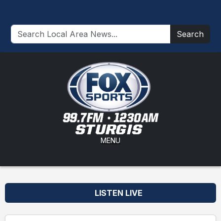
Search
MENU
LISTEN LIVE