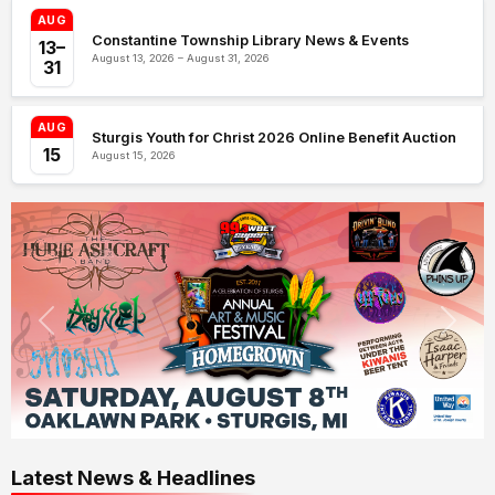
AUG
Constantine Township Library News & Events
13–
August 13, 2026 – August 31, 2026
31
AUG
Sturgis Youth for Christ 2026 Online Benefit Auction
15
August 15, 2026
Latest News & Headlines