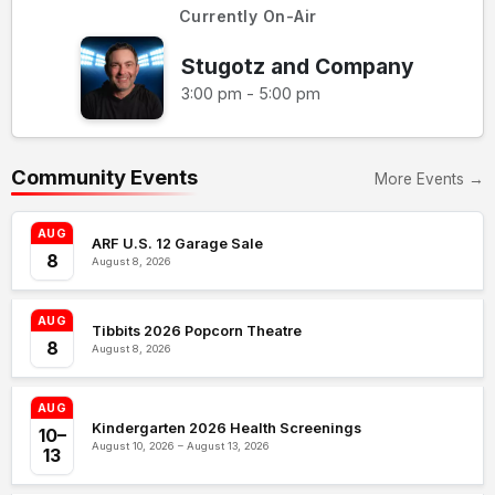
Currently On-Air
Stugotz and Company
3:00 pm - 5:00 pm
Community Events
More Events →
AUG
ARF U.S. 12 Garage Sale
8
August 8, 2026
AUG
Tibbits 2026 Popcorn Theatre
8
August 8, 2026
AUG
Kindergarten 2026 Health Screenings
10–
August 10, 2026 – August 13, 2026
13