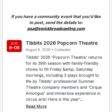
If you have a community event that you'd like
to post, send the details to:
psa@swickbroadcasting.com
Tibbits 2026 Popcorn Theatre
AUG
8–08
August 8, 2026 • Coldwater
Tibbits' 2026 'Popcorn Theatre' returns
for its 39th season with family-friendly
shows to fill Friday &amp; Saturday
mornings, including 3 plays brought to
life by Tibbits' professional Summer
Theatre company members and 'Cirque
Amongus' and immersive experience in
circus arts! Here is this year'...
Read More