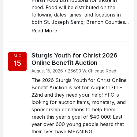
need. Food will be distributed on the
following dates, times, and locations in
both St. Joseph &amp; Branch Counties...
Read More
Sturgis Youth for Christ 2026
AUG
15
Online Benefit Auction
August 15, 2026 • 26693 W. Chicago Road
The 2026 Sturgis Youth for Christ Online
Benefit Auction is set for August 17th -
22nd and they need your help! YFC is
looking for auction items, monetary, and
sponsorship donations to help them
reach this year's goal of $40,000! Last
year over 600 young people heard that
their lives have MEANING...