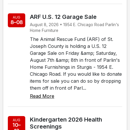
ARF U.S. 12 Garage Sale
AUG
8–08
August 8, 2026 • 1954 E. Chicago Road Parlin's
Home Furniture
The Animal Rescue Fund (ARF) of St.
Joseph County is holding a U.S. 12
Garage Sale on Friday &amp; Saturday,
August 7th &amp; 8th in front of Parlin's
Home Furnishings in Sturgis - 1954 E.
Chicago Road. If you would like to donate
items for sale you can do so by dropping
them off in front of Parl...
Read More
Kindergarten 2026 Health
AUG
10–
Screenings