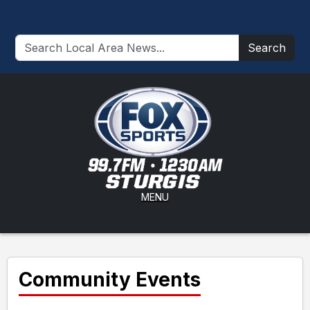
Search
MENU
Community Events