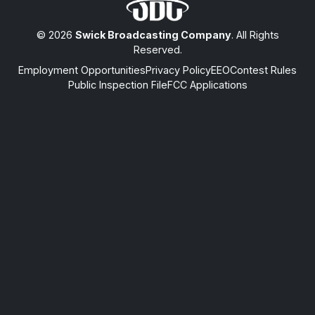
© 2026
Swick Broadcasting Company
. All Rights
Reserved.
Employment Opportunities
Privacy Policy
EEO
Contest Rules
Public Inspection File
FCC Applications