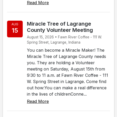
Read More
Miracle Tree of Lagrange
AUG
15
County Volunteer Meeting
August 15, 2026 • Fawn River Coffee - 111 W.
Spring Street, Lagrange, Indiana
You can become a Miracle Maker! The
Miracle Tree of Lagrange County needs
you. They are holding a Volunteer
meeting on Saturday, August 15th from
9:30 to 11 a.m. at Fawn River Coffee - 111
W. Spring Street in Lagrange. Come find
out how:You can make a real difference
in the lives of childrenConne...
Read More