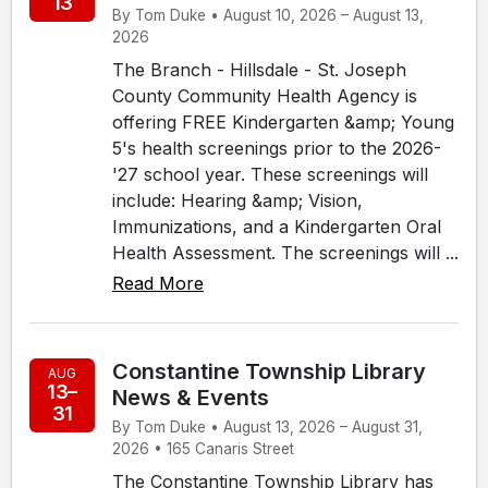
13
By Tom Duke • August 10, 2026 – August 13,
2026
The Branch - Hillsdale - St. Joseph
County Community Health Agency is
offering FREE Kindergarten &amp; Young
5's health screenings prior to the 2026-
'27 school year. These screenings will
include: Hearing &amp; Vision,
Immunizations, and a Kindergarten Oral
Health Assessment. The screenings will ...
Read More
Constantine Township Library
AUG
13–
News & Events
31
By Tom Duke • August 13, 2026 – August 31,
2026 • 165 Canaris Street
The Constantine Township Library has