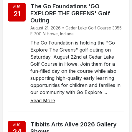
The Go Foundations 'GO
AUG
21
EXPLORE THE GREENS' Golf
Outing
August 21, 2026 • Cedar Lake Golf Course 3355
E 700 N Howe, Indiana
The Go Foundation is holding the "Go
Explore The Greens" golf outing on
Saturday, August 22nd at Cedar Lake
Golf Course in Howe. Join them for a
fun-filled day on the course while also
supporting high-quality early learning
opportunities for children and families in
our community with Go Explore ...
Read More
Tibbits Arts Alive 2026 Gallery
AUG
24
Shows