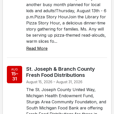
another busy month planned for local
kids and adults!Thursday, August 13th - 6
p.m.Pizza Story HourJoin the Library for
Pizza Story Hour, a delicious dinner-time
story gathering for families. Ms. Any will
be serving up pizza-themed read-alouds,
warm slices fo...
Read More
St. Joseph & Branch County
AUG
15–
Fresh Food Distributions
31
August 15, 2026 – August 31, 2026
The St. Joseph County United Way,
Michigan Health Endowment Fund,
Sturgis Area Community Foundation, and
South Michigan Food Bank are offering
Fresh Food Distributions for those in