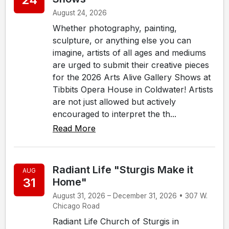
August 24, 2026
Whether photography, painting,
sculpture, or anything else you can
imagine, artists of all ages and mediums
are urged to submit their creative pieces
for the 2026 Arts Alive Gallery Shows at
Tibbits Opera House in Coldwater! Artists
are not just allowed but actively
encouraged to interpret the th...
Read More
Radiant Life "Sturgis Make it
AUG
31
Home"
August 31, 2026 – December 31, 2026 • 307 W.
Chicago Road
Radiant Life Church of Sturgis in