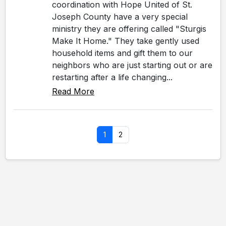
coordination with Hope United of St.
Joseph County have a very special
ministry they are offering called "Sturgis
Make It Home." They take gently used
household items and gift them to our
neighbors who are just starting out or are
restarting after a life changing...
Read More
1
2