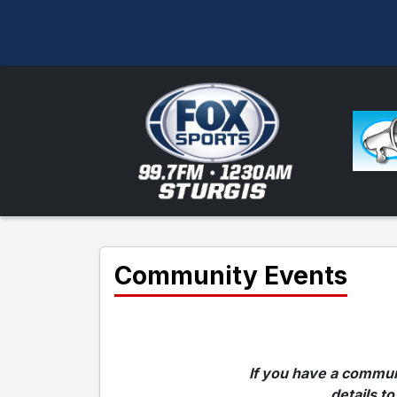
Community Events
If you have a communi
details to