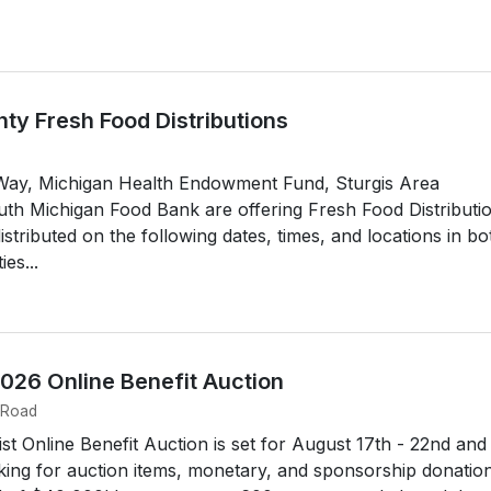
ty Fresh Food Distributions
Way, Michigan Health Endowment Fund, Sturgis Area
h Michigan Food Bank are offering Fresh Food Distributi
istributed on the following dates, times, and locations in bo
es...
2026 Online Benefit Auction
 Road
st Online Benefit Auction is set for August 17th - 22nd and
king for auction items, monetary, and sponsorship donation