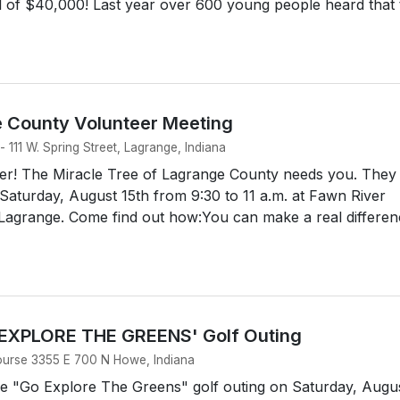
l of $40,000! Last year over 600 young people heard that 
e County Volunteer Meeting
 111 W. Spring Street, Lagrange, Indiana
r! The Miracle Tree of Lagrange County needs you. They
Saturday, August 15th from 9:30 to 11 a.m. at Fawn River
n Lagrange. Come find out how:You can make a real differe
 EXPLORE THE GREENS' Golf Outing
ourse 3355 E 700 N Howe, Indiana
he "Go Explore The Greens" golf outing on Saturday, Augu