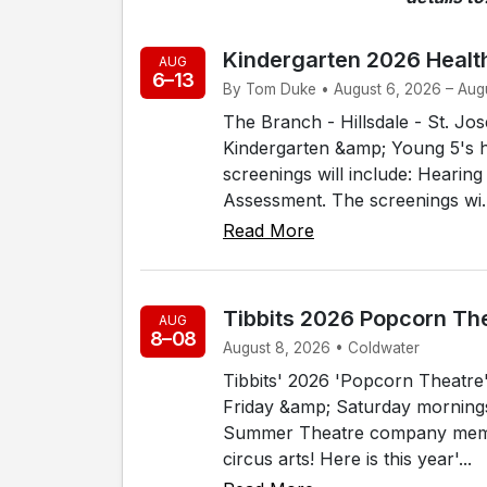
Kindergarten 2026 Healt
AUG
6–13
By Tom Duke • August 6, 2026 – Augu
The Branch - Hillsdale - St. J
Kindergarten &amp; Young 5's h
screenings will include: Hearin
Assessment. The screenings wi..
Read More
Tibbits 2026 Popcorn Th
AUG
8–08
August 8, 2026 • Coldwater
Tibbits' 2026 'Popcorn Theatre' 
Friday &amp; Saturday mornings, 
Summer Theatre company membe
circus arts! Here is this year'...