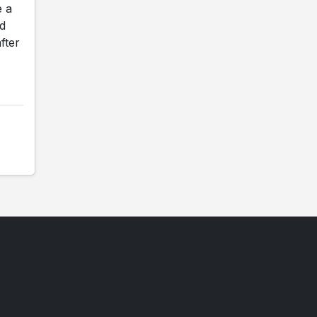
e a
ed
fter