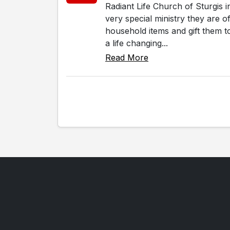
Radiant Life Church of Sturgis 
very special ministry they are 
household items and gift them to
a life changing...
Read More