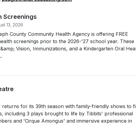
h Screenings
st 13, 2026
oseph County Community Health Agency is offering FREE
ealth screenings prior to the 2026-'27 school year. These
g &amp; Vision, Immunizations, and a Kindergarten Oral Hea
.
eatre
returns for its 39th season with family-friendly shows to fil
including 3 plays brought to life by Tibbits' professional
rs and 'Cirque Amongus' and immersive experience in