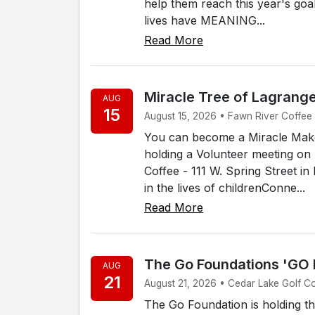
help them reach this year's goa
lives have MEANING...
Read More
Miracle Tree of Lagrang
AUG
15
August 15, 2026 • Fawn River Coffee -
You can become a Miracle Make
holding a Volunteer meeting on 
Coffee - 111 W. Spring Street i
in the lives of childrenConne...
Read More
The Go Foundations 'GO
AUG
21
August 21, 2026 • Cedar Lake Golf C
The Go Foundation is holding t