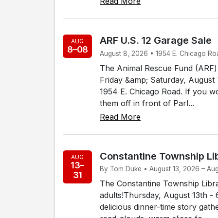
Read More
ARF U.S. 12 Garage Sale
AUG
8–08
August 8, 2026 • 1954 E. Chicago Roa
The Animal Rescue Fund (ARF) o
Friday &amp; Saturday, August 7
1954 E. Chicago Road. If you wo
them off in front of Parl...
Read More
Constantine Township Li
AUG
13–
By Tom Duke • August 13, 2026 – Augu
31
The Constantine Township Libra
adults!Thursday, August 13th - 
delicious dinner-time story gath