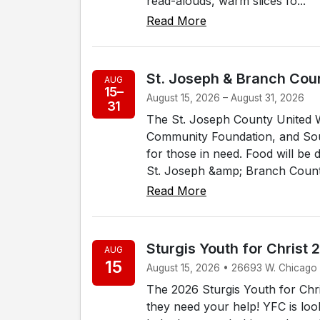
read-alouds, warm slices fo...
Read More
St. Joseph & Branch Coun
AUG
15–
August 15, 2026 – August 31, 2026
31
The St. Joseph County United 
Community Foundation, and Sout
for those in need. Food will be d
St. Joseph &amp; Branch Counti
Read More
Sturgis Youth for Christ 
AUG
15
August 15, 2026 • 26693 W. Chicago
The 2026 Sturgis Youth for Chri
they need your help! YFC is loo