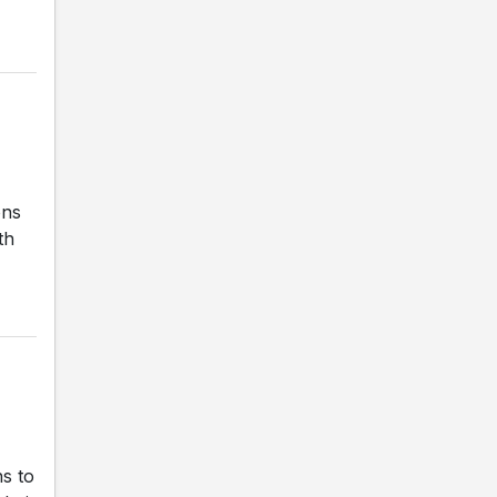
ons
th
s to