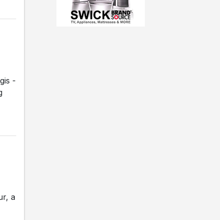
gis -
g
r, a