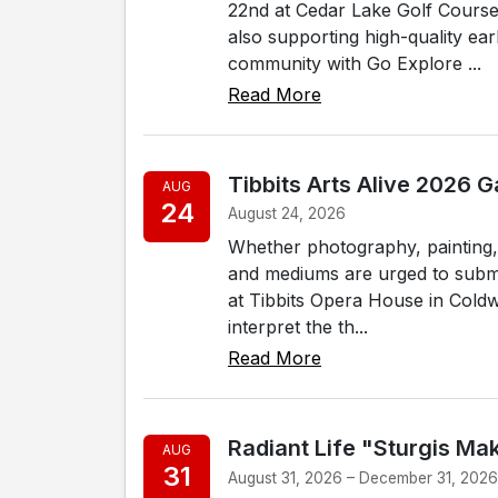
22nd at Cedar Lake Golf Course 
also supporting high-quality ear
community with Go Explore ...
Read More
Tibbits Arts Alive 2026 
AUG
24
August 24, 2026
Whether photography, painting, s
and mediums are urged to submit
at Tibbits Opera House in Coldwa
interpret the th...
Read More
Radiant Life "Sturgis Ma
AUG
31
August 31, 2026 – December 31, 202