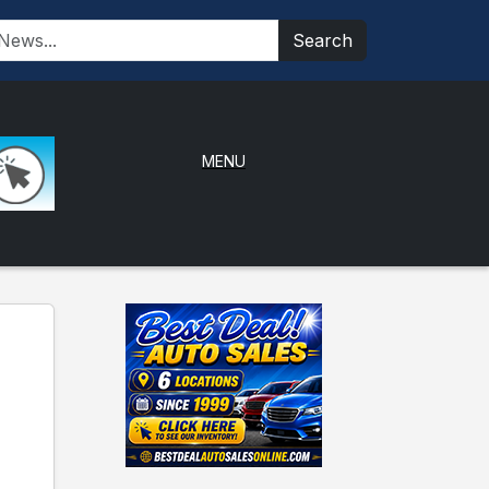
Search
MENU