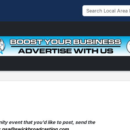
ty event that you'd like to post, send the
:
psa@swickbroadcasting.com