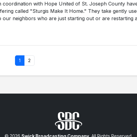
in coordination with Hope United of St. Joseph County hav
offering called "Sturgis Make It Home." They take gently us
 our neighbors who are just starting out or are restarting a
1
2
© 2026
Swick Broadcasting Company
. All Rights Reserved.