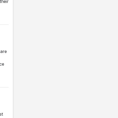
their
 are
nce
st