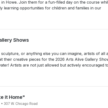
in Howe. Join them for a fun-filled day on the course whi
ly learning opportunities for children and families in our
Gallery Shows
culpture, or anything else you can imagine, artists of all 
 their creative pieces for the 2026 Arts Alive Gallery Sho
ter! Artists are not just allowed but actively encouraged t
ke it Home"
6 • 307 W. Chicago Road