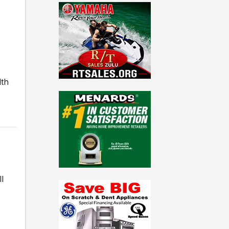
lth
l