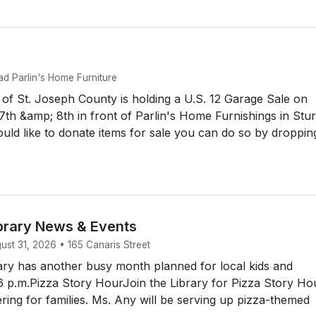
d Parlin's Home Furniture
f St. Joseph County is holding a U.S. 12 Garage Sale on
th &amp; 8th in front of Parlin's Home Furnishings in Stur
uld like to donate items for sale you can do so by droppin
brary News & Events
st 31, 2026 • 165 Canaris Street
ry has another busy month planned for local kids and
6 p.m.Pizza Story HourJoin the Library for Pizza Story Hou
ering for families. Ms. Any will be serving up pizza-themed