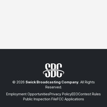
© 2026
Swick Broadcasting Company
. All Rights
Reserved.
Employment Opportunities
Privacy Policy
EEO
Contest Rules
Public Inspection File
FCC Applications