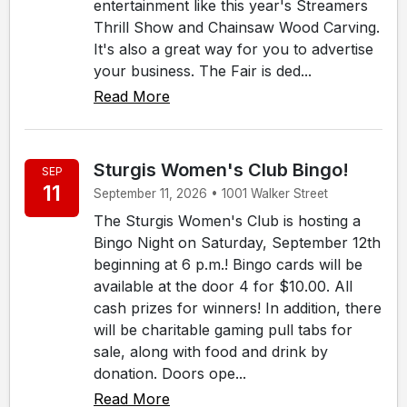
entertainment like this year's Streamers
Thrill Show and Chainsaw Wood Carving.
It's also a great way for you to advertise
your business. The Fair is ded...
Read More
Sturgis Women's Club Bingo!
SEP
11
September 11, 2026 • 1001 Walker Street
The Sturgis Women's Club is hosting a
Bingo Night on Saturday, September 12th
beginning at 6 p.m.! Bingo cards will be
available at the door 4 for $10.00. All
cash prizes for winners! In addition, there
will be charitable gaming pull tabs for
sale, along with food and drink by
donation. Doors ope...
Read More