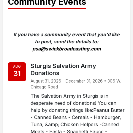
Community Events
If you have a community event that you'd like
to post, send the details to:
psa@swickbroadcasting.com
Sturgis Salvation Army
AUG
31
Donations
August 31, 2026 – December 31, 2026 • 306 W.
Chicago Road
The Salvation Army in Sturgis is in
desperate need of donations! You can
help by donating things like:Peanut Butter
- Canned Beans - Cereals - Hamburger,
Tuna, &amp; Chicken Helpers -Canned
Meats - Pasta - Spaghetti Sauce -