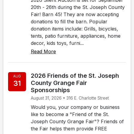
20th - 26th during the St. Joseph County
Fair! Barn 45! They are now accepting
donations to fill the barn. Popular
donation items include: Grills, bicycles,
tents, patio furniture, appliances, home
decor, kids toys, furni...
Read More
2026 Friends of the St. Joseph
AUG
31
County Grange Fair
Sponsorships
August 31, 2026 • 316 E. Charlotte Street
Would you, your company or business
like to become a "Friend of the St.
Joseph County Grange Fair"? Friends of
the Fair helps them provide FREE