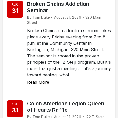
Broken Chains Addiction
AUG
31
Seminar
By Tom Duke • August 31, 2026 • 320 Main
Street
Broken Chains an addiction seminar takes
place every Friday evening from 7 to 8
p.m. at the Community Center in
Burlington, Michigan, 320 Main Street.
The seminar is rooted in the proven
principles of the 12-Step program. But it's
more than just a meeting . . . it's a journey
toward healing, whol...
Read More
Colon American Legion Queen
AUG
31
of Hearts Raffle
By Tom Duke • August 31, 2026 • 122 E. State