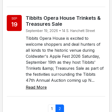
Tibbits Opera House Trinkets &
SEP
19
Treasures Sale
September 19, 2026 • 14 S. Hanchett Street
Tibbits Opera House is excited to
welcome shoppers and deal hunters of
all kinds to the historic venue during
Coldwater's Apple Fest 2026 Saturday,
September 19th as they host Tibbits'
Trinkets &amp; Treasures Sale as part of
the festivities surrounding the Tibbits
47th Annual Auction coming up N...
Read More
1
2