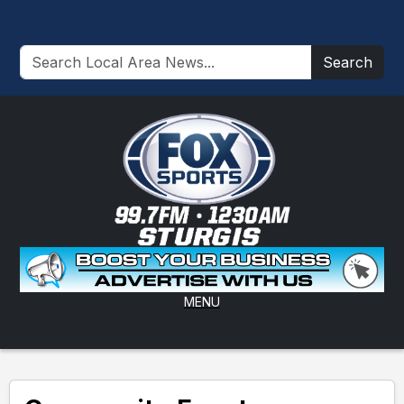
Search
MENU