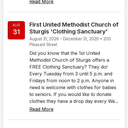
Read More
First United Methodist Church of
AUG
31
Sturgis 'Clothing Sanctuary'
August 31, 2026 – December 31, 2026 • 200
Pleasant Street
Did you know that the 1st United
Methodist Church of Sturgis offers a
FREE Clothing Sanctuary? They do!
Every Tuesday from 3 until 5 p.m. and
Fridays from noon to 2 p.m. Anyone in
need is welcome with clothes for babies
to seniors. If you would like to donate
clothes they have a drop day every We...
Read More