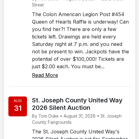
Street
The Colon American Legion Post #454
Queen of Hearts Raffle is underway! Can
you find her?! There are only a few
tickets left. Drawings are held every
Saturday night at 7 p.m. and you need
not be present to win. Jackpots have the
potential of over $100,000! Tickets are
just $2.00 each. You must be...
Read More
St. Joseph County United Way
AUG
31
2026 Silent Auction
By Tom Duke • August 31, 2026 • St. Joseph
County Fairgrounds
The St. Joseph County United Way's
2026 Silent Auction is set for September