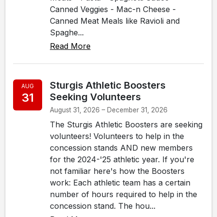
Canned Veggies - Mac-n Cheese -
Canned Meat Meals like Ravioli and
Spaghe...
Read More
Sturgis Athletic Boosters
AUG
31
Seeking Volunteers
August 31, 2026 – December 31, 2026
The Sturgis Athletic Boosters are seeking
volunteers! Volunteers to help in the
concession stands AND new members
for the 2024-'25 athletic year. If you're
not familiar here's how the Boosters
work: Each athletic team has a certain
number of hours required to help in the
concession stand. The hou...