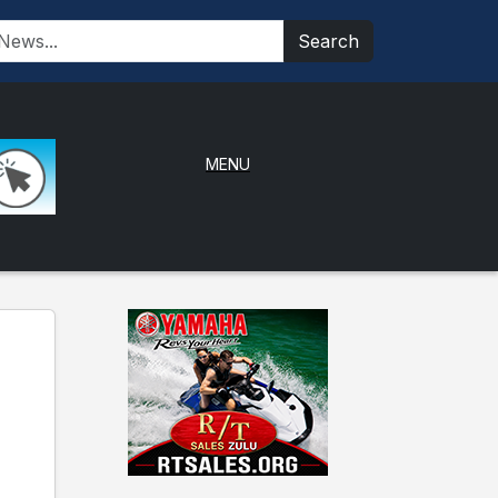
Search
MENU