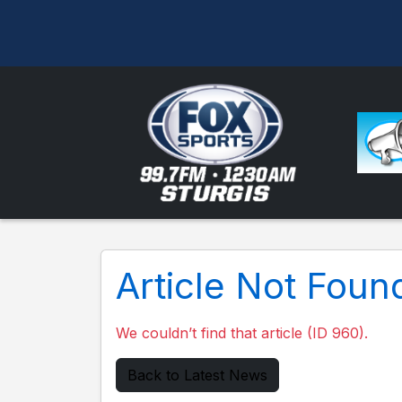
Article Not Foun
We couldn’t find that article (ID 960).
Back to Latest News