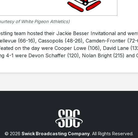
urtesy of White Pigeon Athletics)
ing team hosted their Jackie Besser Invitational and wen
Bellevue (66-16), Cassopolis (48-26), Camden-Frontier (72-
feated on the day were Cooper Lowe (106), David Lane (13
ing 4-1 were Devon Schaffer (120), Nolan Bright (215) and 
© 2026
Swick Broadcasting Company
. All Rights Reserved.