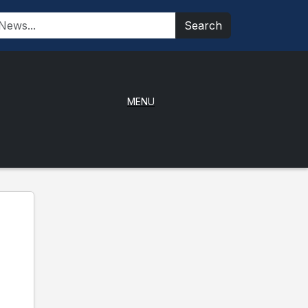
Search
MENU