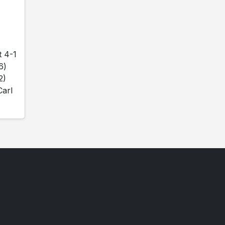
t 4-1
6)
2)
Carl