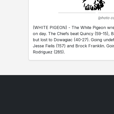
(photo co
(WHITE PIGEON) - The White Pigeon wrestl
on day. The Chiefs beat Quincy (59-15), 
but lost to Dowagiac (40-27). Going unde
Jesse Fielis (157) and Brock Franklin. Go
Rodriguez (285).