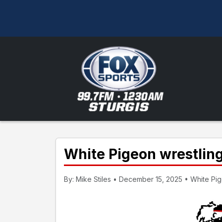
White Pigeon wrestling
By: Mike Stiles • December 15, 2025 • White Pig