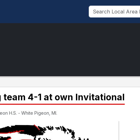
 team 4-1 at own Invitational
eon H.S. - White Pigeon, MI.