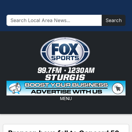
Search
MENU