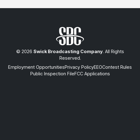
© 2026
Swick Broadcasting Company
. All Rights
Reserved.
Employment Opportunities
Privacy Policy
EEO
Contest Rules
Public Inspection File
FCC Applications