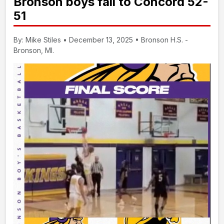
Bronson boys fall to Concord 52-
51
By: Mike Stiles • December 13, 2025 • Bronson H.S. -
Bronson, MI.