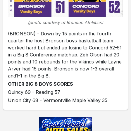
(photo courtesy of Bronson Athletics)
(BRONSON) - Down by 15 points in the fourth
quarter the host Bronson boys basketball team
worked hard but ended up losing to Concord 52-51
in a Big 8 Conference matchup. Zeb Olson had 20
points and 10 rebounds for the Vikings while Layne
Arver had 15 points. Bronson is now 1-3 overall
and1-1 in the Big 8.
OTHER BIG 8 BOYS SCORES
Quincy 69 - Reading 57
Union City 68 - Vermontville Maple Valley 35