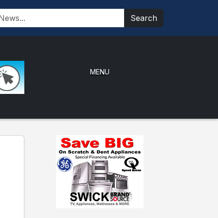
Search
MENU