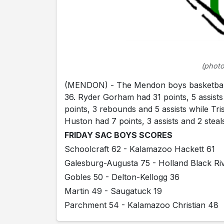
(photo
(MENDON) - The Mendon boys basketball t
36. Ryder Gorham had 31 points, 5 assist
points, 3 rebounds and 5 assists while Tr
Huston had 7 points, 3 assists and 2 stea
FRIDAY SAC BOYS SCORES
Schoolcraft 62 - Kalamazoo Hackett 61
Galesburg-Augusta 75 - Holland Black Ri
Gobles 50 - Delton-Kellogg 36
Martin 49 - Saugatuck 19
Parchment 54 - Kalamazoo Christian 48