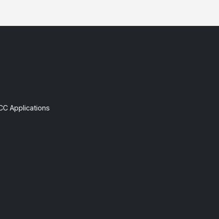
CC Applications