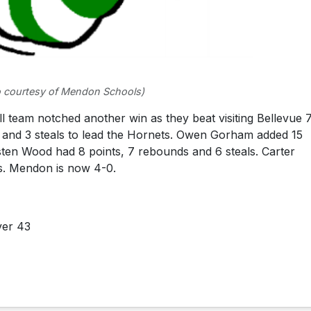
 courtesy of Mendon Schools)
eam notched another win as they beat visiting Bellevue 7
s and 3 steals to lead the Hornets. Owen Gorham added 15
isten Wood had 8 points, 7 rebounds and 6 steals. Carter
ls. Mendon is now 4-0.
ver 43