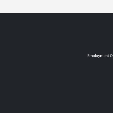
Employment Op