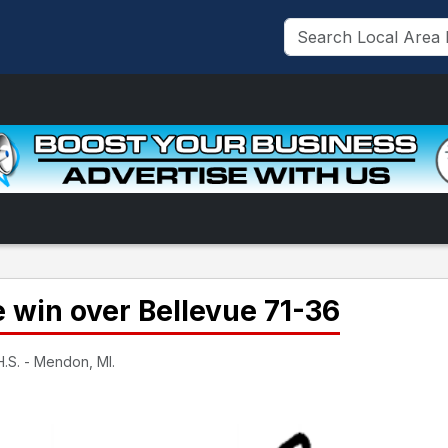
win over Bellevue 71-36
.S. - Mendon, MI.