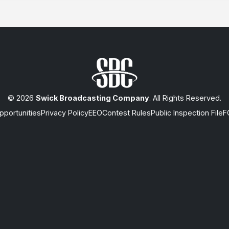
© 2026
Swick Broadcasting Company
. All Rights Reserved.
portunities
Privacy Policy
EEO
Contest Rules
Public Inspection File
F