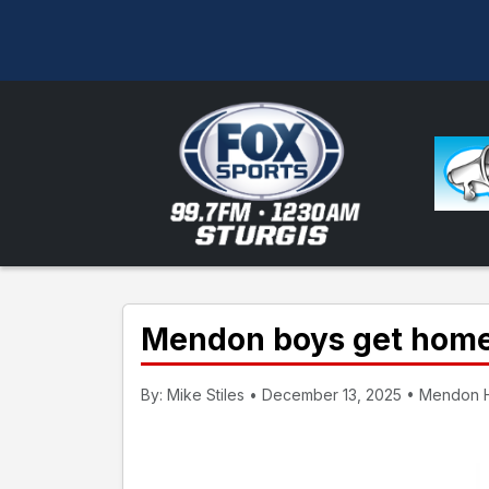
Mendon boys get home 
By: Mike Stiles • December 13, 2025 • Mendon H