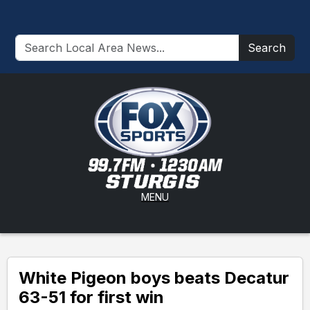
Search
MENU
White Pigeon boys beats Decatur
63-51 for first win