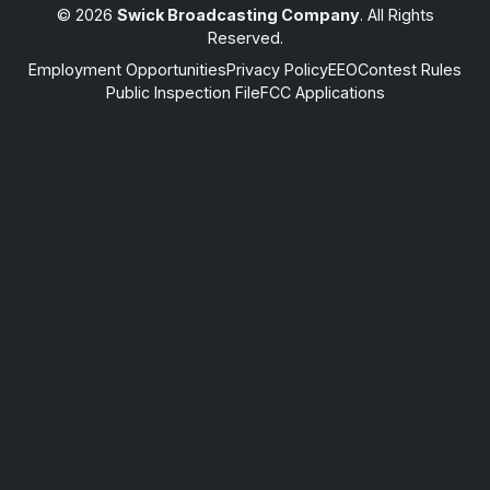
© 2026
Swick Broadcasting Company
. All Rights
Reserved.
Employment Opportunities
Privacy Policy
EEO
Contest Rules
Public Inspection File
FCC Applications