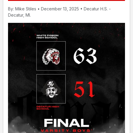
By: Mike Stiles • December 13, 2025 • Decatur H.S. -
Decatur, MI.