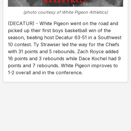
(photo courtesy of White Pigeon Athletics)
(DECATUR) - White Pigeon went on the road and
picked up their first boys basketball win of the
season, beating host Decatur 63-51 in a Southwest
10 contest. Ty Strawser led the way for the Chiefs
with 31 points and 5 rebounds. Zach Royce added
16 points and 3 rebounds while Dace Kochel had 9
points and 7 rebounds. White Pigeon improves to
1-2 overall and in the conference.