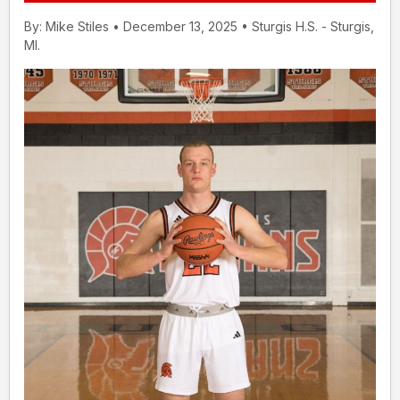
By: Mike Stiles • December 13, 2025 • Sturgis H.S. - Sturgis,
MI.