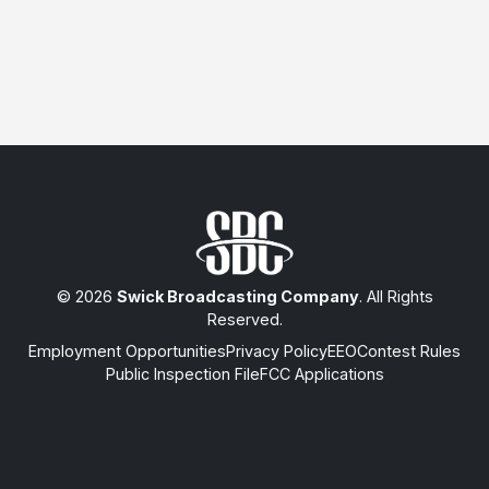
© 2026
Swick Broadcasting Company
. All Rights
Reserved.
Employment Opportunities
Privacy Policy
EEO
Contest Rules
Public Inspection File
FCC Applications