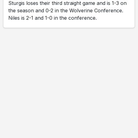
Sturgis loses their third straight game and is 1-3 on
the season and 0-2 in the Wolverine Conference.
Niles is 2-1 and 1-0 in the conference.