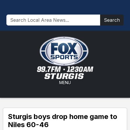
Search
MENU
Sturgis boys drop home game to
Niles 60-46