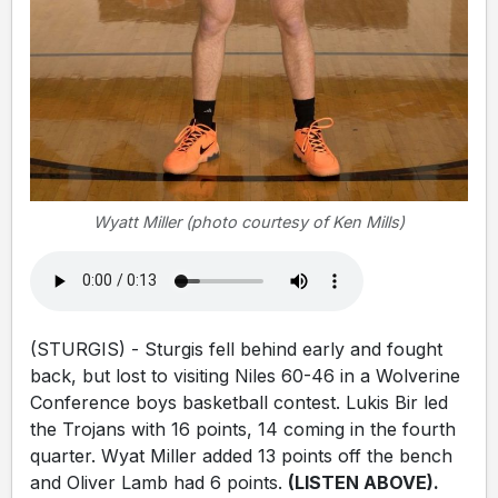
Wyatt Miller (photo courtesy of Ken Mills)
(STURGIS) - Sturgis fell behind early and fought
back, but lost to visiting Niles 60-46 in a Wolverine
Conference boys basketball contest. Lukis Bir led
the Trojans with 16 points, 14 coming in the fourth
quarter. Wyat Miller added 13 points off the bench
and Oliver Lamb had 6 points.
(LISTEN ABOVE).