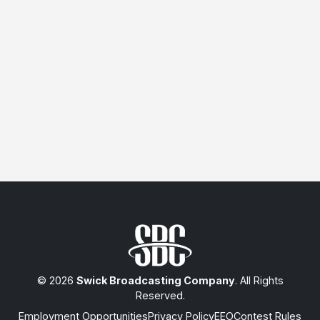
© 2026
Swick Broadcasting Company
. All Rights
Reserved.
Employment Opportunities
Privacy Policy
EEO
Contest Rules