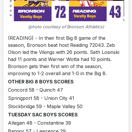
(photo courtesy of Bronson Athletics)
(READING) - In their first Big 8 game of the
season, Bronson beat host Reading 72043. Zeb
Olson led the Vikings with 26 points. Seth Losinski
had 11 points and Warner Wotta had 10 points.
Bronson gets their first win of the season,
improving to 1-2 overall and 1-0 in the Big 8.
OTHER BIG 8 BOYS SCORES
Concord 58 - Quinch 47
Springport 58 - Union City 41
Stockbridge 59 - Maple Valley 50
TUESDAY SAC BOYS SCORES
Allegan 48 - Constantine 39
Bangor 57 - Lawrence 29