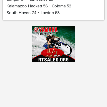
Kalamazoo Hackett 58 - Coloma 52
South Haven 74 - Lawton 58