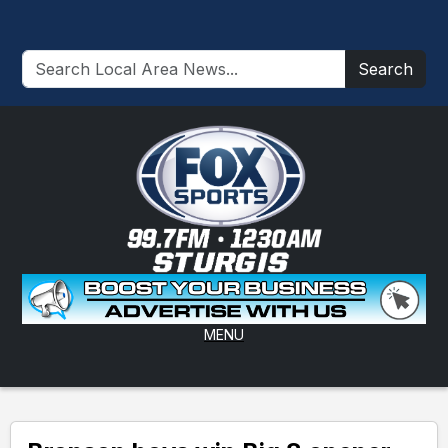
Search
MENU