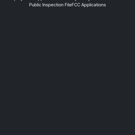
Public Inspection File
FCC Applications