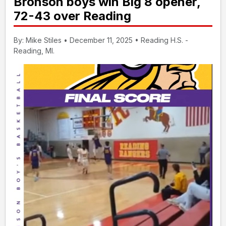
Bronson boys win Big 8 opener,
72-43 over Reading
By: Mike Stiles • December 11, 2025 • Reading H.S. -
Reading, MI.