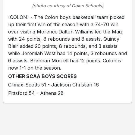
(photo courtesy of Colon Schools)
(COLON) - The Colon boys basketball team picked
up their first win of the season with a 74-70 win
over visiting Morenci. Dalton Williams led the Magi
with 24 points, 8 rebounds and 8 assists. Quincy
Blair added 20 points, 8 rebounds, and 3 assists
while Jeremiah West had 14 points, 3 rebounds and
6 assists. Brennan Morrell had 12 points. Colon is
now 1-1 on the season.
OTHER SCAA BOYS SCORES
Climax-Scotts 51 - Jackson Christian 16
Pittsford 54 - Athens 28