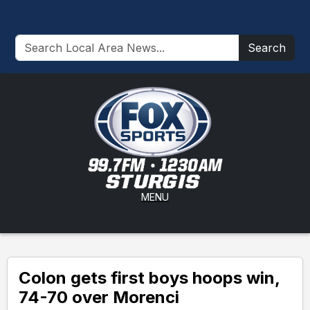
Search
MENU
Colon gets first boys hoops win,
74-70 over Morenci