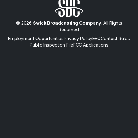
© 2026
Swick Broadcasting Company
. All Rights
Reserved.
Employment Opportunities
Privacy Policy
EEO
Contest Rules
Public Inspection File
FCC Applications