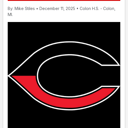
By: Mike Stiles • December 11, 2025 • Colon H.S. - Colon,
MI.